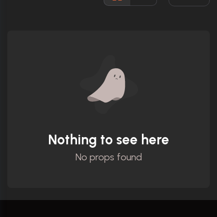
Ratings
Nothing to see here
No props found