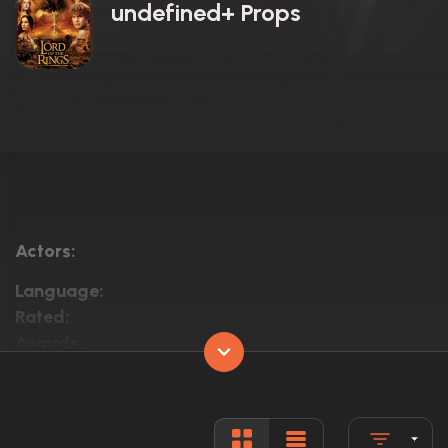
undefined+ Props
Actors:
Language:
Rated:
Awards:
Released:
Runtime: