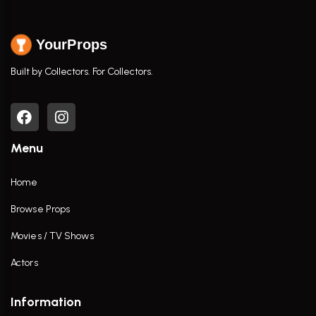
YourProps
Built by Collectors. For Collectors.
Menu
Home
Browse Props
Movies / TV Shows
Actors
Information