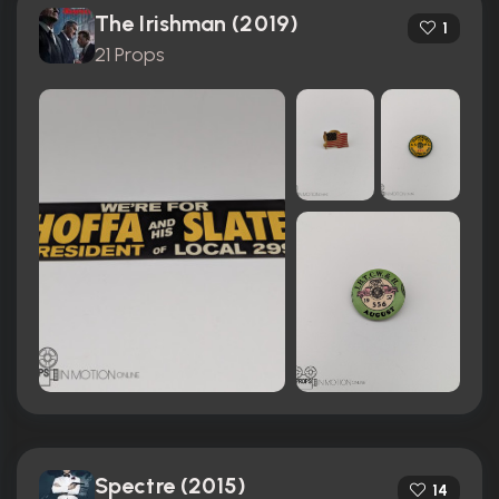
The Irishman (2019)
1
21 Props
Spectre (2015)
14