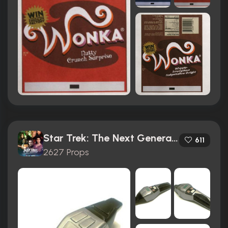
Star Trek: The Next Generation (1987)
611
2627 Props