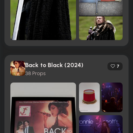
Back to Black (2024)
7
38 Props