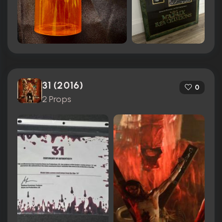
31 (2016)
0
2 Props