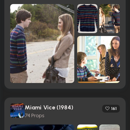
Miami Vice (1984)
161
74 Props