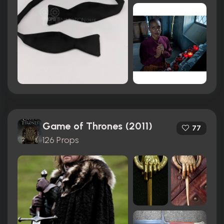
Game of Thrones (2011)
77
126 Props