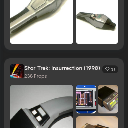
Star Trek: Insurrection (1998)
31
238 Props