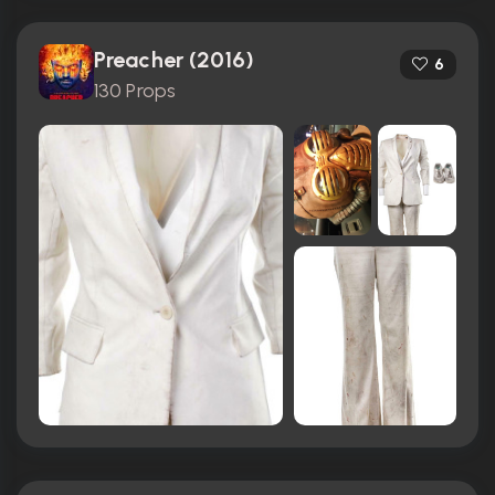
Preacher (2016)
6
130 Props