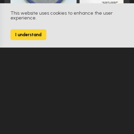
This website uses cookies to enhance the user
experience.
V (1983)
98
I understand
482 Props