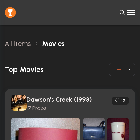
All Items
Movies
Top Movies
Dawson's Creek (1998)
12
17 Props