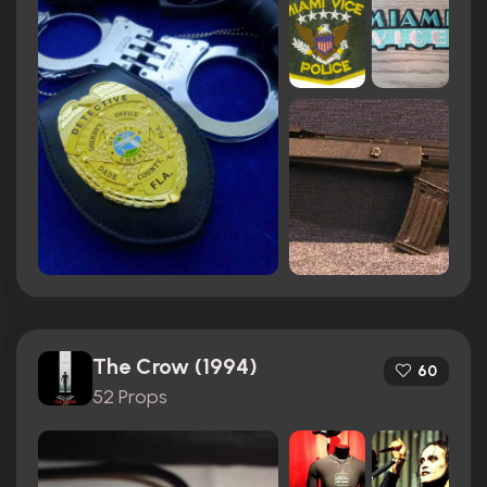
The Crow (1994)
60
52 Props