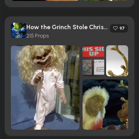
How the Grinch Stole Christmas (2000)
97
215 Props