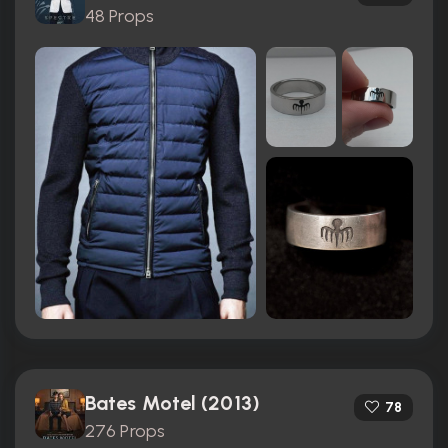
48 Props
Bates Motel (2013)
78
276 Props