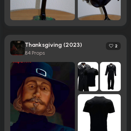
Thanksgiving (2023)
2
84 Props