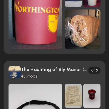
The Haunting of Bly Manor (2020)
3
43 Props