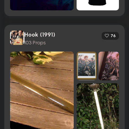
Hook (1991)
76
103 Props