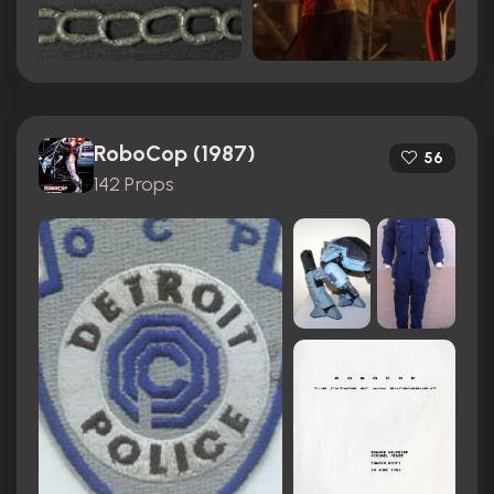
RoboCop (1987)
56
142 Props