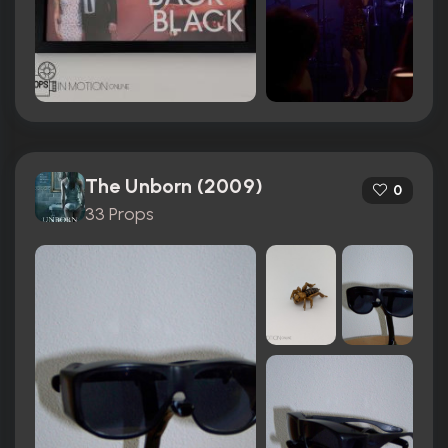
The Unborn (2009)
0
33 Props