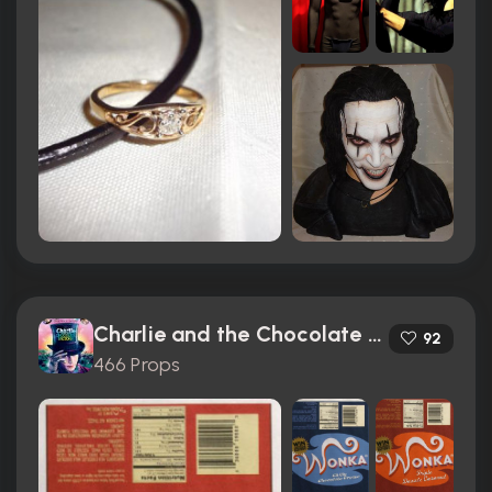
Charlie and the Chocolate Factory (2005)
92
466 Props