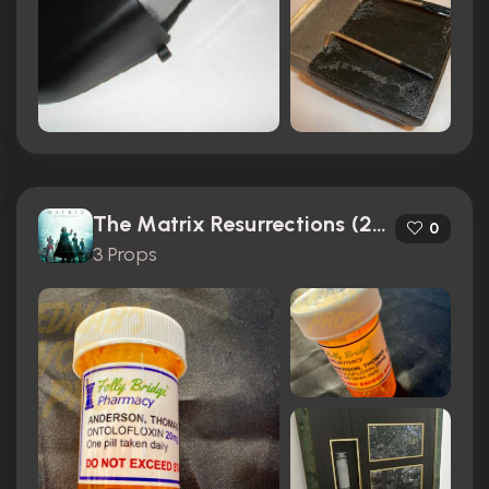
The Matrix Resurrections (2021)
0
3 Props