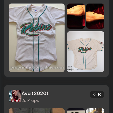
Ava (2020)
10
26 Props