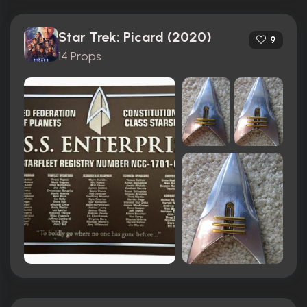
Star Trek: Picard (2020)
9
14 Props