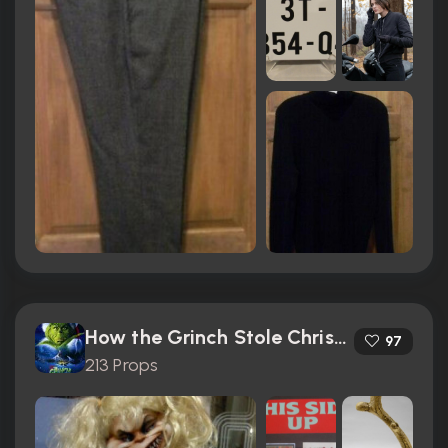
How the Grinch Stole Christmas (2000)
97
213 Props