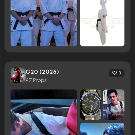
G20 (2025)
0
47 Props