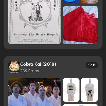
Cobra Kai (2018)
0
209 Props