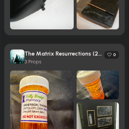
The Matrix Resurrections (2021)
0
3 Props