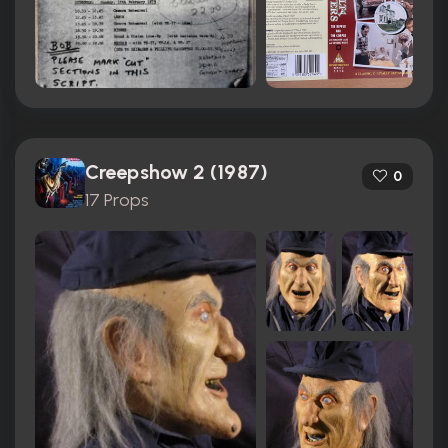
Creepshow 2 (1987)
0
17 Props