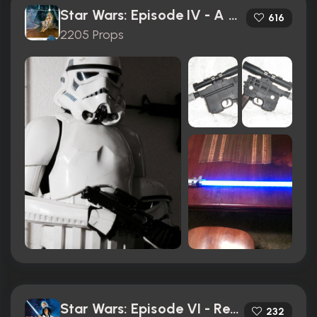
Star Wars: Episode IV - A New Hope (1977)
616
2205 Props
Star Wars: Episode VI - Return of the Jedi (1983)
232