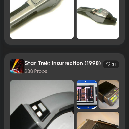
Star Trek: Insurrection (1998)
31
238 Props