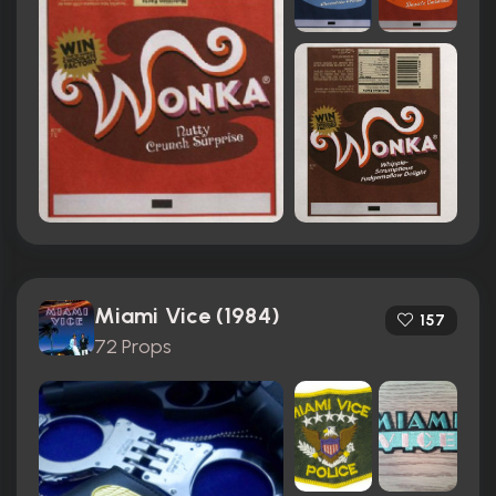
Miami Vice (1984)
157
72 Props