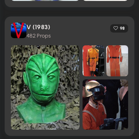
V (1983)
98
482 Props