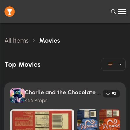
All Items
Movies
Top Movies
Charlie and the Chocolate Factory (2005)
92
466 Props