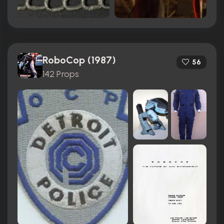
RoboCop (1987)
56
142 Props