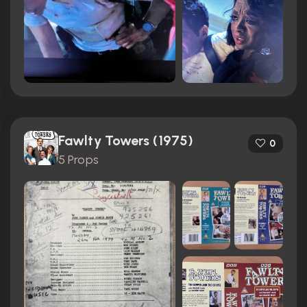
Fawlty Towers (1975)
0
5 Props