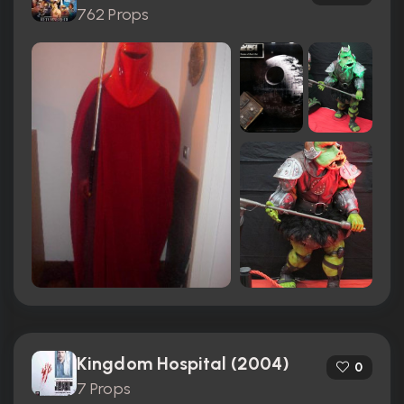
762 Props
Kingdom Hospital (2004)
0
7 Props