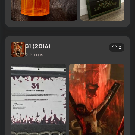
31 (2016)
0
2 Props