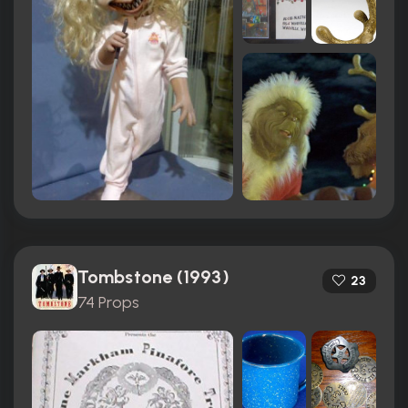
Tombstone (1993)
23
74 Props