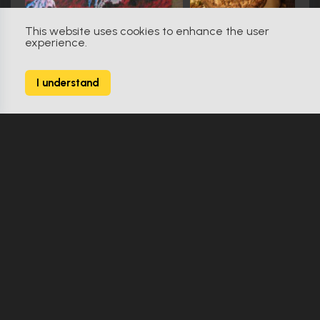
This website uses cookies to enhance the user
experience.
The Fan (1996)
0
I understand
9 Props