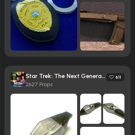
Star Trek: The Next Generation (1987)
611
2627 Props