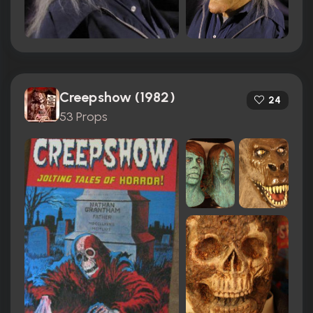
Creepshow (1982)
24
53 Props