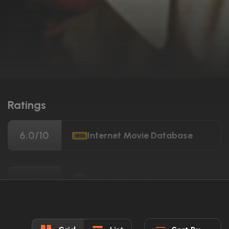
Ratings
6.0/10
Internet Movie Database
80%
Rotten Tomatoes