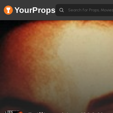
YourProps