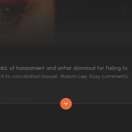
d, of harassment and unfair dismissal for failing to
nt to conciliation lawyer, Marion Lee, Susy comments
a, Zoe Carides
Released:
11th July 1997
Runtime:
88 min