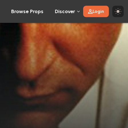
Browse Props
Discover
Login