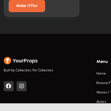
Make Offer
YourProps
Menu
Built by Collectors. For Collectors.
Home
Browse P
Movies /
Actors