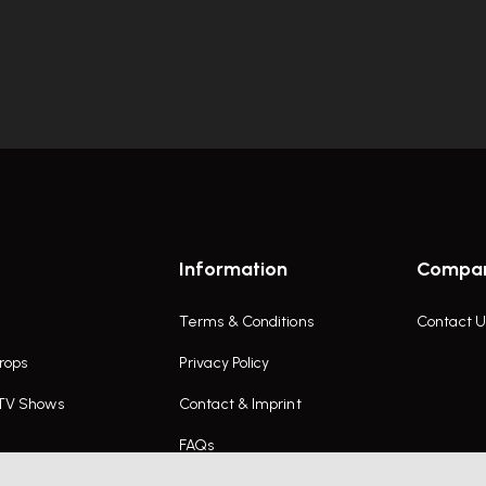
Information
Compa
Terms & Conditions
Contact U
rops
Privacy Policy
 TV Shows
Contact & Imprint
FAQs