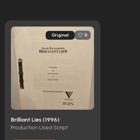
Original
0
Brilliant Lies (1996)
Production Used Script