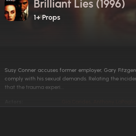
Brilliant Lies (1996)
1+ Props
Susy Conner accuses former employer, Gary Fitzgeral
comply with his sexual demands. Relating the incide
that the trauma experi...
Actors:
Gia Carides, Anthony LaPagli
Language:
English
Rated:
R
Awards:
4 nominations