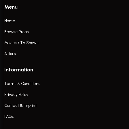
Menu
Home
Browse Props
Movies / TV Shows
Actors
Information
Terms & Conditions
Privacy Policy
Contact & Imprint
FAQs