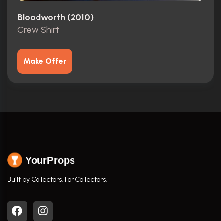
Bloodworth (2010)
Crew Shirt
Make Offer
YourProps
Built by Collectors. For Collectors.