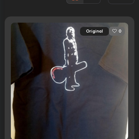
Awards:
1 nomination
Released:
20th May 2011
Runtime:
105 min
Original
0
Ratings
6.0/10
Internet Movie Database
43%
Rotten Tomatoes