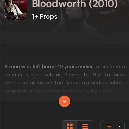
Bloodworth (2010)
1+ Props
A man who left home 40 years earlier to become a
country singer returns home to the tattered
remains of his broken family and a grandson who is
desperately trying to escape the family curse.
Actors:
Val Kilmer, Kris Kristofferson, Hilary Duff
Language:
English
Rated:
R