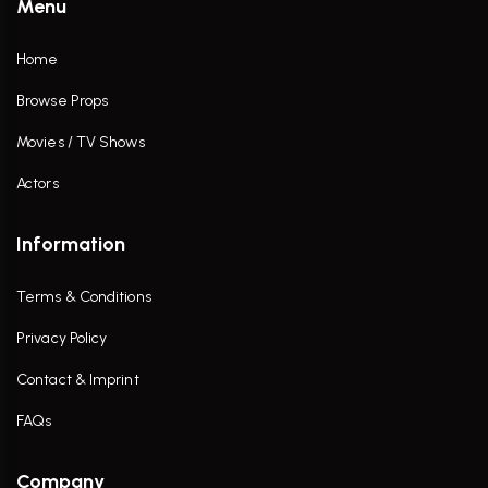
Menu
Home
Browse Props
Movies / TV Shows
Actors
Information
Terms & Conditions
Privacy Policy
Contact & Imprint
FAQs
Company