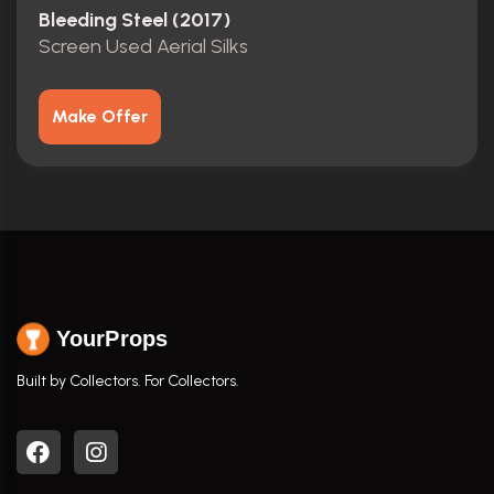
Bleeding Steel (2017)
Screen Used Aerial Silks
Make Offer
YourProps
Built by Collectors. For Collectors.