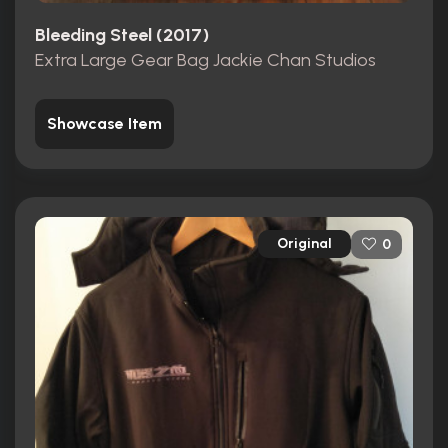
Bleeding Steel (2017)
Extra Large Gear Bag Jackie Chan Studios
Showcase Item
Original
0