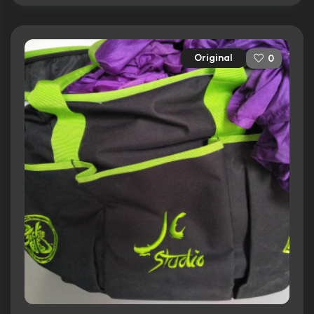
Original
0