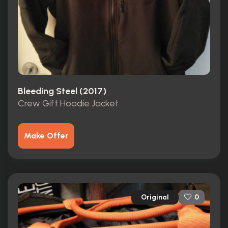
Bleeding Steel (2017)
Crew Gift Hoodie Jacket
Make Offer
Original
0