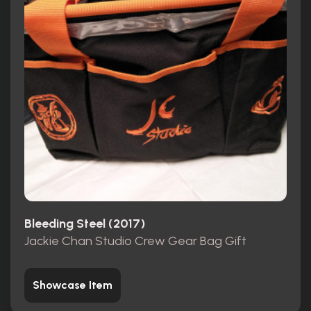
Bleeding Steel (2017)
Jackie Chan Studio Crew Gear Bag Gift
Showcase Item