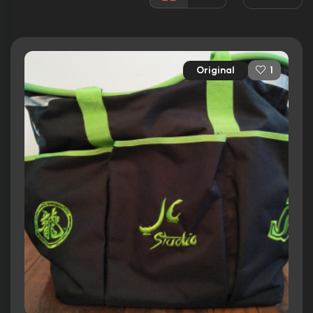
Runtime:
109 min
Ratings
Original
1
5.2/10
Internet Movie Database
24%
Rotten Tomatoes
43/100
Metacritic