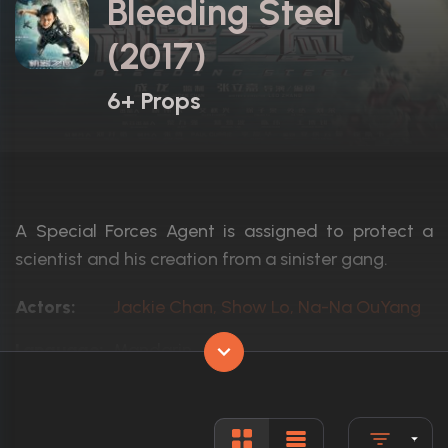
Bleeding Steel
(2017)
6+ Props
A Special Forces Agent is assigned to protect a
scientist and his creation from a sinister gang.
Actors:
Jackie Chan, Show Lo, Na-Na OuYang
Language:
Mandarin,
Rated:
R
Awards:
1 win total
Released:
22nd December 2017