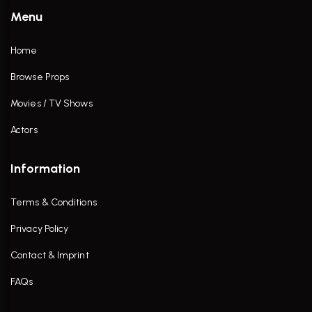
Menu
Home
Browse Props
Movies / TV Shows
Actors
Information
Terms & Conditions
Privacy Policy
Contact & Imprint
FAQs