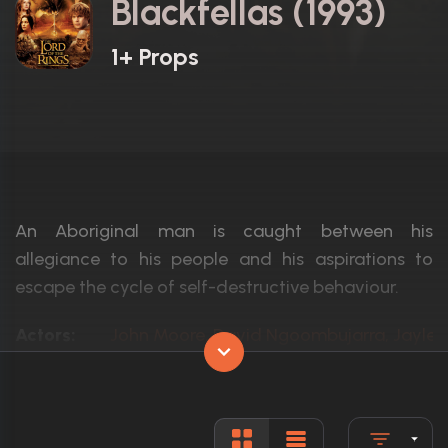
Blackfellas (1993)
1+ Props
An Aboriginal man is caught between his
allegiance to his people and his aspirations to
escape the cycle of self-destructive behaviour.
Actors:
John Moore, David Ngoombujarra, Jaylene
Language:
English
Rated:
N/A
Awards:
2 wins