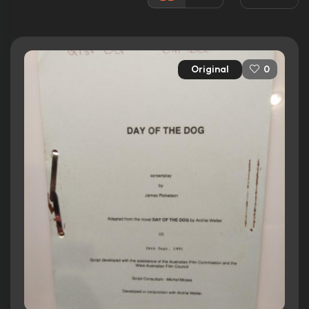
2 nominations
Released:
4th November 1993
Runtime:
95 min
Original
0
Ratings
6.3/10
Internet Movie Database