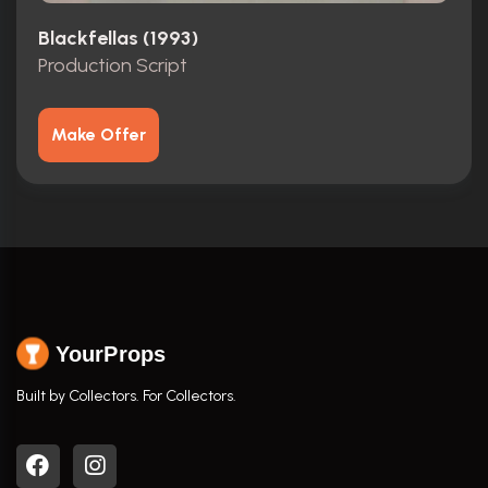
Blackfellas (1993)
Production Script
Make Offer
YourProps
Built by Collectors. For Collectors.