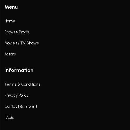
Menu
Home
Browse Props
Movies / TV Shows
Actors
Information
Terms & Conditions
Privacy Policy
Contact & Imprint
FAQs