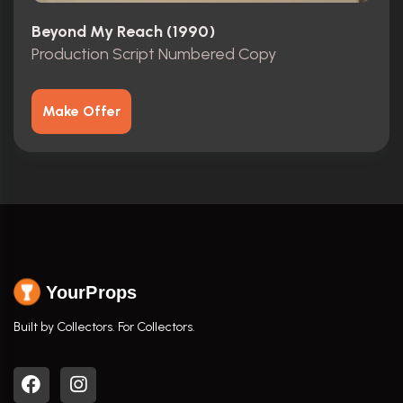
Beyond My Reach (1990)
Production Script Numbered Copy
Make Offer
YourProps
Built by Collectors. For Collectors.