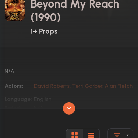
Beyond My Reach
(1990)
1+ Props
N/A
Actors:
David Roberts, Terri Garber, Alan Fletcher
Language:
English
Rated:
N/A
Awards:
N/A
Released:
Runtime:
88 min