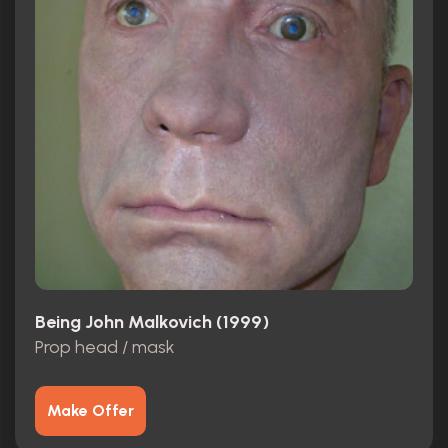
Being John Malkovich (1999)
Prop head / mask
Make Offer