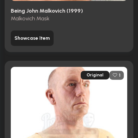
Being John Malkovich (1999)
Malkovich Mask
Showcase Item
Original
1