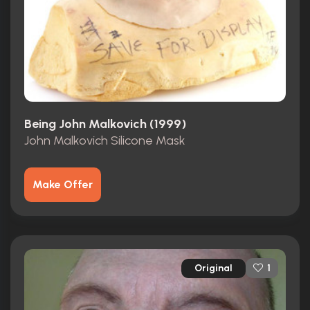
Being John Malkovich (1999)
John Malkovich Silicone Mask
Make Offer
Original
1