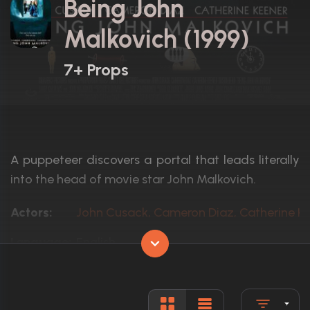
Being John
Malkovich (1999)
7+ Props
A puppeteer discovers a portal that leads literally
into the head of movie star John Malkovich.
Actors:
John Cusack, Cameron Diaz, Catherine K
Language:
English
Rated:
R
Awards:
Nominated for 3 Oscars. 49 wins
79 nominations total