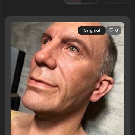
Released:
3rd December 1999
Runtime:
113 min
Original
0
Ratings
7.7/10
Internet Movie Database
94%
Rotten Tomatoes
90/100
Metacritic