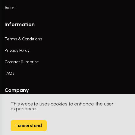
Actors
Information
Terms & Conditions
Privacy Policy
Contact & Imprint
FAQs
Company
This website uses cookies to enhance the user
Contact Us
experience.
I understand