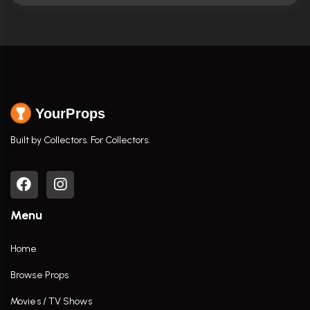
YourProps
Built by Collectors. For Collectors.
Menu
Home
Browse Props
Movies / TV Shows