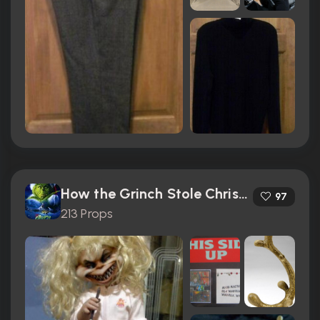
How the Grinch Stole Christmas (2000)
97
213 Props