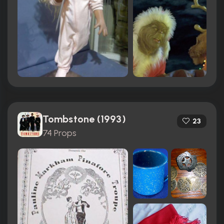
Tombstone (1993)
23
74 Props