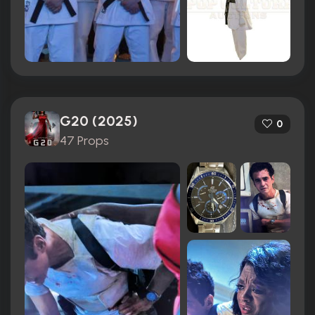
G20 (2025)
0
47 Props