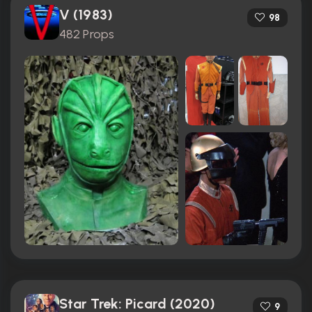
V (1983)
98
482 Props
Star Trek: Picard (2020)
9