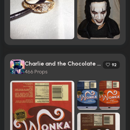
Charlie and the Chocolate Factory (2005)
92
466 Props