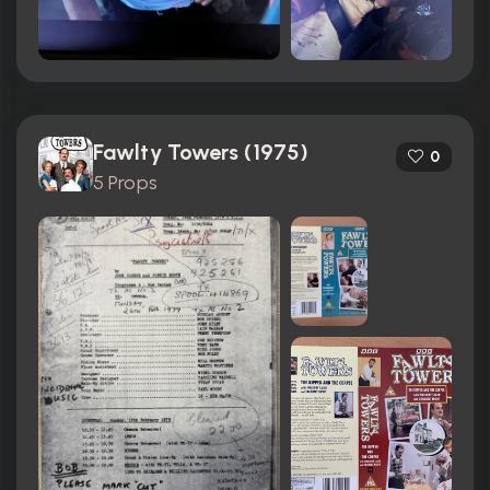
Fawlty Towers (1975)
0
5 Props