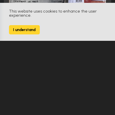
This website uses cookies to enhance the user
experience.
Creepshow 2 (1987)
0
I understand
17 Props