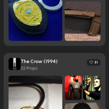
The Crow (1994)
51
52 Props