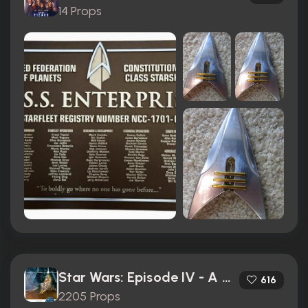
14 Props
Star Wars: Episode IV - A New Hope (1977)
616
2205 Props