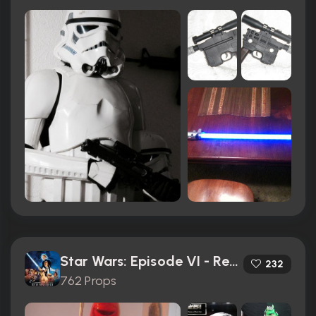
Star Wars: Episode VI - Return of the Jedi (1983)
232
762 Props