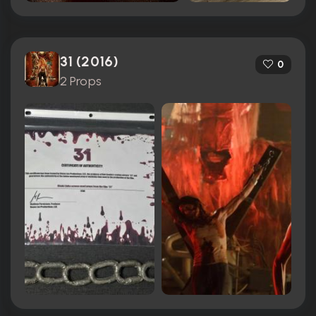
31 (2016)
0
2 Props