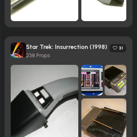
Star Trek: Insurrection (1998)
31
238 Props