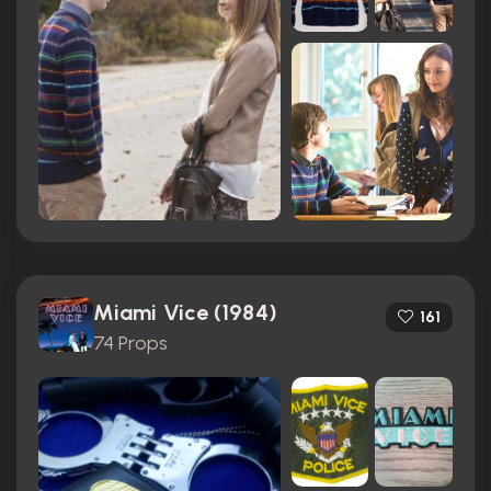
Miami Vice (1984)
161
74 Props