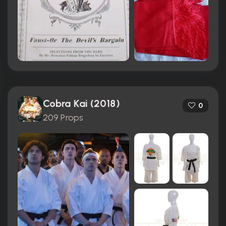
Cobra Kai (2018)
0
209 Props