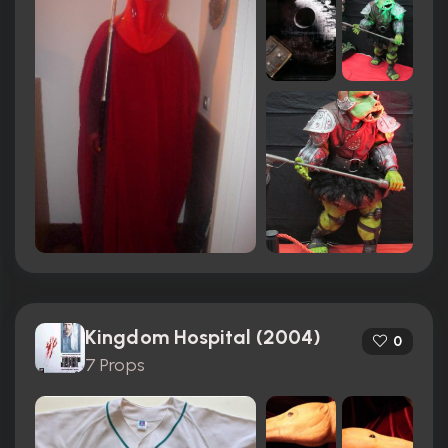
Kingdom Hospital (2004)
0
7 Props