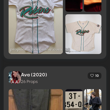
Ava (2020)
10
26 Props