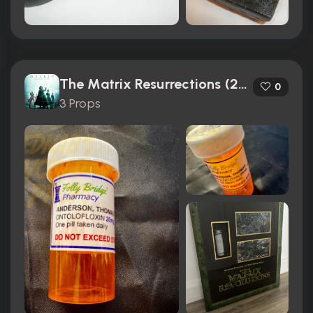
The Matrix Resurrections (2021)
0
3 Props