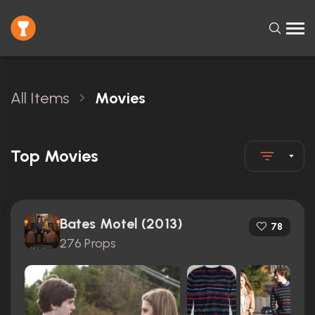
All Items
Movies
Top Movies
Bates Motel (2013)
78
276 Props