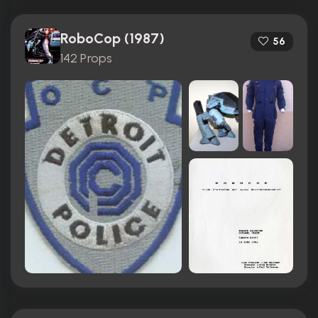
RoboCop (1987)
56
142 Props