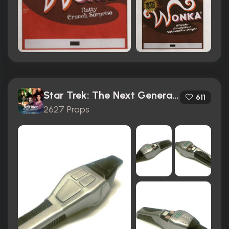
Star Trek: The Next Generation (1987)
611
2627 Props