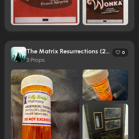
The Matrix Resurrections (2021)
0
3 Props