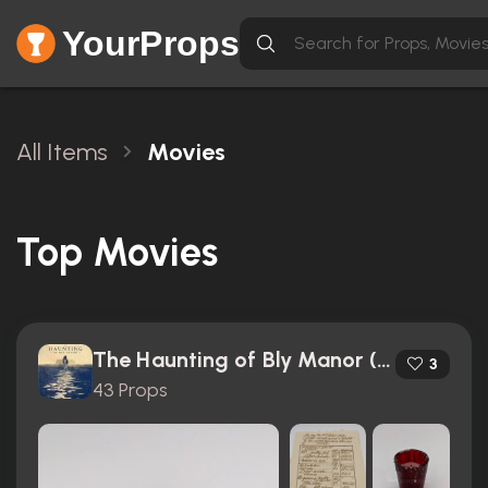
YourProps
All Items
Movies
Top Movies
The Haunting of Bly Manor (2020)
3
43 Props