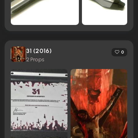
31 (2016)
0
2 Props