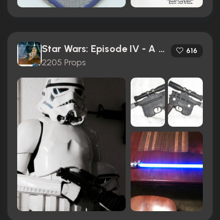
Star Wars: Episode IV - A New Hope (1977)
616
2205 Props