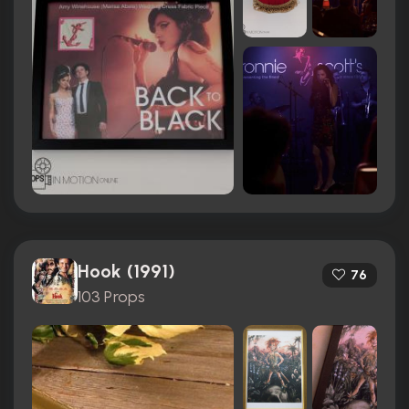
Hook (1991)
76
103 Props