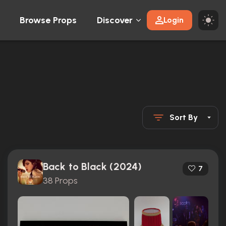
Browse Props
Discover
Login
Sort By
Back to Black (2024)
7
38 Props