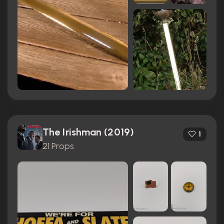
The Irishman (2019)
1
21 Props