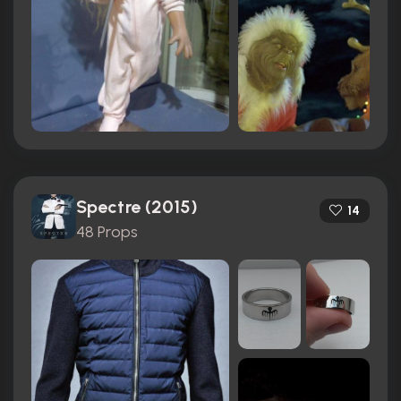
Spectre (2015)
14
48 Props