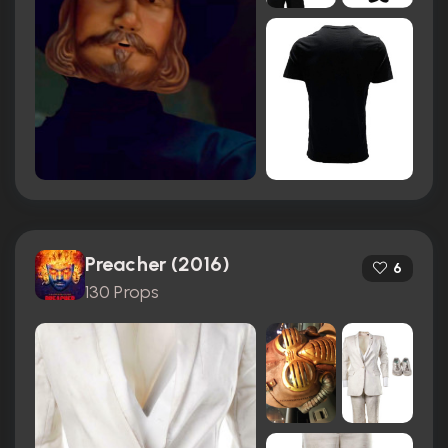
Preacher (2016)
6
130 Props