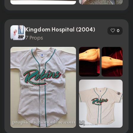
Kingdom Hospital (2004)
0
7 Props