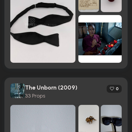
The Unborn (2009)
0
33 Props