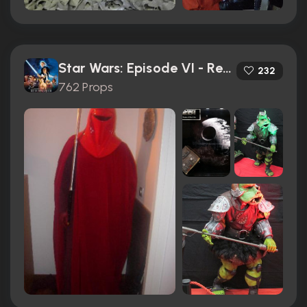
Star Wars: Episode VI - Return of the Jedi (1983)
232
762 Props