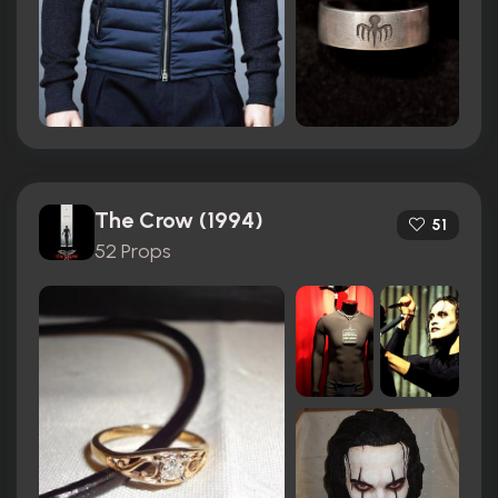
The Crow (1994)
51
52 Props