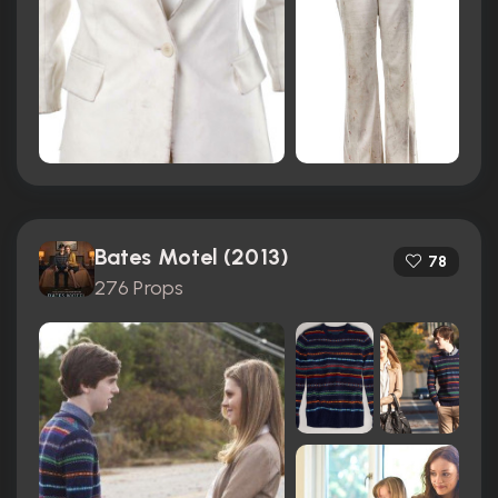
Bates Motel (2013)
78
276 Props