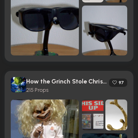
How the Grinch Stole Christmas (2000)
97
215 Props