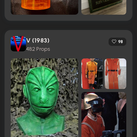
V (1983)
98
482 Props