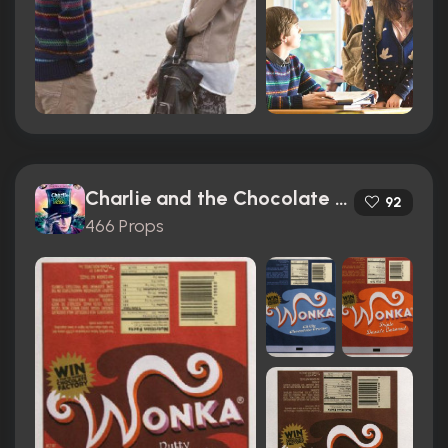
Charlie and the Chocolate Factory (2005)
92
466 Props