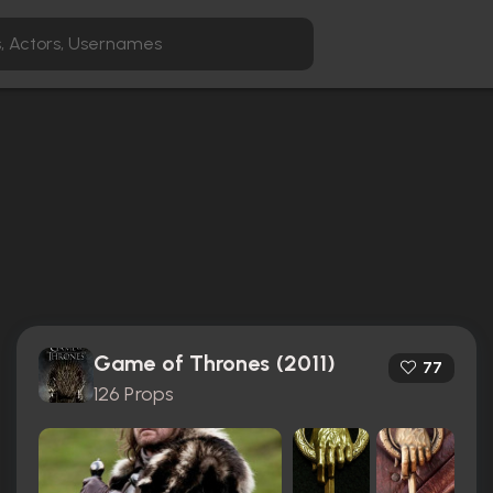
Game of Thrones (2011)
77
126 Props