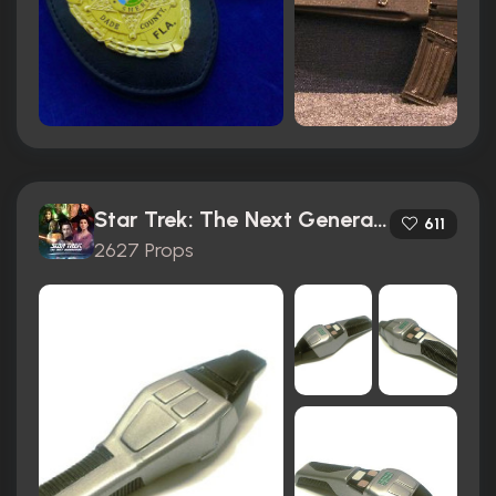
Star Trek: The Next Generation (1987)
611
2627 Props