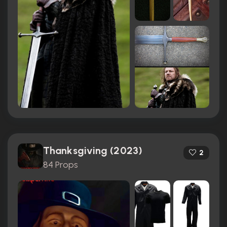
Thanksgiving (2023)
2
84 Props