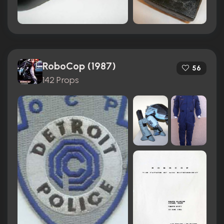
RoboCop (1987)
56
142 Props