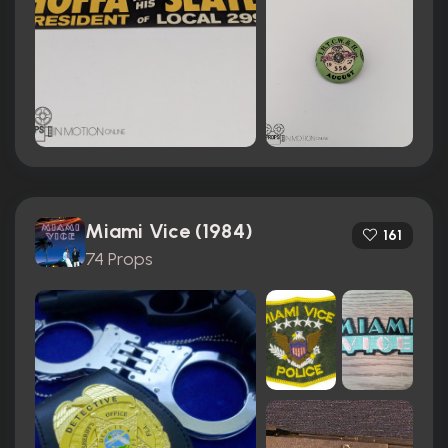
Miami Vice (1984)
161
74 Props