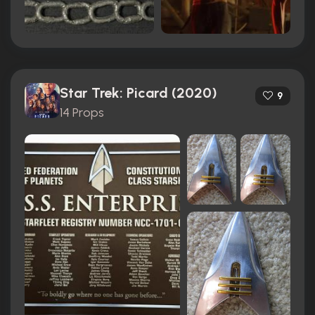
Star Trek: Picard (2020)
9
14 Props