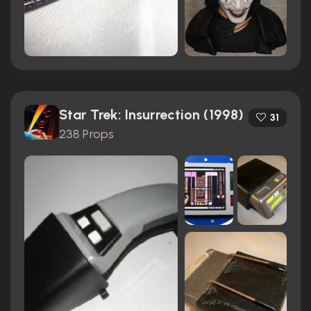
Star Trek: Insurrection (1998)
31
238 Props