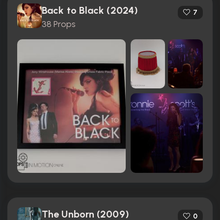
Back to Black (2024)
7
38 Props
The Unborn (2009)
0