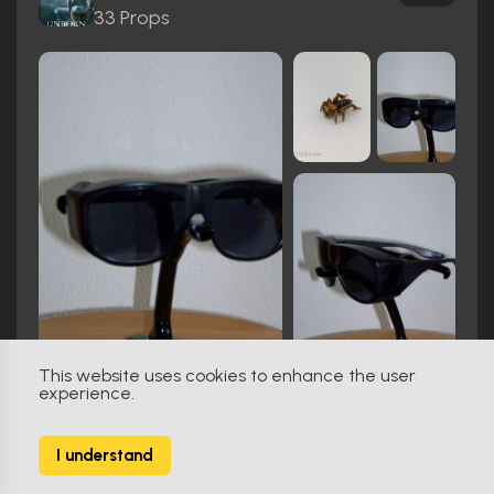
33 Props
This website uses cookies to enhance the user
experience.
Thanksgiving (2023)
2
I understand
84 Props