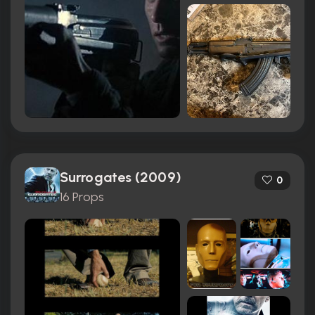
Surrogates (2009)
0
16 Props