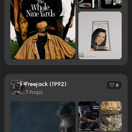
Freejack (1992)
0
7 Props