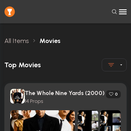
All Items
Movies
Top Movies
The Whole Nine Yards (2000)
0
14 Props