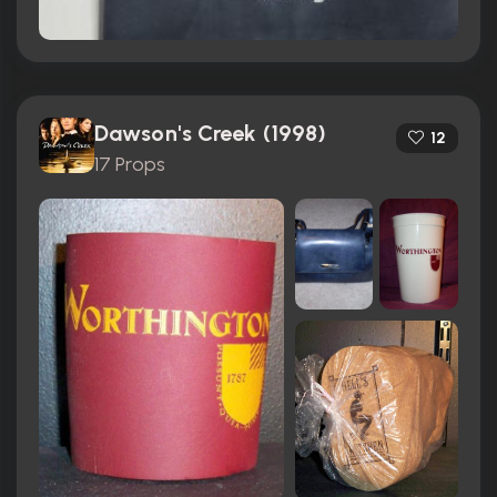
Dawson's Creek (1998)
12
17 Props