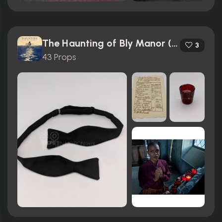
The Haunting of Bly Manor (2020)
3
43 Props