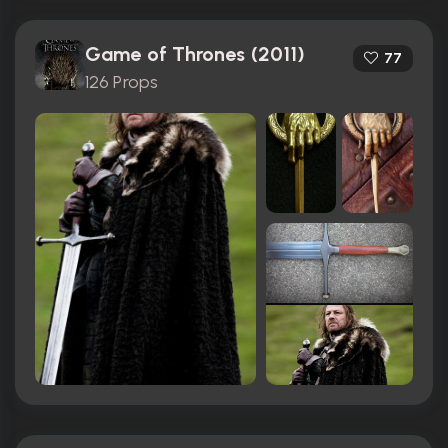
Game of Thrones (2011)
77
126 Props