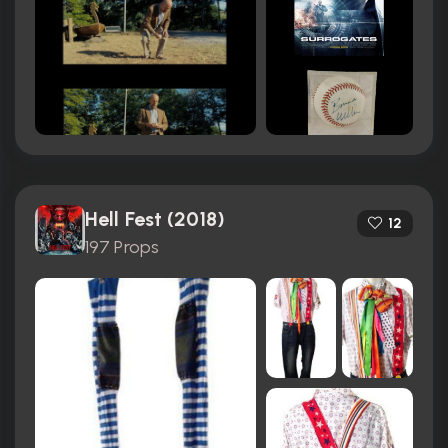
Hell Fest (2018)
12
197 Props