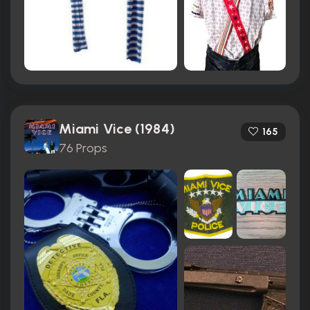
Miami Vice (1984)
165
76 Props