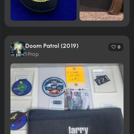
Doom Patrol (2019)
0
1 Prop