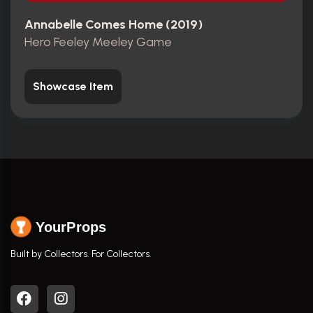
Annabelle Comes Home (2019)
Hero Feeley Meeley Game
Showcase Item
YourProps
Built by Collectors. For Collectors.