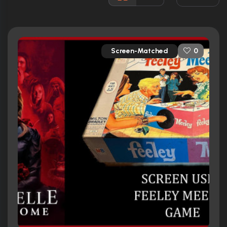
Released:
26th June 2019
Runtime:
106 min
Screen-Matched
0
Ratings
5.9/10
Internet Movie Database
64%
Rotten Tomatoes
53/100
Metacritic