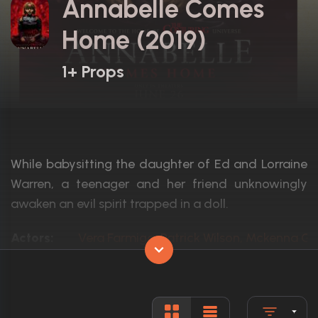
Annabelle Comes
Home (2019)
1+ Props
While babysitting the daughter of Ed and Lorraine
Warren, a teenager and her friend unknowingly
awaken an evil spirit trapped in a doll.
Actors:
Vera Farmiga, Patrick Wilson, Mckenna G
Language:
English
Rated:
R
Awards:
2 nominations total