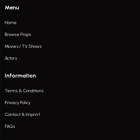
Menu
Home
Browse Props
Movies / TV Shows
Actors
Information
Terms & Conditions
Privacy Policy
Contact & Imprint
FAQs