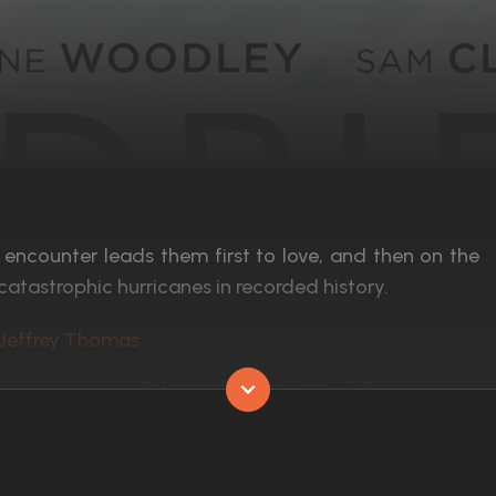
 encounter leads them first to love, and then on the
catastrophic hurricanes in recorded history.
 Jeffrey Thomas
Released:
1st June 2018
Runtime:
96 min