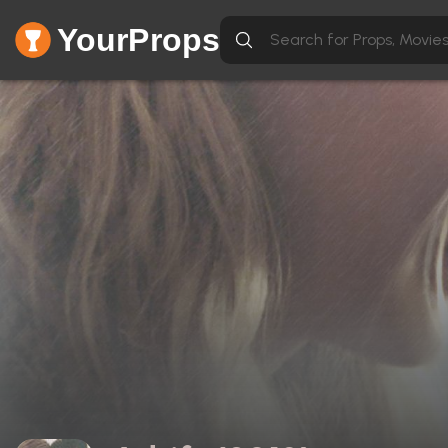
YourProps