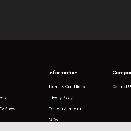
Information
Compa
Terms & Conditions
Contact U
rops
Privacy Policy
 TV Shows
Contact & Imprint
FAQs