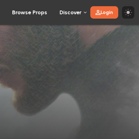
Browse Props
Discover
Login