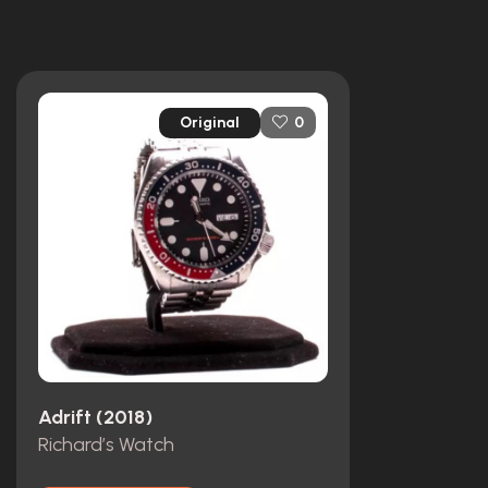
Original
0
Adrift (2018)
Richard’s Watch