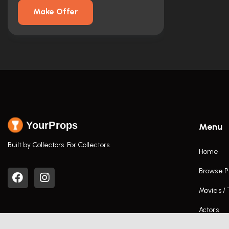
Make Offer
YourProps
Menu
Built by Collectors. For Collectors.
Home
Browse P
Movies /
Actors