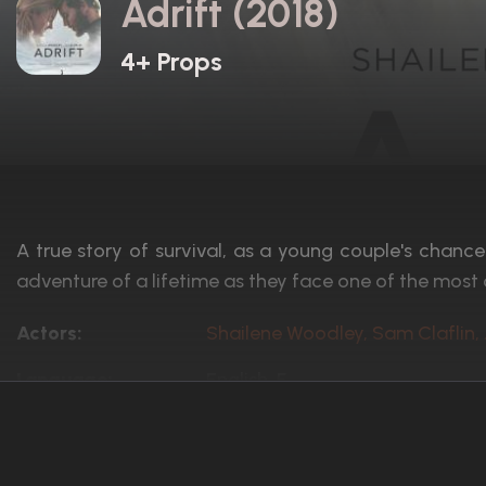
Adrift (2018)
4+ Props
A true story of survival, as a young couple's chance
adventure of a lifetime as they face one of the most 
Actors:
Shailene Woodley, Sam Claflin,
Language:
English, F
Rated:
PG-13
Awards:
5 nominations total