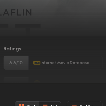
Ratings
6.6/10
Internet Movie Database
69%
Rotten Tomatoes
56/100
Metacritic