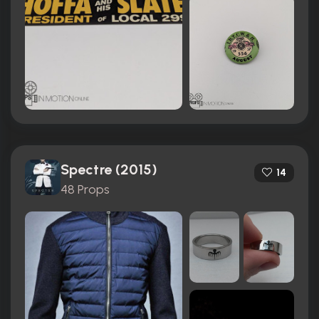
Spectre (2015)
14
48 Props