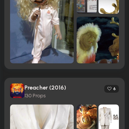
Preacher (2016)
6
130 Props