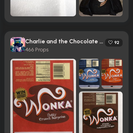
Charlie and the Chocolate Factory (2005)
92
466 Props