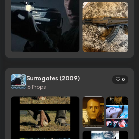
Surrogates (2009)
0
16 Props