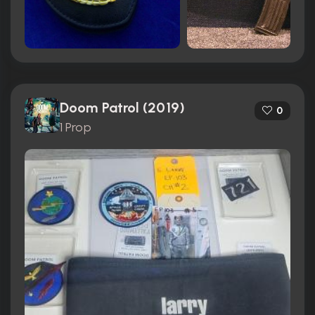
Doom Patrol (2019)
0
1 Prop