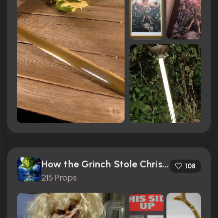
How the Grinch Stole Christmas (2000)
108
215 Props