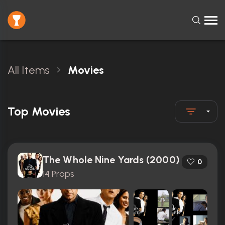
All Items
Movies
Top Movies
The Whole Nine Yards (2000)
0
14 Props