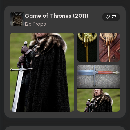
Game of Thrones (2011)
77
126 Props