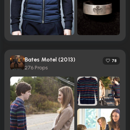
Bates Motel (2013)
78
276 Props