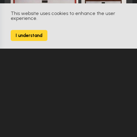
This website uses cookies to enhance the user
experience.
Star Trek: The Next Generation (1987)
611
I understand
2627 Props