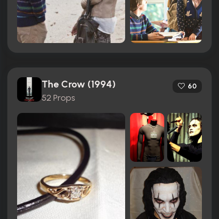
The Crow (1994)
60
52 Props