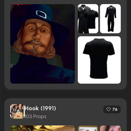
Hook (1991)
76
103 Props