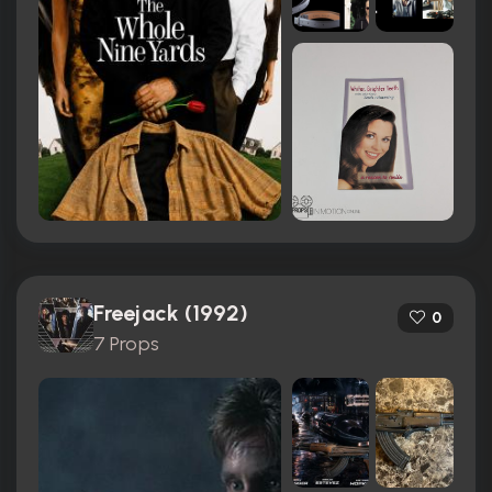
Freejack (1992)
0
7 Props