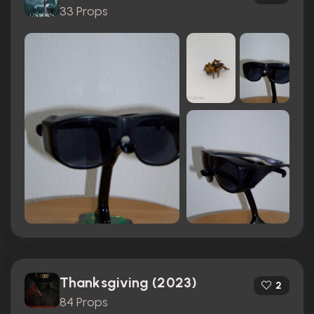
33 Props
Thanksgiving (2023)
2
84 Props