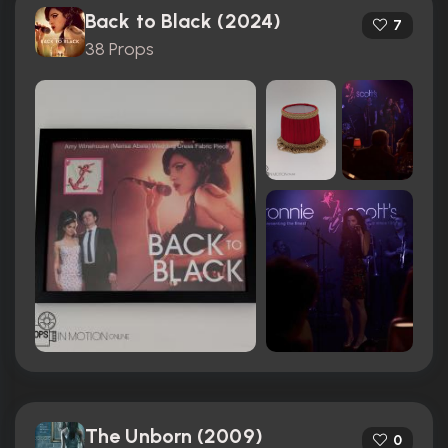
Back to Black (2024)
7
38 Props
The Unborn (2009)
0