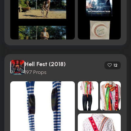
Hell Fest (2018)
12
197 Props