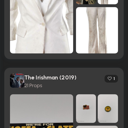
The Irishman (2019)
1
21 Props