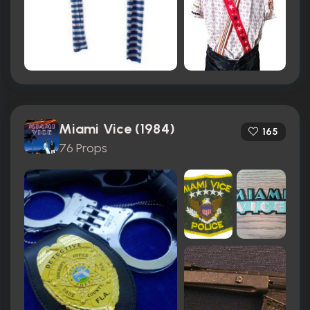
Miami Vice (1984)
165
76 Props