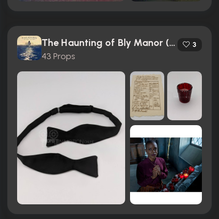
The Haunting of Bly Manor (2020)
3
43 Props