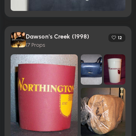
Dawson's Creek (1998)
12
17 Props