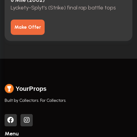
8 Mile (2002)
Lyckety-Splyt's (Strike) final rap battle tops
Make Offer
YourProps
Built by Collectors. For Collectors.
Menu