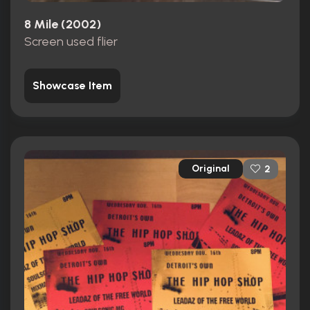
8 Mile (2002)
Screen used flier
Showcase Item
Original
2