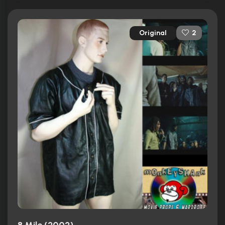
Original
2