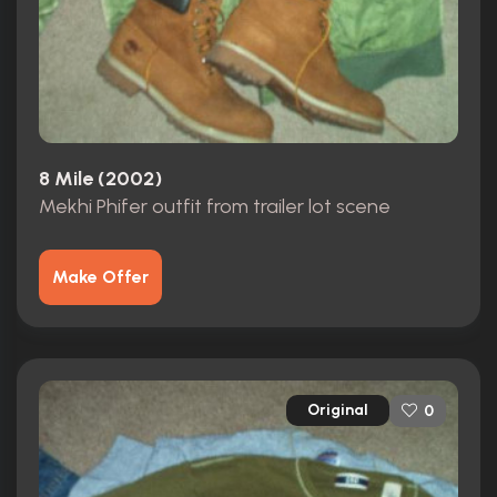
8 Mile (2002)
Mekhi Phifer outfit from trailer lot scene
Make Offer
Original
0