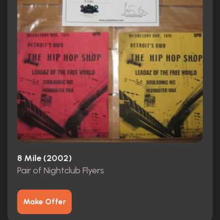
8 Mile (2002)
Pair of Nightclub Flyers
Make Offer