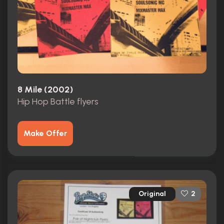
8 Mile (2002)
Hip Hop Battle flyers
Make Offer
Original
2