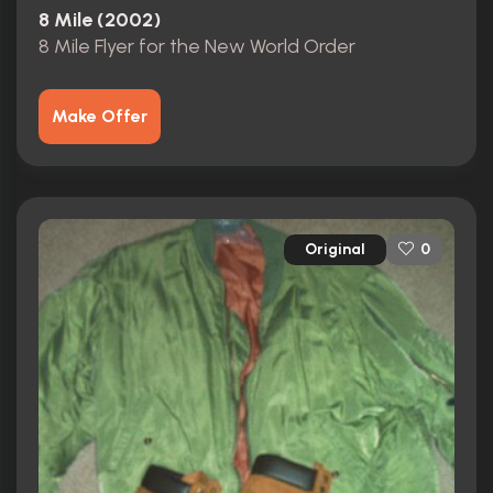
8 Mile (2002)
8 Mile Flyer for the New World Order
Make Offer
Original
0