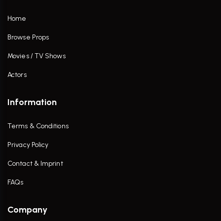
Home
Browse Props
Movies / TV Shows
Actors
Information
Terms & Conditions
Privacy Policy
Contact & Imprint
FAQs
Company