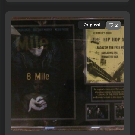
Original
2