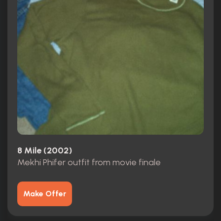
8 Mile (2002)
Mekhi Phifer outfit from movie finale
Make Offer