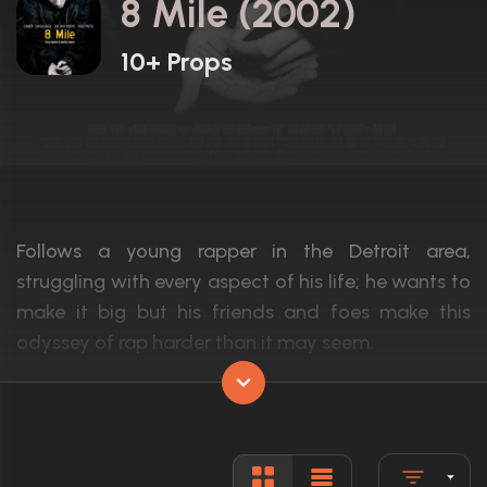
8 Mile (2002)
10+ Props
Follows a young rapper in the Detroit area,
struggling with every aspect of his life; he wants to
make it big but his friends and foes make this
odyssey of rap harder than it may seem.
Actors:
Eminem, Brittany Murphy, Kim Basinger
Language:
English
Rated:
R