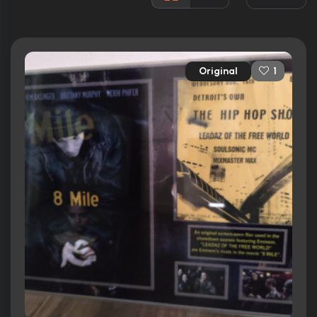
Awards:
Won 1 Oscar. 17 wins
21 nominations total
Released:
8th November 2002
Original
1
Runtime:
110 min
Ratings
7.2/10
Internet Movie Database
76%
Rotten Tomatoes
77/100
Metacritic