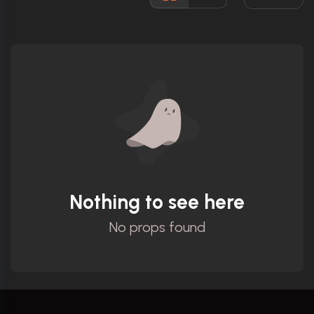
Ratings
Nothing to see here
No props found