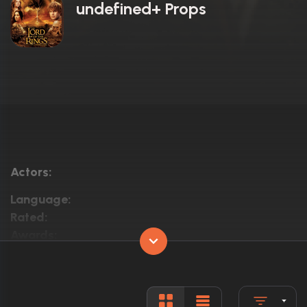
undefined+ Props
Actors:
Language:
Rated:
Awards:
Released:
Runtime: