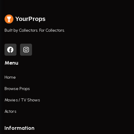
YourProps
Built by Collectors. For Collectors.
Menu
Home
Browse Props
Movies / TV Shows
Actors
Information