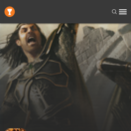
Request failed with status code 400