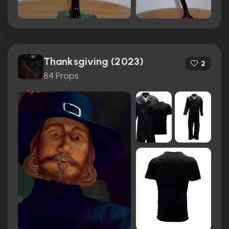
Thanksgiving (2023)
2
84 Props