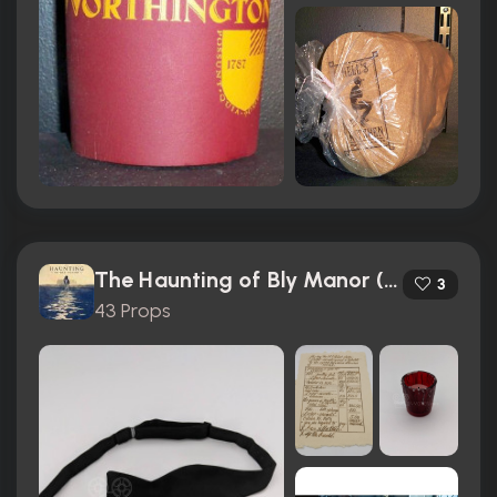
The Haunting of Bly Manor (2020)
3
43 Props