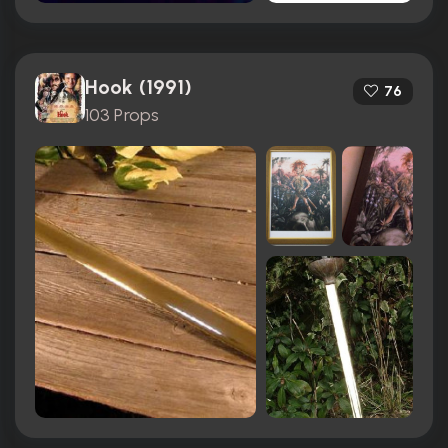
Hook (1991)
76
103 Props