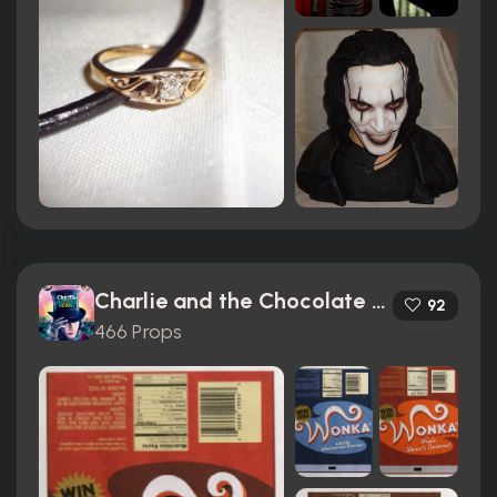
Charlie and the Chocolate Factory (2005)
92
466 Props