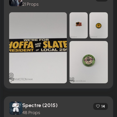
21 Props
Spectre (2015)
14
48 Props