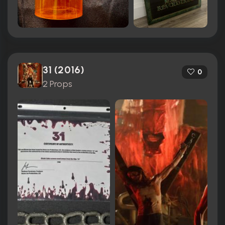
31 (2016)
0
2 Props