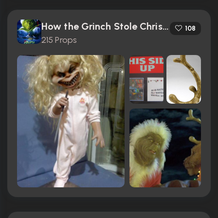
How the Grinch Stole Christmas (2000)
108
215 Props