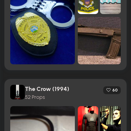
The Crow (1994)
60
52 Props