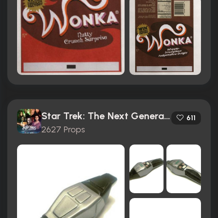
Star Trek: The Next Generation (1987)
611
2627 Props