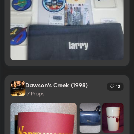
Dawson's Creek (1998)
12
17 Props