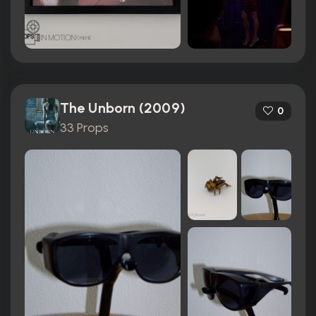
The Unborn (2009)
0
33 Props