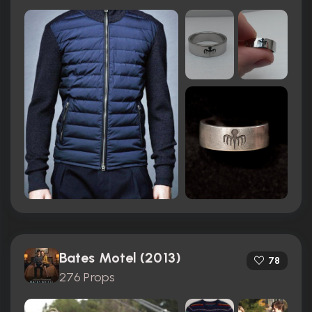
Bates Motel (2013)
78
276 Props