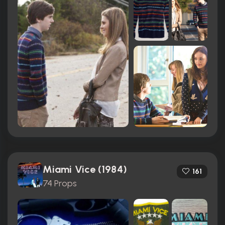
Miami Vice (1984)
161
74 Props