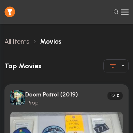
All Items
Movies
Top Movies
Doom Patrol (2019)
0
1 Prop