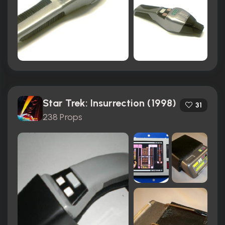
Star Trek: Insurrection (1998)
31
238 Props