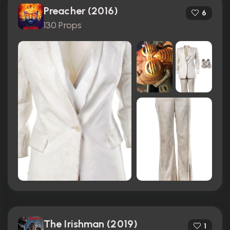
Preacher (2016)
6
130 Props
The Irishman (2019)
1