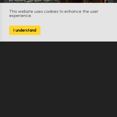
This website uses cookies to enhance the user
experience.
RoboCop (1987)
56
I understand
142 Props