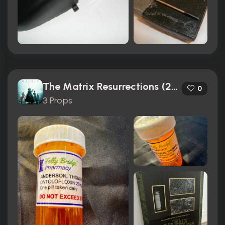
The Matrix Resurrections (2021)
0
3 Props