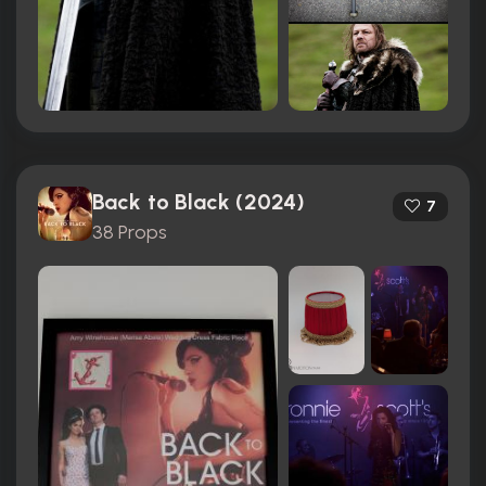
Back to Black (2024)
7
38 Props