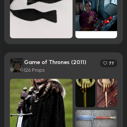
Game of Thrones (2011)
77
126 Props