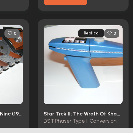
Replica
0
0
Star Trek: Deep Space Nine (1993)
Star Trek II: The Wrath Of Khan (1982)
DST Phaser Type II Conversion