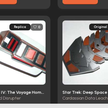
Replica
Original
0
Star Trek IV: The Voyage Home (1986)
d Disrupter
Cardassian Data Leach