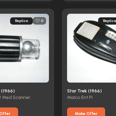
Replica
Replica
0
 (1966)
Star Trek (1966)
t Med Scanner
Marco Ent P1
Offer
Make Offer