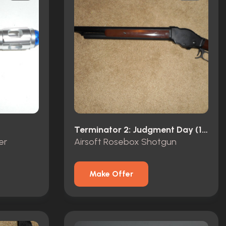
Terminator 2: Judgment Day (1991)
er
Airsoft Rosebox Shotgun
Make Offer