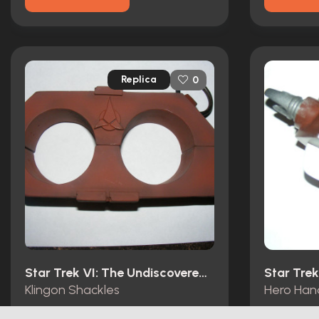
Replica
0
Star Trek VI: The Undiscovered Country (1991)
Klingon Shackles
Hero Han