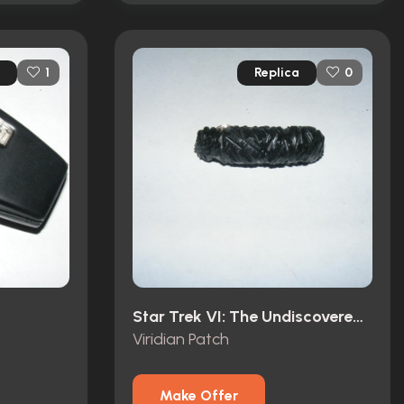
Replica
1
0
Star Trek VI: The Undiscovered Country (1991)
Viridian Patch
Make Offer