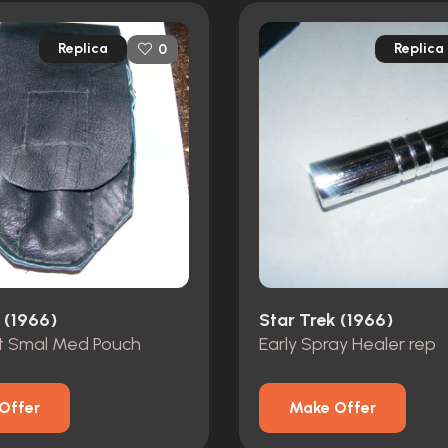
Replica
Replica
0
 (1966)
Star Trek (1966)
t Smal Med Pouch
Early Spray Healer rep
Offer
Make Offer