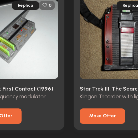
Replica
Replica
0
: First Contact (1996)
requency modulator
Offer
Make Offer