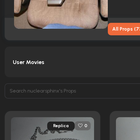
All Props
(
7
User Movies
Replica
0