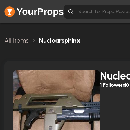
YourProps
All Items
Nuclearsphinx
Nucle
1
Followers
0