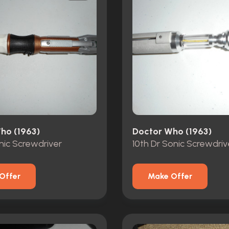
ho (1963)
Doctor Who (1963)
onic Screwdriver
10th Dr Sonic Screwdriv
Offer
Make Offer