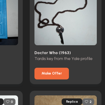
Doctor Who (1963)
Tardis key from the Yale profile
Make Offer
Replica
0
2