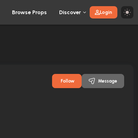
Browse Props
Discover
Login
Follow
Message