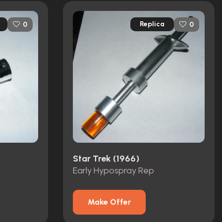
Replica
0
0
Star Trek (1966)
Early Hypospray Rep
Make Offer