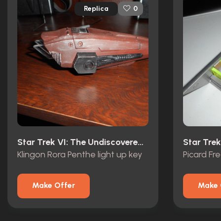
Replica
0
Star Trek VI: The Undiscovered Country (1991)
Star Trek
Klingon Rora Penthe light up key
Picard F
Make Offer
Make 