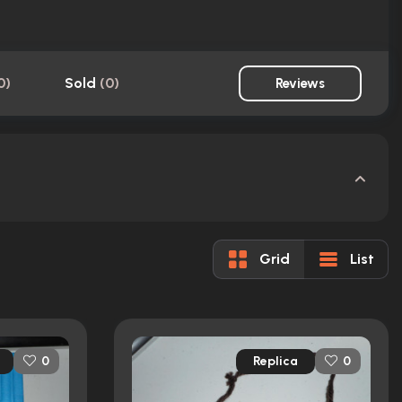
0
)
Sold
(
0
)
Reviews
Grid
List
Replica
0
0