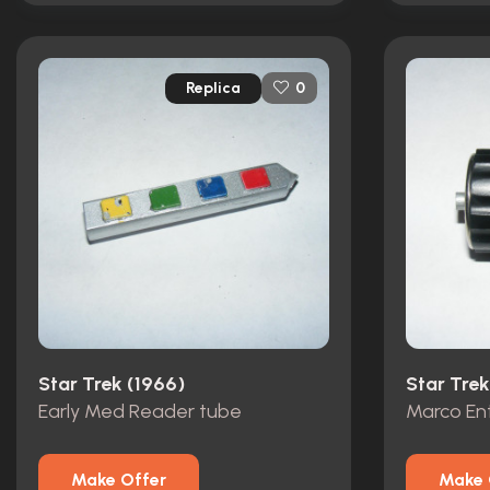
Replica
0
Star Trek (1966)
Star Trek
Early Med Reader tube
Marco En
Make Offer
Make 