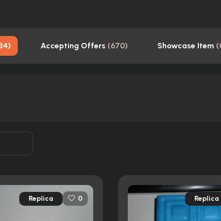
34
)
Accepting Offers
(
670
)
Showcase Item
(
Replica
Replica
0