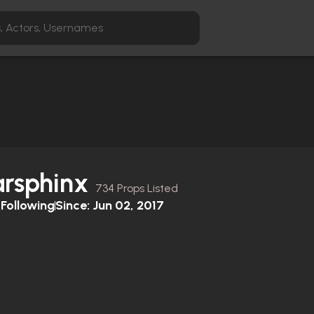
arsphinx
734 Props Listed
Following
Since:
Jun 02, 2017