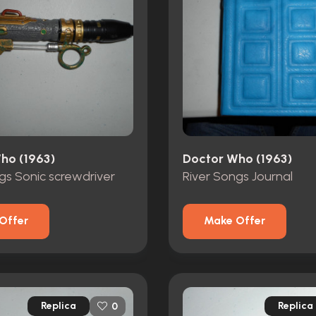
ho (1963)
Doctor Who (1963)
gs Sonic screwdriver
River Songs Journal
Offer
Make Offer
Replica
Replica
0