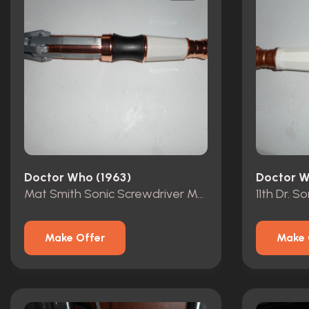
Doctor Who (1963)
Doctor W
Mat Smith Sonic Screwdriver Metal
11th Dr. S
Make Offer
Make 