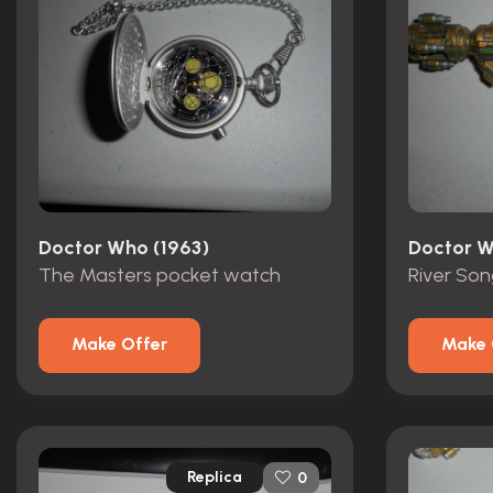
Doctor Who (1963)
Doctor W
The Masters pocket watch
River Son
Make Offer
Make 
Replica
0