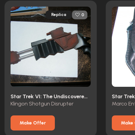
Replica
0
Star Trek VI: The Undiscovered Country (1991)
Star Trek
Klingon Shotgun Disrupter
Marco En
Make Offer
Make 