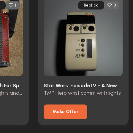
Replica
1
0
Star Trek III: The Search For Spock (1984)
Star Wars: Episode IV - A New Hope (1977)
Klingon Tricorder with lights and sound
TMP Hero wrist comm with lights
Make Offer