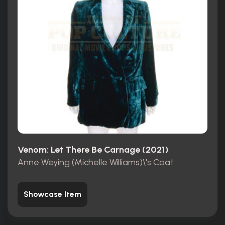
Venom: Let There Be Carnage (2021)
Anne Weying (Michelle Williams)\'s Coat
Showcase Item