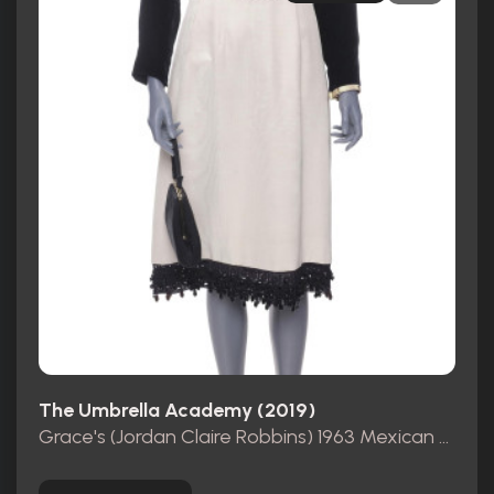
The Umbrella Academy (2019)
Grace's (Jordan Claire Robbins) 1963 Mexican Consulate Dress