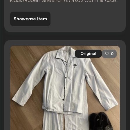
Klaus (Robert Sheehan\'s) 4x02 Outfit & Accessories
Showcase Item
Original
0