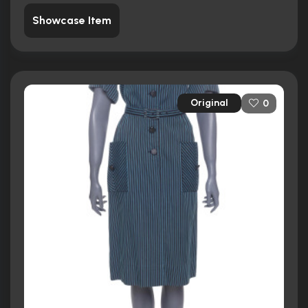
Showcase Item
Original
0