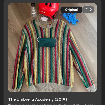
Original
0
The Umbrella Academy (2019)