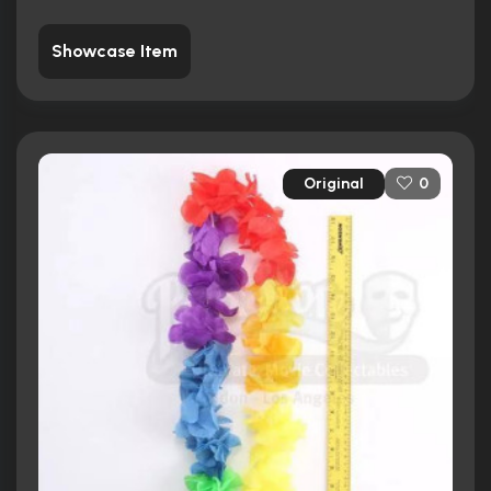
Showcase Item
Original
0