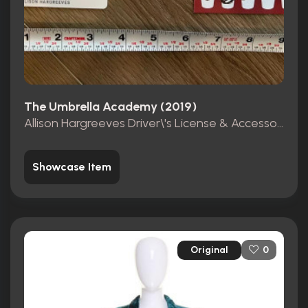
The Umbrella Academy (2019)
Allison Hargreeves Driver\'s License & Accessories
Showcase Item
Original
0