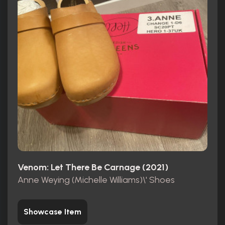
Venom: Let There Be Carnage (2021)
Anne Weying (Michelle Williams)\' Shoes
Showcase Item