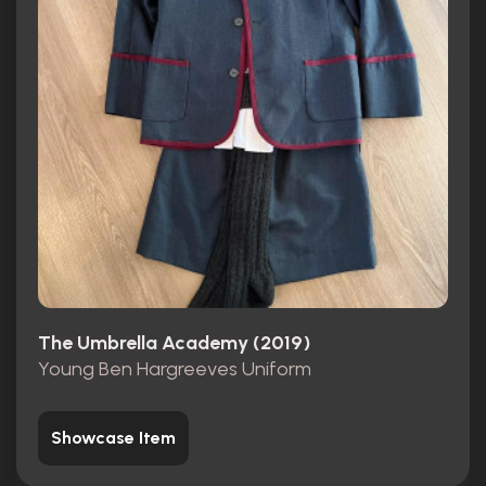
The Umbrella Academy (2019)
Young Ben Hargreeves Uniform
Showcase Item