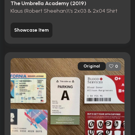
The Umbrella Academy (2019)
Klaus (Robert Sheehan)\'s 2x03 & 2x04 Shirt
Showcase Item
Original
0