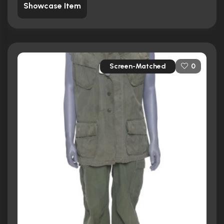
Showcase Item
Screen-Matched
0