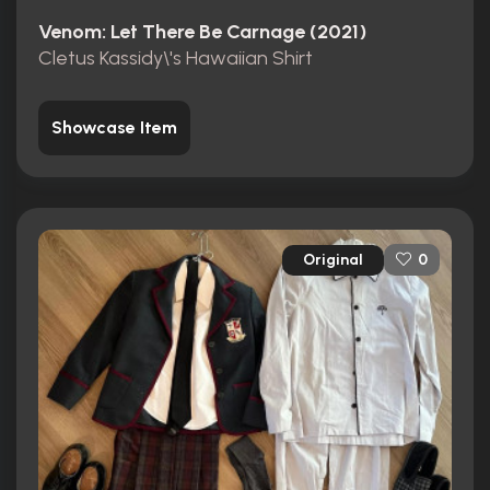
Venom: Let There Be Carnage (2021)
Cletus Kassidy\'s Hawaiian Shirt
Showcase Item
Original
0