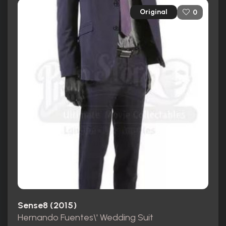
Original
0
Sense8 (2015)
Hernando Fuentes\' Wedding Suit