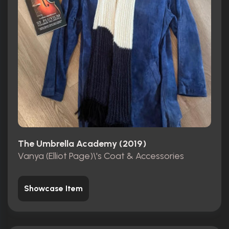
The Umbrella Academy (2019)
Vanya (Elliot Page)\'s Coat & Accessories
Showcase Item