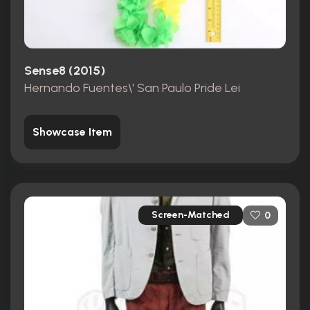
Sense8 (2015)
Hernando Fuentes\' San Paulo Pride Lei
Showcase Item
Screen-Matched
0