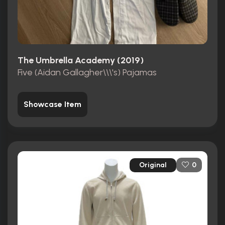
The Umbrella Academy (2019)
Five (Aidan Gallagher\\\'s) Pajamas
Showcase Item
Original
0