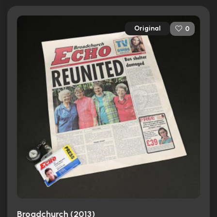
Original
0
Broadchurch (2013)