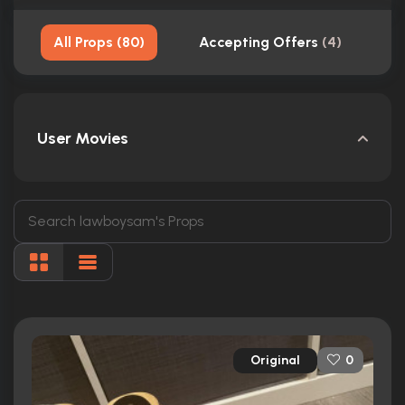
All Props
(
80
)
Accepting Offers
(
4
)
S
User Movies
Original
0