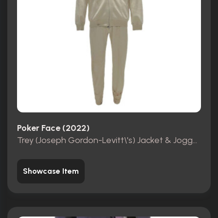
Poker Face (2022)
Trey (Joseph Gordon-Levitt\'s) Jacket & Joggers
Showcase Item