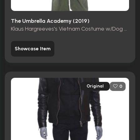
The Umbrella Academy (2019)
Klaus Hargreeves's Vietnam Costume w/Dog Tags + Briefcase
Showcase Item
Original
0