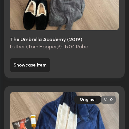
The Umbrella Academy (2019)
Luther (Tom Hopper)\'s 1x04 Robe
Showcase Item
Original
0