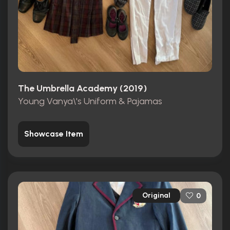
The Umbrella Academy (2019)
Young Vanya\'s Uniform & Pajamas
Showcase Item
Original
0