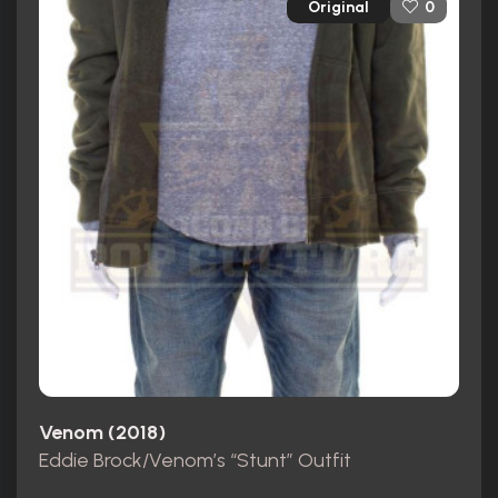
Original
0
Venom (2018)
Eddie Brock/Venom’s “Stunt” Outfit