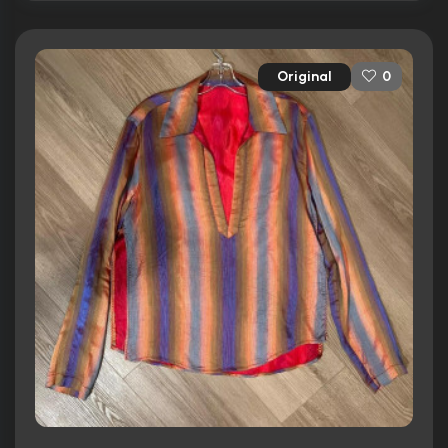
Original
0