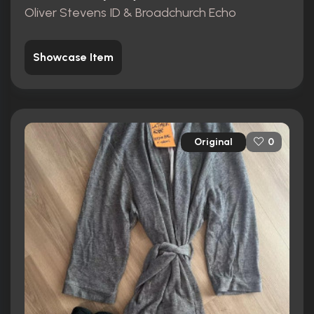
Oliver Stevens ID & Broadchurch Echo
Showcase Item
Original
0