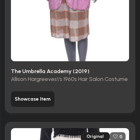
The Umbrella Academy (2019)
Allison Hargreeves\'s 1960s Hair Salon Costume
Showcase Item
Original
0