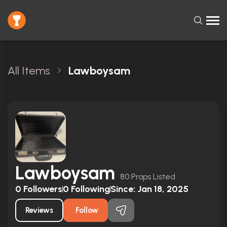
All Items
Lawboysam
Lawboysam
80 Props Listed
0
Followers
0
Following
Since:
Jan 18, 2025
Reviews
Follow