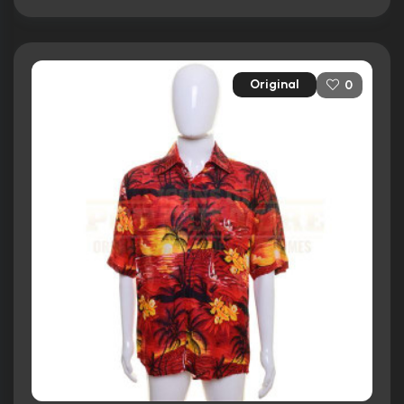
Original
0