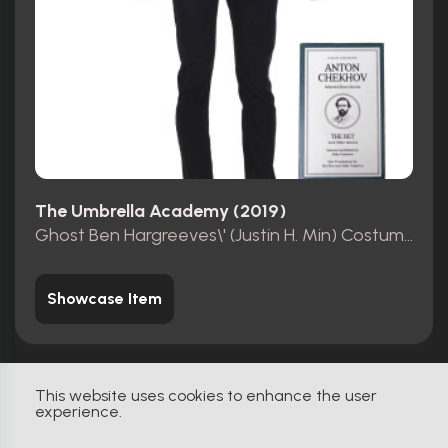
The Umbrella Academy (2019)
Ghost Ben Hargreeves\' (Justin H. Min) Costume with Book
Showcase Item
This website uses cookies to enhance the user
experience.
Original
0