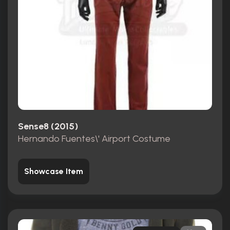
Sense8 (2015)
Hernando Fuentes\' Airport Costume
Showcase Item