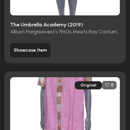
The Umbrella Academy (2019)
Allison Hargreeves\'s 1960s Meets Ray Costumes
Showcase Item
Original
0