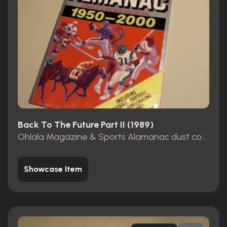
Back To The Future Part II (1989)
Ohlala Magazine & Sports Alamanac dust cover
Showcase Item