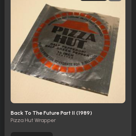
Back To The Future Part II (1989)
Pizza Hut Wrapper