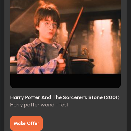
Harry Potter And The Sorcerer's Stone (2001)
Harry potter wand - test
Make Offer