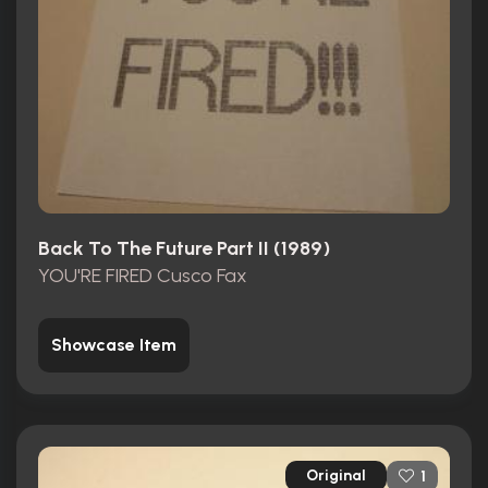
Back To The Future Part II (1989)
YOU'RE FIRED Cusco Fax
Showcase Item
Original
1