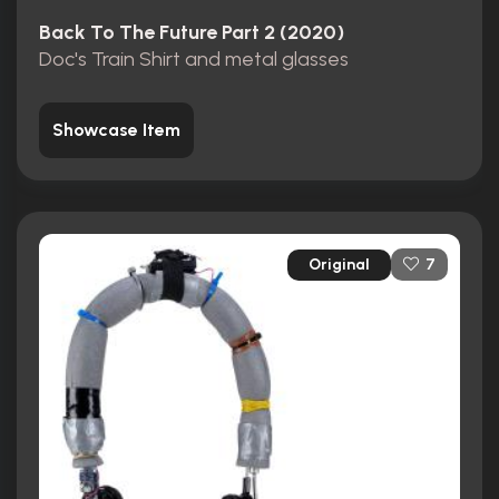
Back To The Future Part 2 (2020)
Doc's Train Shirt and metal glasses
Showcase Item
Original
7