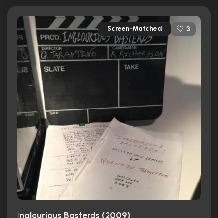
Screen-Matched
3
Inglourious Basterds (2009)