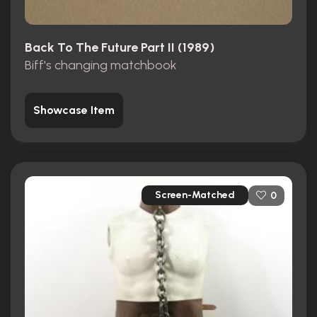
Back To The Future Part II (1989)
Biff's changing matchbook
Showcase Item
Screen-Matched
0