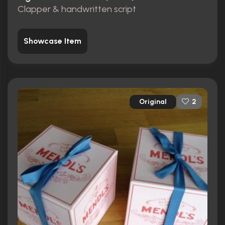
Clapper & handwritten script
Showcase Item
Original
2