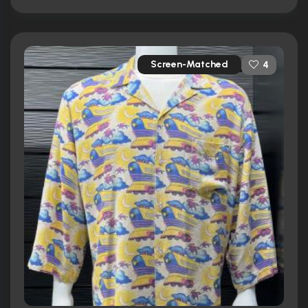
Screen-Matched
4