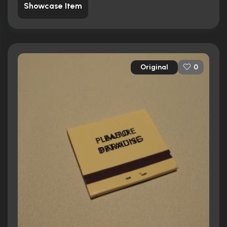
Showcase Item
Original
0