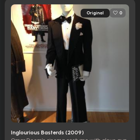
Original
0
Inglourious Basterds (2009)