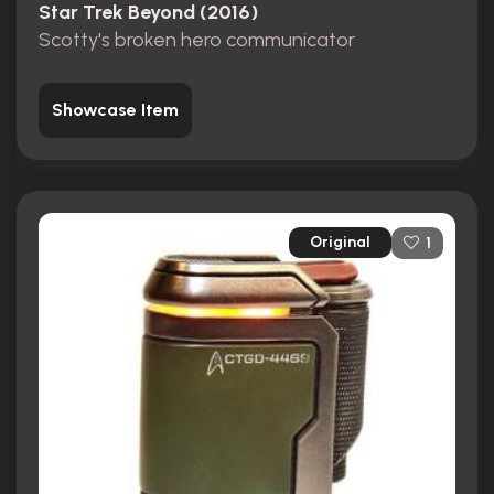
Star Trek Beyond (2016)
Scotty's broken hero communicator
Showcase Item
Original
1