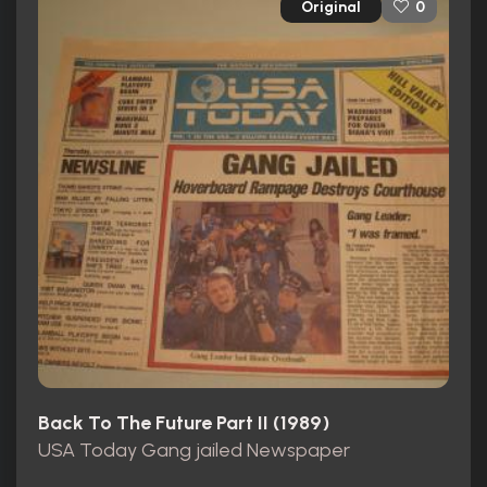
Original
0
Back To The Future Part II (1989)
USA Today Gang jailed Newspaper