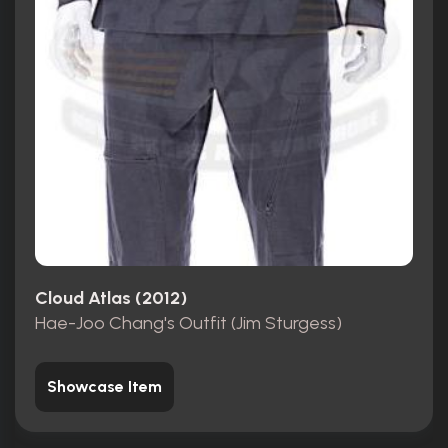
Cloud Atlas (2012)
Hae-Joo Chang's Outfit (Jim Sturgess)
Showcase Item