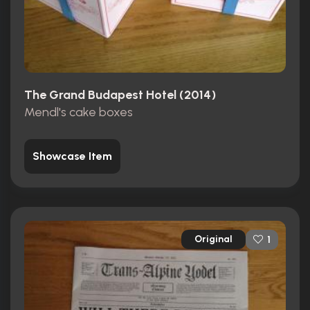
The Grand Budapest Hotel (2014)
Mendl's cake boxes
Showcase Item
Original
1