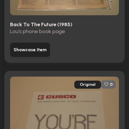
Back To The Future (1985)
Lou's phone book page
Showcase Item
Original
0