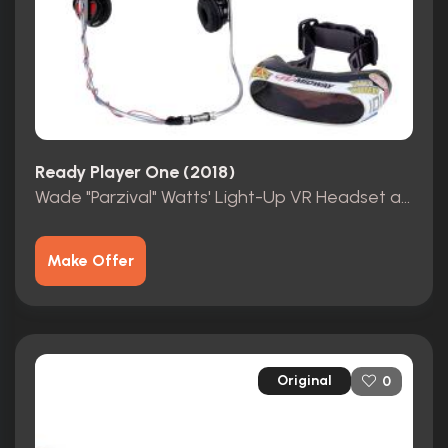
Ready Player One (2018)
Wade "Parzival" Watts' Light-Up VR Headset and Face Tracker
Make Offer
Original
0