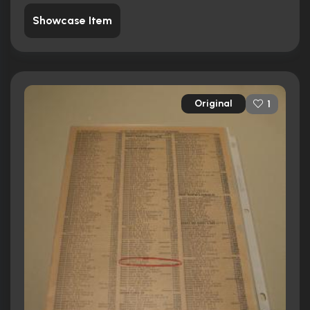
Showcase Item
Original
1