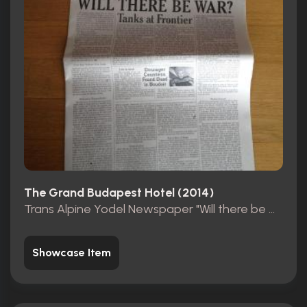
The Grand Budapest Hotel (2014)
Trans Alpine Yodel Newspaper "Will there be war?"
Showcase Item