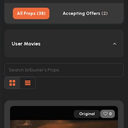
All Props
(
38
)
Accepting Offers
(
2
)
S
User Movies
Original
0