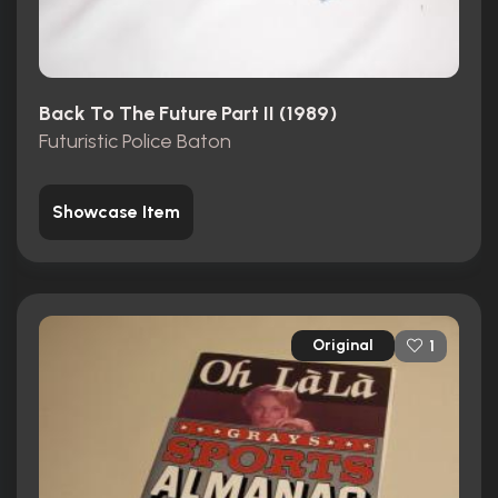
Back To The Future Part II (1989)
Futuristic Police Baton
Showcase Item
Original
1