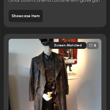
Omar Doom's cinema costume with glove gun
Showcase Item
Screen-Matched
8