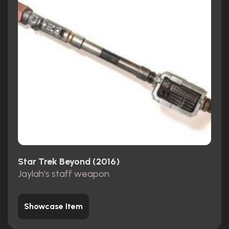
Star Trek Beyond (2016)
Jaylah's staff weapon
Showcase Item