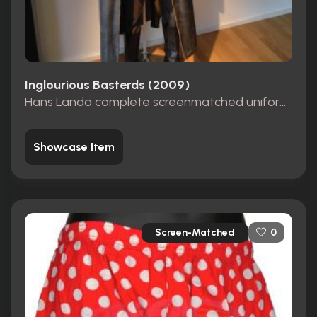
Inglourious Basterds (2009)
Hans Landa complete screenmatched uniform from opening scene
Showcase Item
Screen-Matched
0