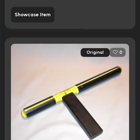
Showcase Item
Original
0