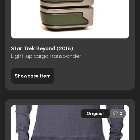
Star Trek Beyond (2016)
Light-up cargo transponder
Showcase Item
Original
0