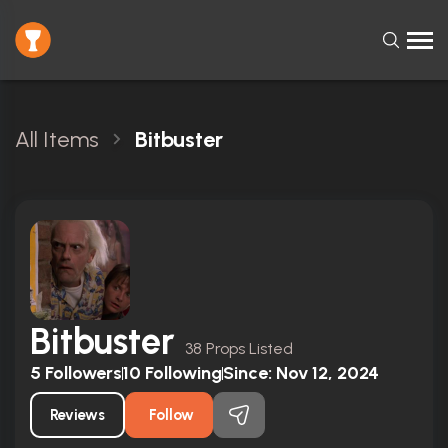
All Items
Bitbuster
Bitbuster
38 Props Listed
5
Followers
10
Following
Since:
Nov 12, 2024
Reviews
Follow