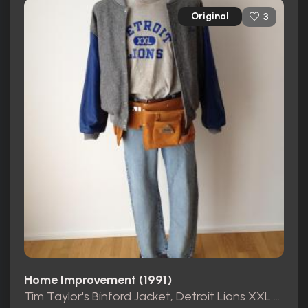
Original
3
Home Improvement (1991)
Tim Taylor's Binford Jacket, Detroit Lions XXL Shirt and pants