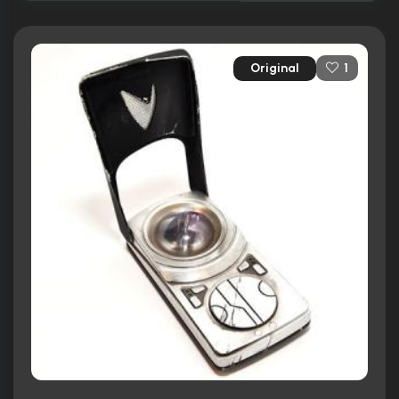
Original
1