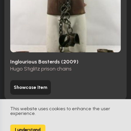
Inglourious Basterds (2009)
Hugo Stiglitz prison chains
Showcase Item
This website uses cookies to enhance the user
experience.
Screen-Matched
2
I understand