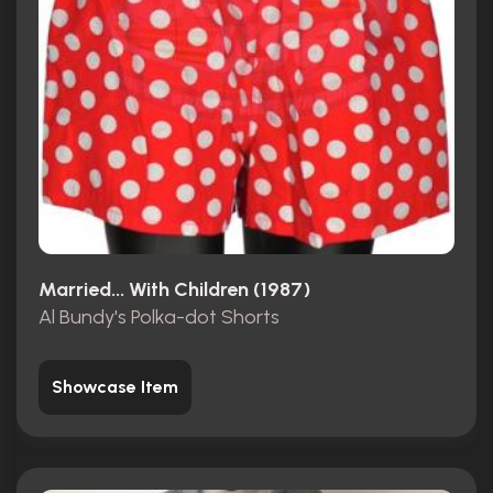
Married... With Children (1987)
Al Bundy's Polka-dot Shorts
Showcase Item