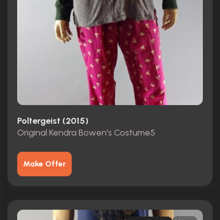
Poltergeist (2015)
Original Kendra Bowen's Costume5
Make Offer