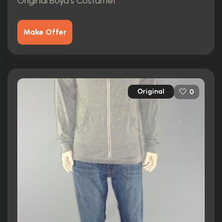
Original Boyd's Costume1
Make Offer
Original
0