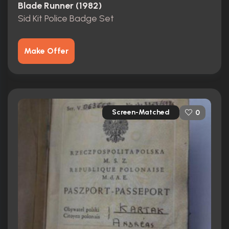
Blade Runner (1982)
Sid Kit Police Badge Set
Make Offer
Screen-Matched
0