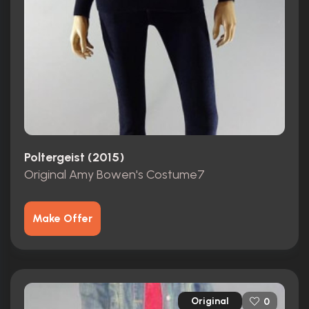
Poltergeist (2015)
Original Amy Bowen's Costume7
Make Offer
Original
0