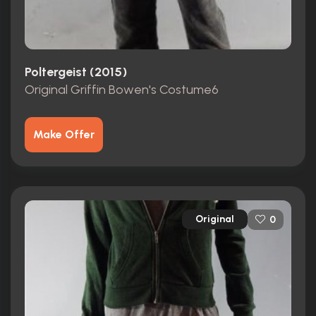
Poltergeist (2015)
Original Griffin Bowen's Costume6
Make Offer
Original
0