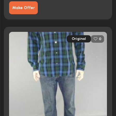
Make Offer
Original
0