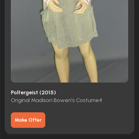
Poltergeist (2015)
Original Madison Bowen's Costume4
Make Offer