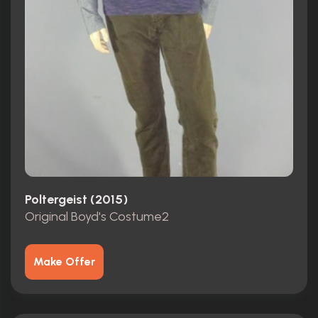
Poltergeist (2015)
Original Boyd's Costume2
Make Offer