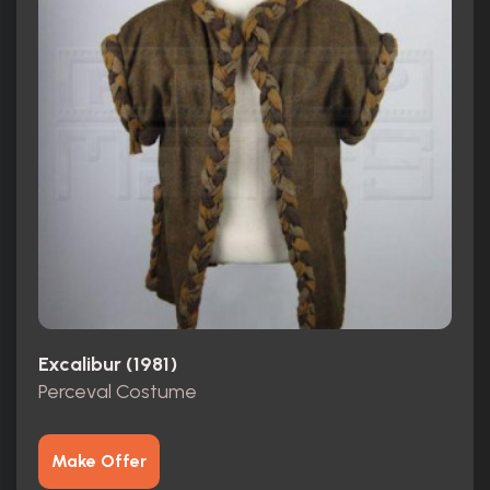
Excalibur (1981)
Perceval Costume
Make Offer