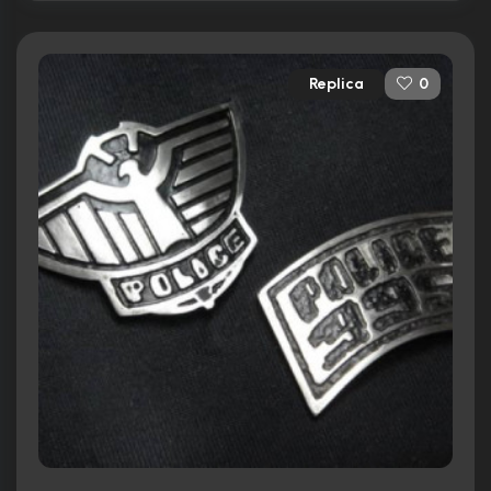
Replica
0