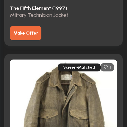
The Fifth Element (1997)
Military Technician Jacket
Make Offer
Screen-Matched
1