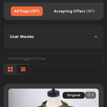
All Props
(
187
)
Accepting Offers
(
187
)
User Movies
Original
1