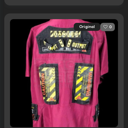
Original
0