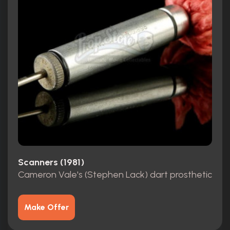
Scanners (1981)
Cameron Vale's (Stephen Lack) dart prosthetic
Make Offer