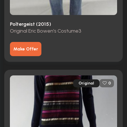
Poltergeist (2015)
Original Eric Bowen's Costume3
Make Offer
Original
0