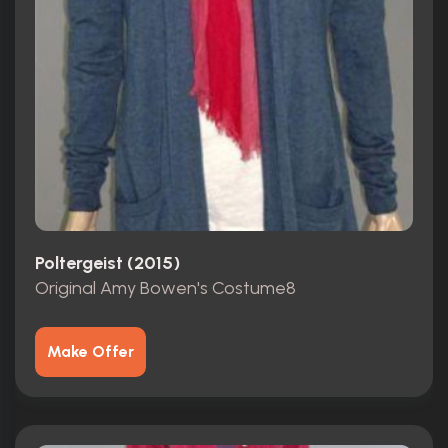
Poltergeist (2015)
Original Amy Bowen's Costume8
Make Offer