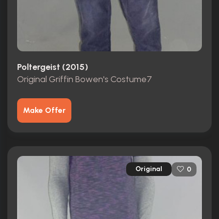
Poltergeist (2015)
Original Griffin Bowen's Costume7
Make Offer
Original
0