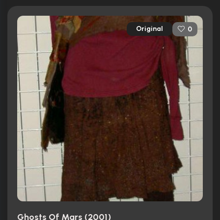
Original
0
Ghosts Of Mars (2001)