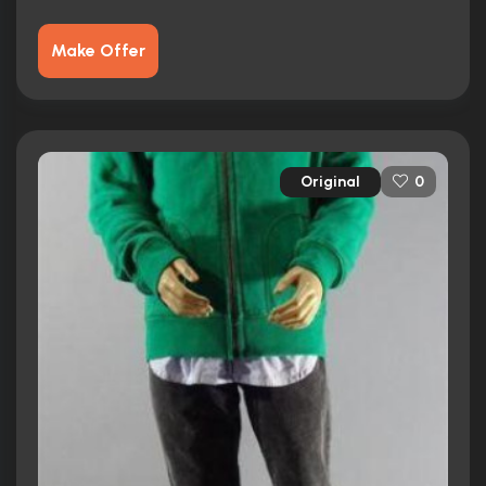
Make Offer
Original
0