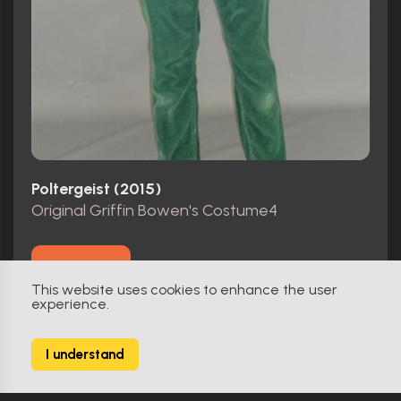
Poltergeist (2015)
Original Griffin Bowen's Costume4
Make Offer
This website uses cookies to enhance the user
experience.
I understand
Original
0