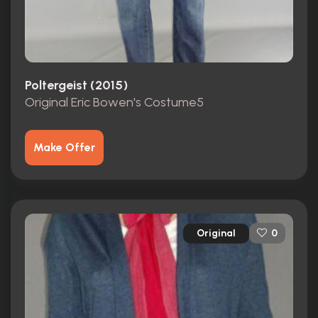
Poltergeist (2015)
Original Eric Bowen's Costume5
Make Offer
Original
0