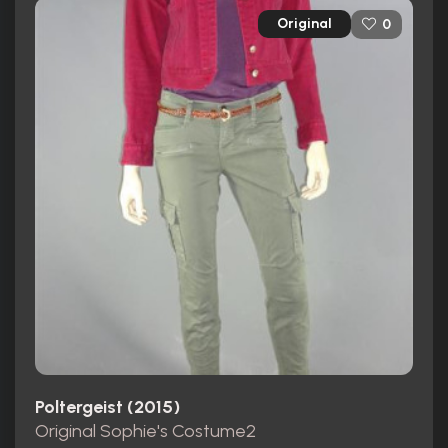
Original
0
Poltergeist (2015)
Original Sophie's Costume2