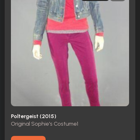
Poltergeist (2015)
Original Sophie's Costume1