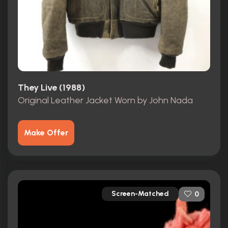
They Live (1988)
Original Leather Jacket Worn by John Nada
Make Offer
Screen-Matched
0