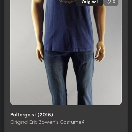
Original
0
Poltergeist (2015)
Original Eric Bowen's Costume4