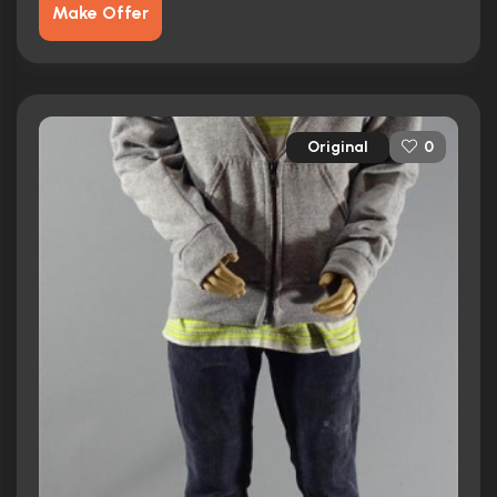
Make Offer
Original
0