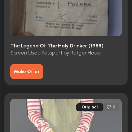
The Legend Of The Holy Drinker (1988)
Screen Used Passport by Rutger Hauer
Make Offer
Original
0