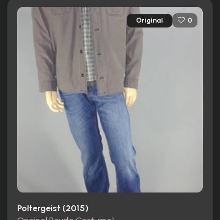
Original
0
Poltergeist (2015)