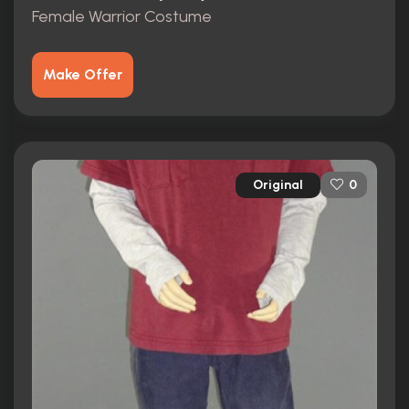
Female Warrior Costume
Make Offer
Original
0