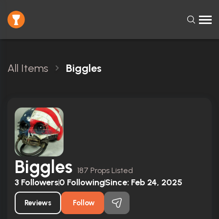
All Items
Biggles
Biggles
187 Props Listed
3
Followers
0
Following
Since:
Feb 24, 2025
Reviews
Follow