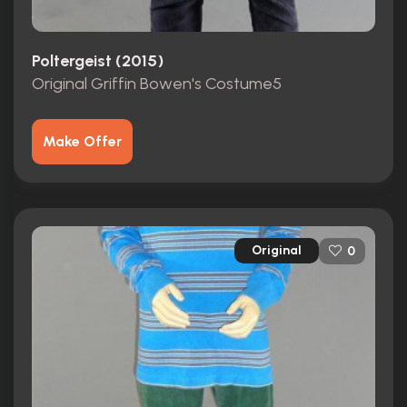
Poltergeist (2015)
Original Griffin Bowen's Costume5
Make Offer
Original
0