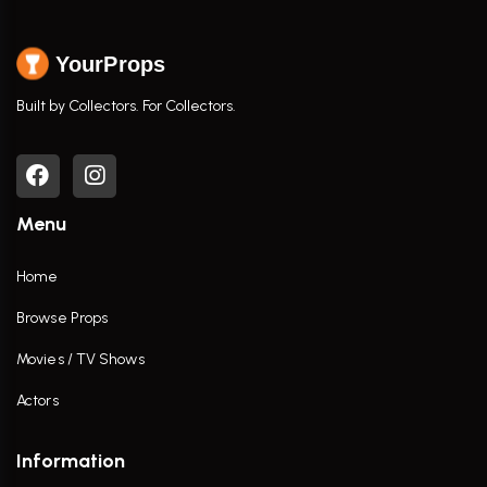
YourProps
Built by Collectors. For Collectors.
Menu
Home
Browse Props
Movies / TV Shows
Actors
Information