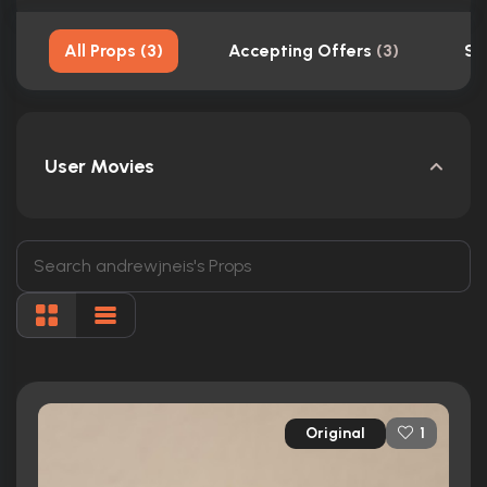
All Props
(
3
)
Accepting Offers
(
3
)
Sh
User Movies
Original
1