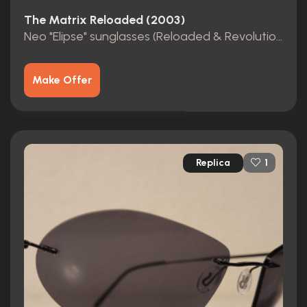
The Matrix Reloaded (2003)
Neo "Elipse" sunglasses (Reloaded & Revolutions)
Make Offer
Replica
1