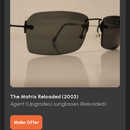
The Matrix Reloaded (2003)
Agent (Upgrades) sunglasses (Reloaded)
Make Offer