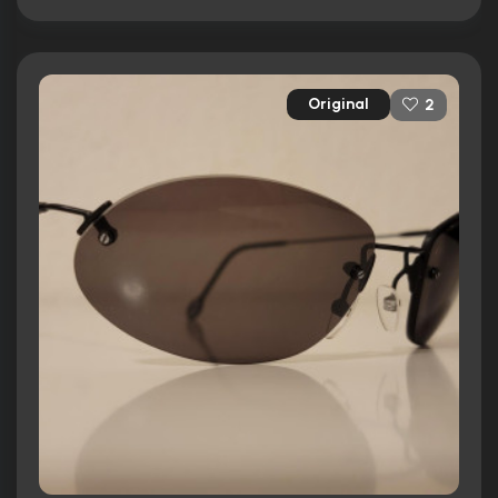
Original
2