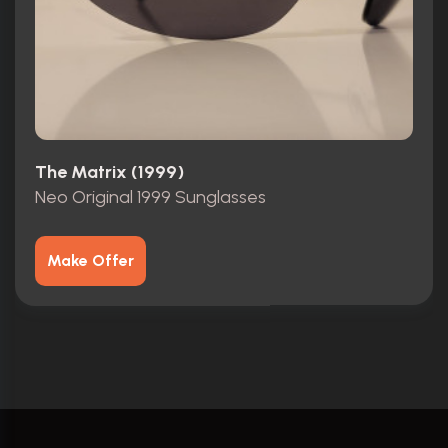
The Matrix (1999)
Neo Original 1999 Sunglasses
Make Offer