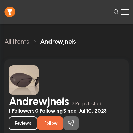
All Items
Andrewjneis
Andrewjneis
3 Props Listed
1
Followers
0
Following
Since:
Jul 10, 2023
Reviews
Follow