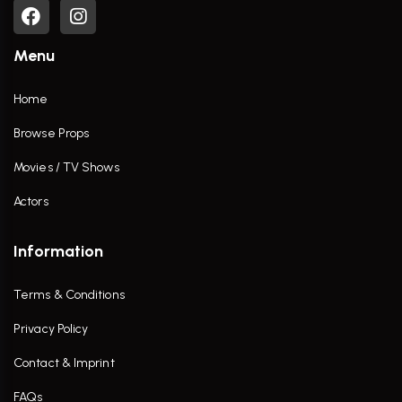
Menu
Home
Browse Props
Movies / TV Shows
Actors
Information
Terms & Conditions
Privacy Policy
Contact & Imprint
FAQs