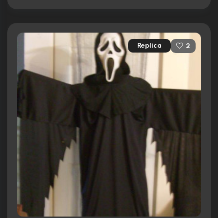
Replica
2