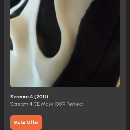
Scream 4 (2011)
Scream 4 CE Mask 100% Perfect
Make Offer