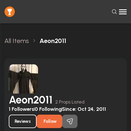
All Items
Aeon2011
Aeon2011
2 Props Listed
1
Followers
0
Following
Since:
Oct 24, 2011
Reviews
Follow