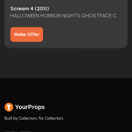
Scream 4 (2011)
HALLOWEEN HORROR NIGHTS GHOSTFACE COSTUME
Make Offer
YourProps
Built by Collectors. For Collectors.