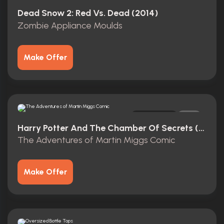
Original
0
Dead Snow 2: Red Vs. Dead (2014)
Zombie Appliance Moulds
Make Offer
Original
1
Harry Potter And The Chamber Of Secrets (2002)
The Adventures of Martin Miggs Comic
Make Offer