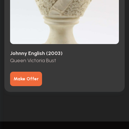
Johnny English (2003)
Queen Victoria Bust
Make Offer