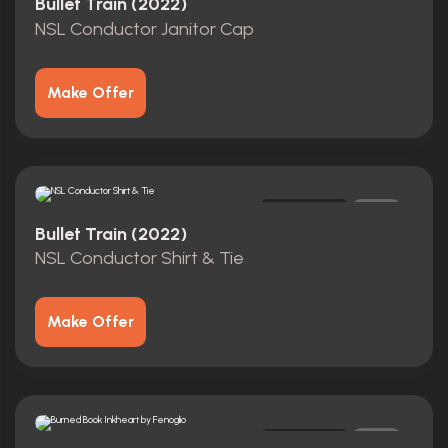
Bullet Train (2022)
NSL Conductor Janitor Cap
Make Offer
Original
0
Bullet Train (2022)
NSL Conductor Shirt & Tie
Make Offer
Original
0