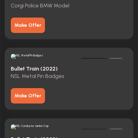
Corgi Police BMW Model
Make Offer
Original
0
Bullet Train (2022)
NSL Metal Pin Badges
Make Offer
Original
0