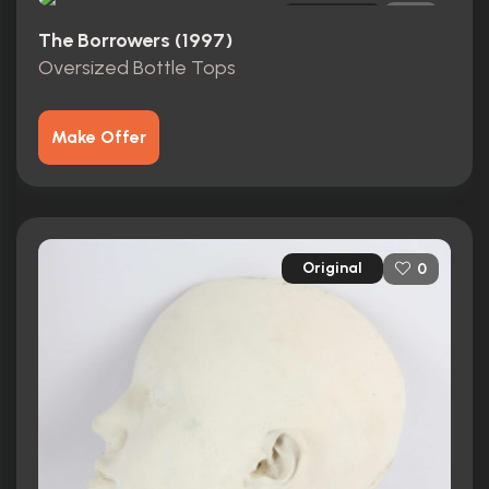
Original
0
The Borrowers (1997)
Oversized Bottle Tops
Make Offer
Original
0