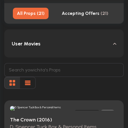
All Props
(
21
)
Accepting Offers
(
21
)
User Movies
Original
0
The Crown (2016)
D. Spencer Tuck Box & Personal Items