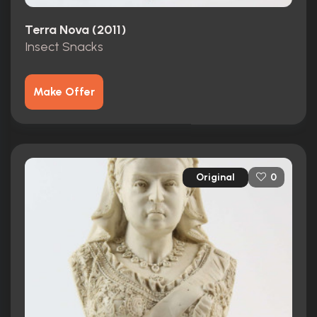
Terra Nova (2011)
Insect Snacks
Make Offer
Original
0