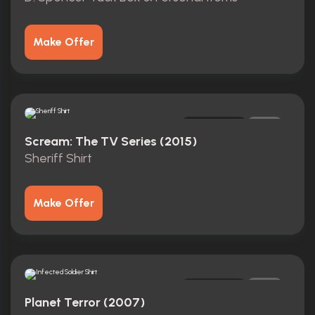
Make Offer
Original
0
Scream: The TV Series (2015)
Sheriff Shirt
Make Offer
Original
0
Planet Terror (2007)