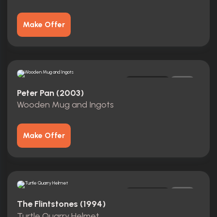
Make Offer
Original
0
Peter Pan (2003)
Wooden Mug and Ingots
Make Offer
Original
0
The Flintstones (1994)
Turtle Quarry Helmet