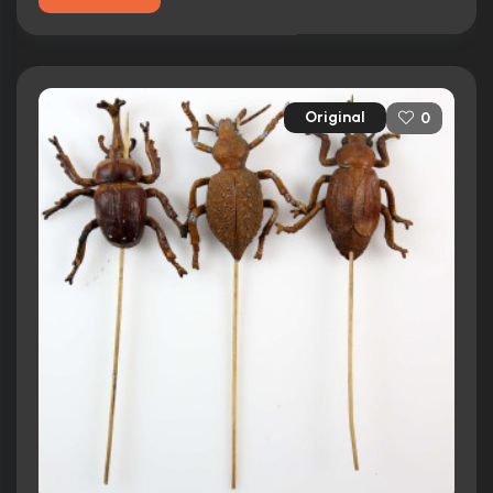
Original
0