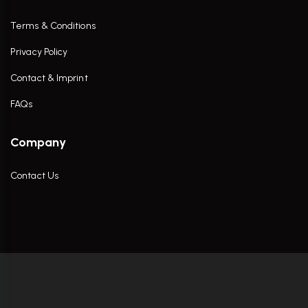
Terms & Conditions
Privacy Policy
Contact & Imprint
FAQs
Company
Contact Us