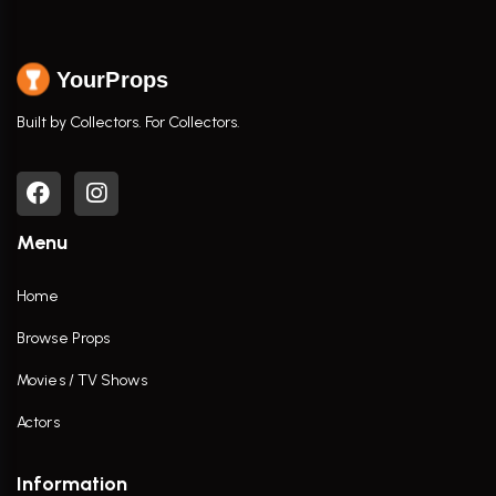
YourProps
Built by Collectors. For Collectors.
Menu
Home
Browse Props
Movies / TV Shows
Actors
Information