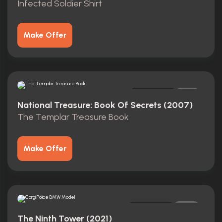
Infected Soldier Shirt
Make Offer
Original
1
National Treasure: Book Of Secrets (2007)
The Templar Treasure Book
Make Offer
Original
0
The Ninth Tower (2021)