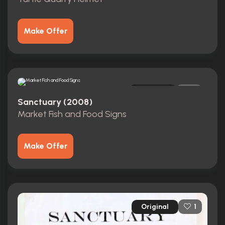
Make Offer
Original
0
Sanctuary (2008)
Market Fish and Food Signs
Make Offer
Original
1