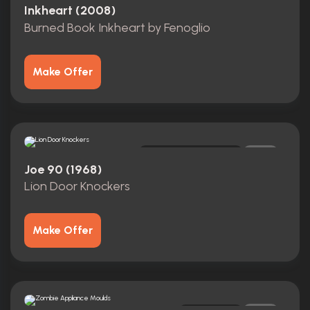
Inkheart (2008)
Burned Book Inkheart by Fenoglio
Make Offer
Screen-Matched
0
Joe 90 (1968)
Lion Door Knockers
Make Offer