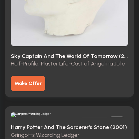
Sky Captain And The World Of Tomorrow (2004)
Half-Profile, Plaster Life-Cast of Angelina Jolie
Make Offer
Original
2
Harry Potter And The Sorcerer's Stone (2001)
Gringotts Wizarding Ledger