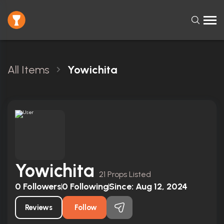
All Items
Yowichita
Yowichita
21 Props Listed
0
Followers
0
Following
Since:
Aug 12, 2024
Reviews
Follow