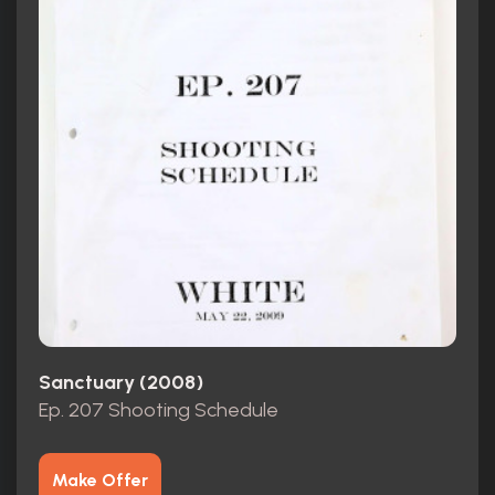
Sanctuary (2008)
Ep. 207 Shooting Schedule
Make Offer