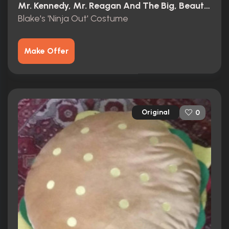
Mr. Kennedy, Mr. Reagan And The Big, Beautiful, Beleaguered American Dream (1966)
Blake's 'Ninja Out' Costume
Make Offer
Original
0