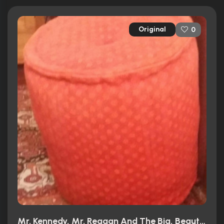
Original
0
Mr. Kennedy, Mr. Reagan And The Big, Beautiful, Beleaguered American Dream (1966)