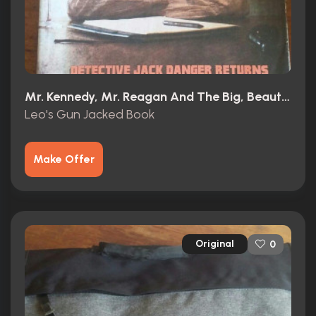
Mr. Kennedy, Mr. Reagan And The Big, Beautiful, Beleaguered American Dream (1966)
Leo's Gun Jacked Book
Make Offer
Original
0