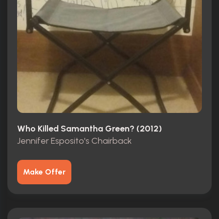
Who Killed Samantha Green? (2012)
Jennifer Esposito's Chairback
Make Offer