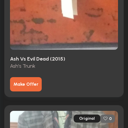
Ash Vs Evil Dead (2015)
Ash's Trunk
Make Offer
Original
0