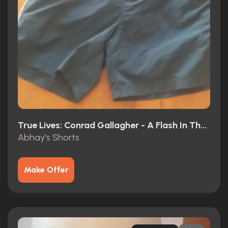
True Lives: Conrad Gallagher - A Flash In The Pan? (2003)
Abhay's Shorts
Make Offer