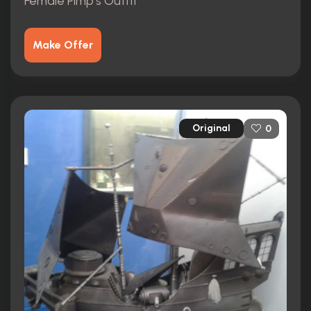
Female Pimp's Outfit
Make Offer
Original
0