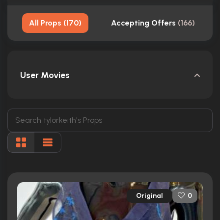
All Props
(
170
)
Accepting Offers
(
166
)
User Movies
Original
0