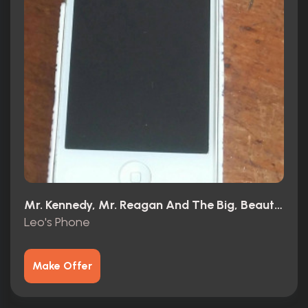
Mr. Kennedy, Mr. Reagan And The Big, Beautiful, Beleaguered American Dream (1966)
Leo's Phone
Make Offer