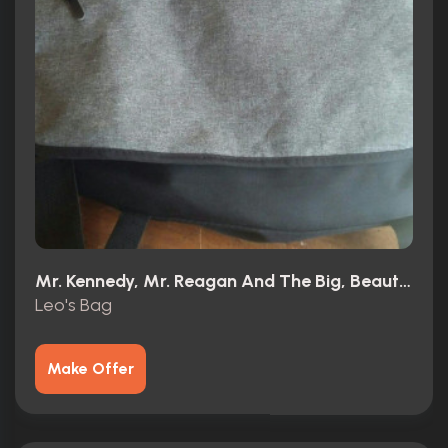
Mr. Kennedy, Mr. Reagan And The Big, Beautiful, Beleaguered American Dream (1966)
Leo's Bag
Make Offer