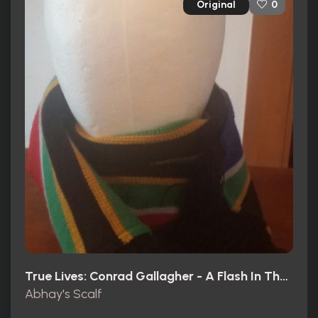
Original
0
True Lives: Conrad Gallagher - A Flash In The Pan? (2003)
Abhay's Scalf