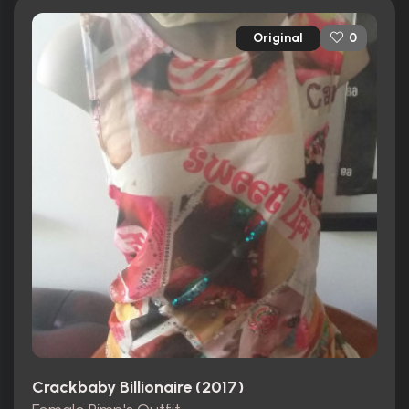
Original
0
Crackbaby Billionaire (2017)