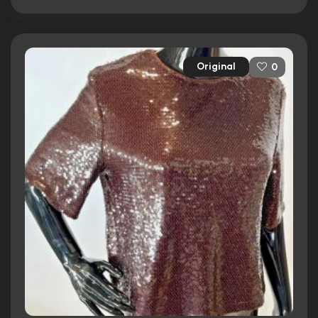
Original
0