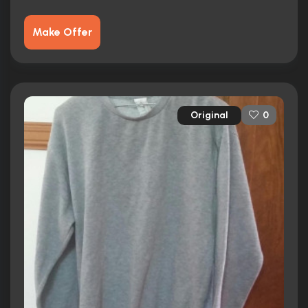
Make Offer
Original
0