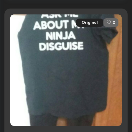
Original
0