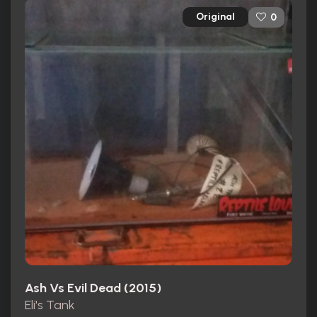
Original
0
Ash Vs Evil Dead (2015)
Eli's Tank