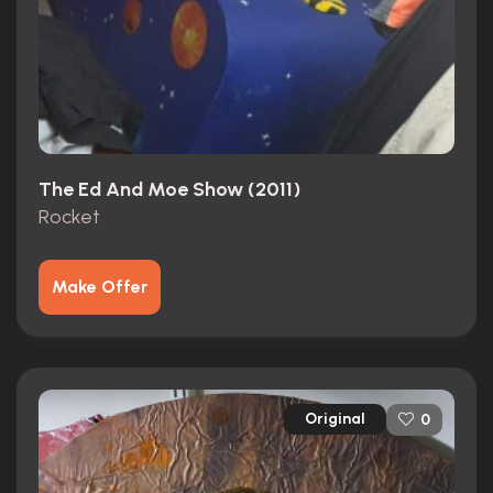
The Ed And Moe Show (2011)
Rocket
Make Offer
Original
0