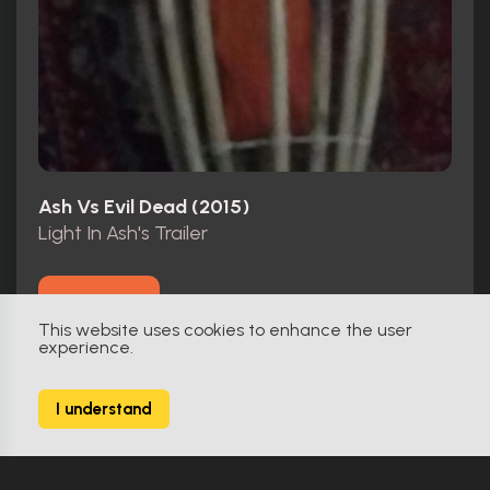
Ash Vs Evil Dead (2015)
Light In Ash's Trailer
Make Offer
This website uses cookies to enhance the user
experience.
I understand
Original
0