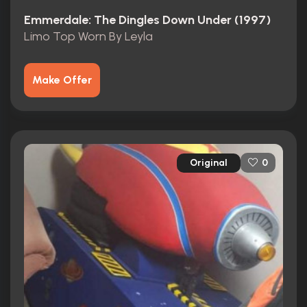
Emmerdale: The Dingles Down Under (1997)
Limo Top Worn By Leyla
Make Offer
Original
0