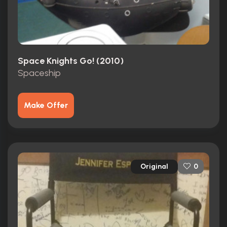
Space Knights Go! (2010)
Spaceship
Make Offer
Original
0