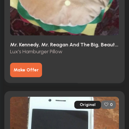
Mr. Kennedy, Mr. Reagan And The Big, Beautiful, Beleaguered American Dream (1966)
Lux's Hamburger Pillow
Make Offer
Original
0