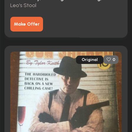
Leo's Stool
Make Offer
Original
0