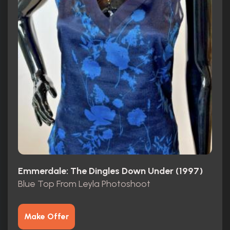
Emmerdale: The Dingles Down Under (1997)
Blue Top From Leyla Photoshoot
Make Offer