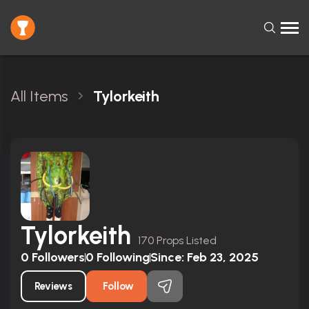
All Items
Tylorkeith
Tylorkeith
170 Props Listed
0
Followers
0
Following
Since:
Feb 23, 2025
Reviews
Follow