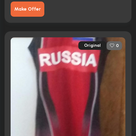
Make Offer
Original
0