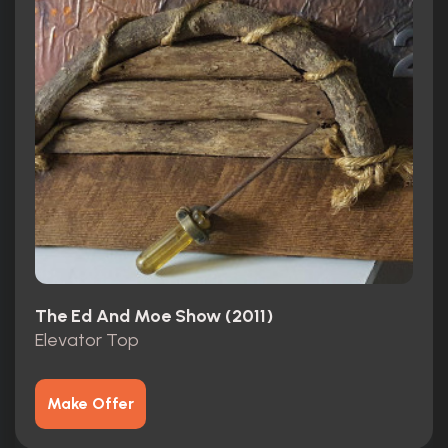
The Ed And Moe Show (2011)
Elevator Top
Make Offer