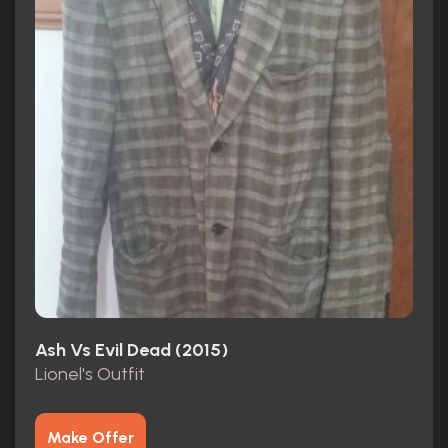
Ash Vs Evil Dead (2015)
Lionel's Outfit
Make Offer