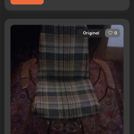
Original
0