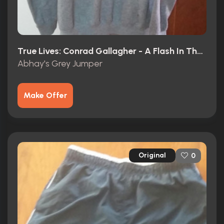
True Lives: Conrad Gallagher - A Flash In The Pan? (2003)
Abhay's Grey Jumper
Make Offer
Original
0