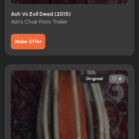
Ash Vs Evil Dead (2015)
Ash's Chair From Trailer
Make Offer
Original
0