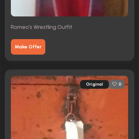
Romeo's Wrestling Outfit
Make Offer
Original
0