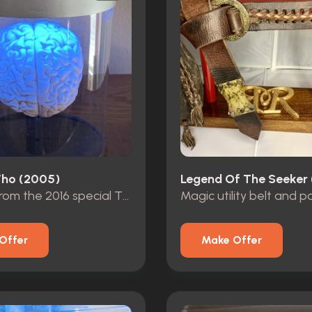
ho (2005)
Legend Of The Seeker
Brain jar from the 2016 special The Return of Doctor Mysterio
Magic utility belt and 
Offer
Make Offer