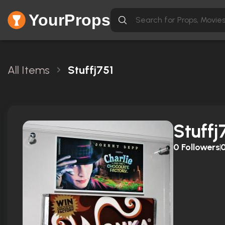
YourProps
All Items
Stuffj751
Stuffj
0
Followers