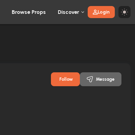
Browse Props
Discover
Login
Follow
Message