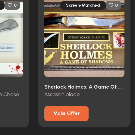
Screen-Matched
0
0
Sherlock Holmes: A Game Of Shadows (2011)
Kill kit stunt knife “Jordan Chase Foot Knife”
Assassin blade
Make Offer