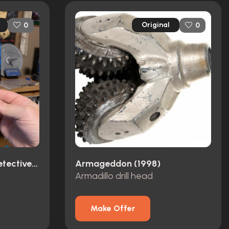
Original
0
0
Dirk Gently's Holistic Detective Agency (2016)
Armageddon (1998)
Armadillo drill head
Make Offer