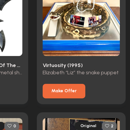
Lemora: A Child's Tale Of The Supernatural (1973)
Virtuosity (1995)
John Winchester’s hero metal shuriken
Elizabeth “Liz” the snake puppet
Make Offer
Original
0
2