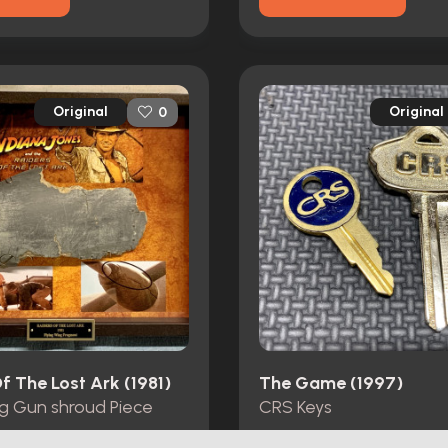
Original
Original
0
f The Lost Ark (1981)
The Game (1997)
ng Gun shroud Piece
CRS Keys