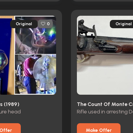
Original
Original
0
s (1989)
ture head
Rifle used in arresting 
Offer
Make Offer