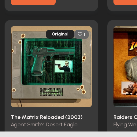
Original
1
The Matrix Reloaded (2003)
Raiders O
Agent Smith’s Desert Eagle
Flying Wi