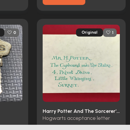
Original
0
1
Harry Potter And The Sorcerer's Stone (2001)
Hogwarts acceptance letter