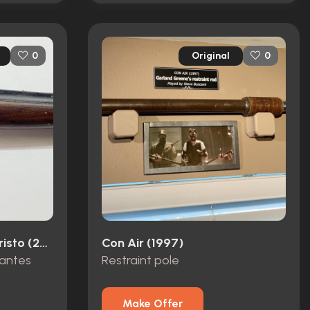
Original
0
0
The Count Of Monte Cristo (2002)
Con Air (1997)
Dantes
Restraint pole
Make Offer