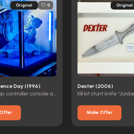
Original
Original
0
ence Day (1996)
Dexter (2006)
Mothership controller console and seat
Offer
Make Offer