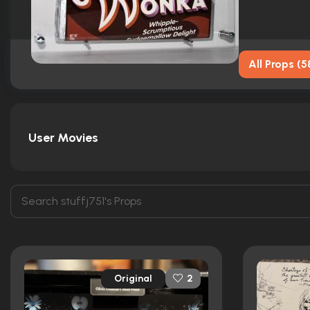
All Props
(
5
User Movies
Original
2