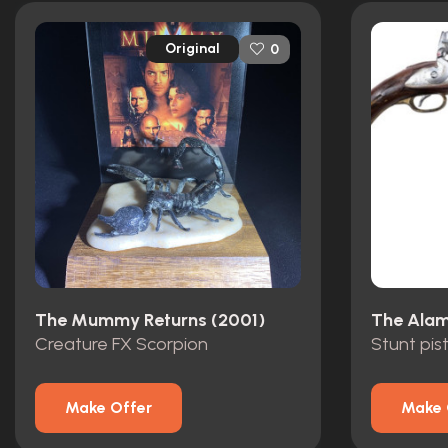
Original
0
The Mummy Returns (2001)
The Alam
Creature FX Scorpion
Stunt pis
Make Offer
Make 