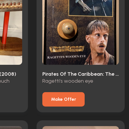
 (2008)
Pirates Of The Caribbean: The Curse Of The Black Pearl (2003)
pouch
Ragetti’s wooden eye
Make Offer