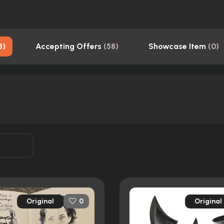
8
)
Accepting Offers
(
58
)
Showcase Item
(
0
)
Original
Original
0