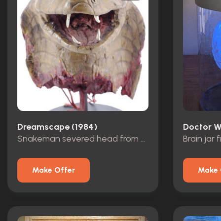
Dreamscape (1984)
Doctor W
Snakeman severed head from Buddy’s dream
Make Offer
Make 