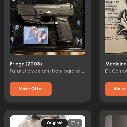
Fringe (2008)
Medicine
Futuristic side arm from parallel universe
Make Offer
Make 
Original
0