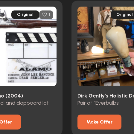
Original
Original
1
o (2004)
tol and clapboard lot
Pair of “Everbulbs”
Offer
Make Offer