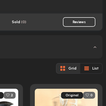
Sold
(
0
)
Reviews
Grid
List
Original
2
0