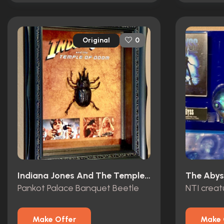
Original
0
Indiana Jones And The Temple Of Doom (1984)
The Abys
Pankot Palace Banquet Beetle
NTI crea
Make Offer
Make 