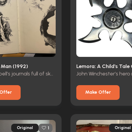
 Man (1992)
Dr. Campbell’s journals full of sketches
Offer
Make Offer
Original
Original
1