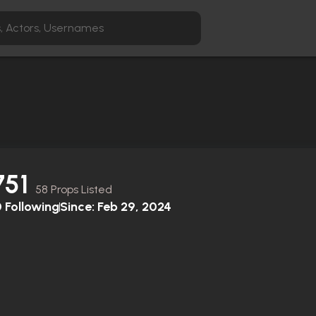
751
58 Props Listed
0
Following
Since:
Feb 29, 2024