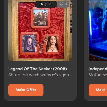
Original
0
Legend Of The Seeker (2008)
Independ
Shota the witch woman’s signature necklace
Make Offer
Make 