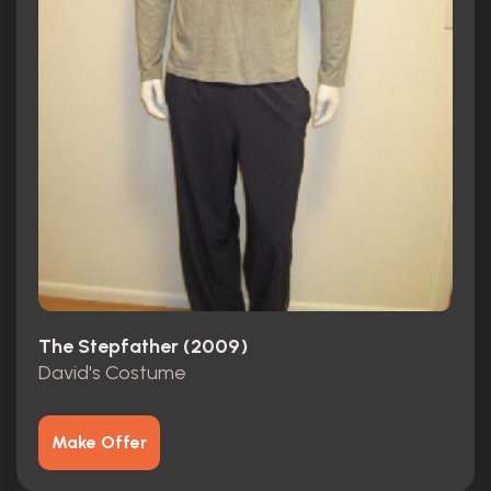
The Stepfather (2009)
David's Costume
Make Offer