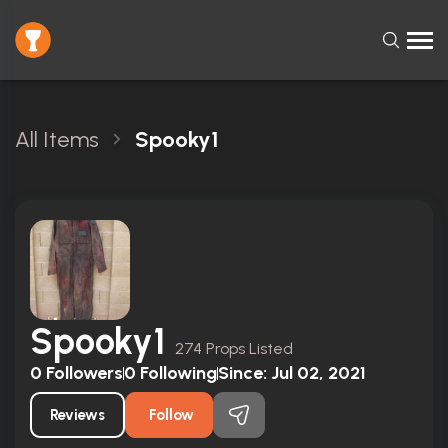
All Items
Spooky1
Spooky1
274 Props Listed
0
Followers
0
Following
Since:
Jul 02, 2021
Reviews
Follow