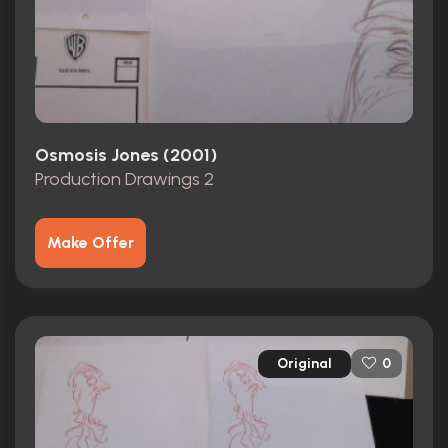
Osmosis Jones (2001)
Production Drawings 2
Make Offer
Original
0