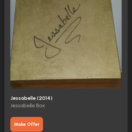
Jessabelle (2014)
Jessabelle Box
Make Offer