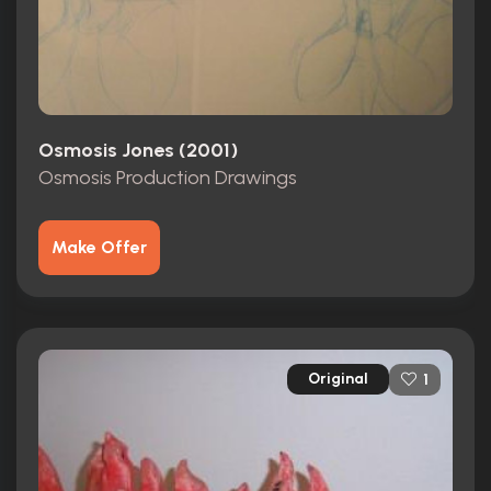
Osmosis Jones (2001)
Osmosis Production Drawings
Make Offer
Original
1