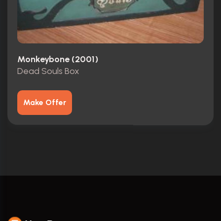
Monkeybone (2001)
Dead Souls Box
Make Offer