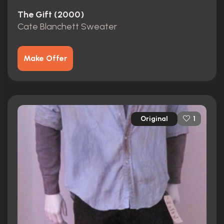
The Gift (2000)
Cate Blanchett Sweater
Make Offer
Original
1