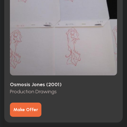
Osmosis Jones (2001)
Production Drawings
Make Offer