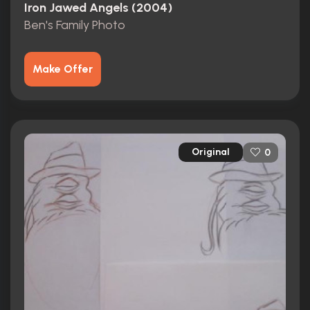
Iron Jawed Angels (2004)
Ben's Family Photo
Make Offer
Original
0