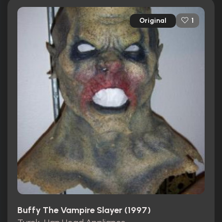
Original
1
Buffy The Vampire Slayer (1997)