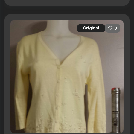
Original
0