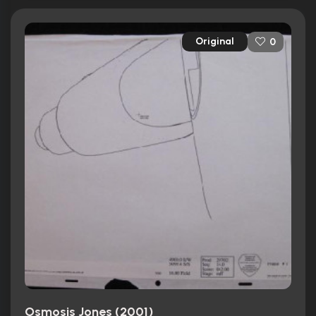
Original
0
Osmosis Jones (2001)