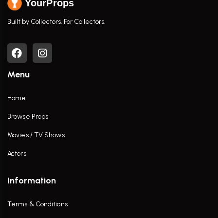
YourProps
Built by Collectors. For Collectors.
Menu
Home
Browse Props
Movies / TV Shows
Actors
Information
Terms & Conditions