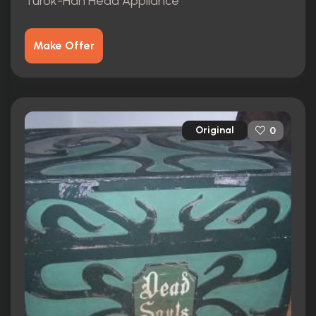
Turok-Han Head Appliance
Make Offer
Original
0