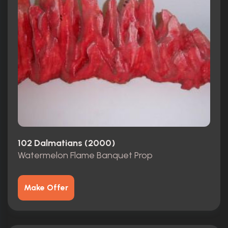
102 Dalmatians (2000)
Watermelon Flame Banquet Prop
Make Offer