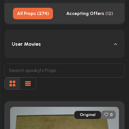
All Props
(
274
)
Accepting Offers
(
12
)
User Movies
Original
0