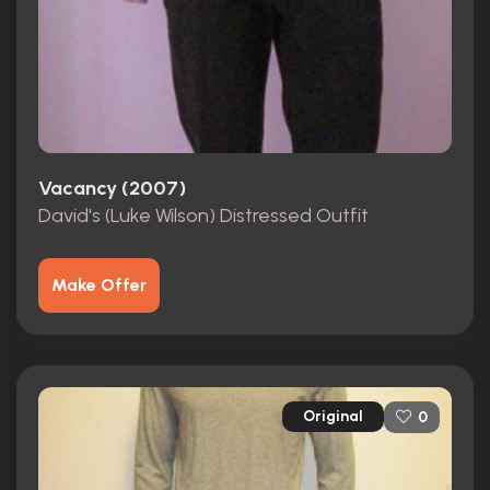
Vacancy (2007)
David's (Luke Wilson) Distressed Outfit
Make Offer
Original
0