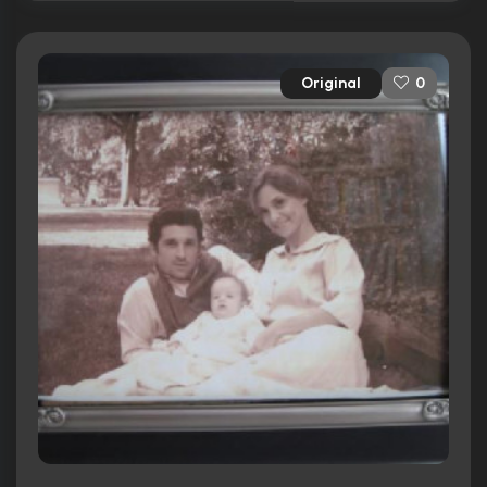
Original
0