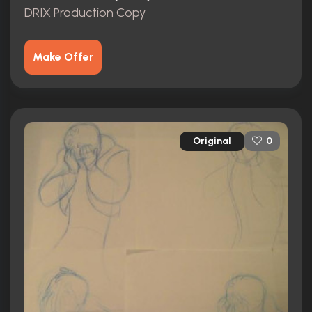
DRIX Production Copy
Make Offer
Original
0