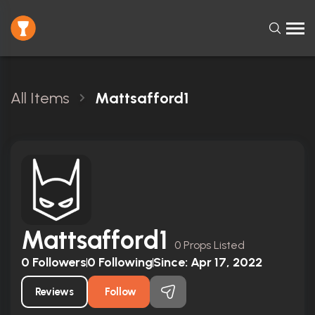
All Items
Mattsafford1
Mattsafford1
0 Props Listed
0
Followers
0
Following
Since:
Apr 17, 2022
Reviews
Follow