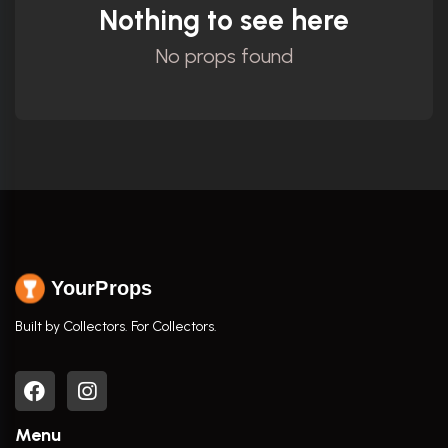
Nothing to see here
No props found
YourProps
Built by Collectors. For Collectors.
Menu