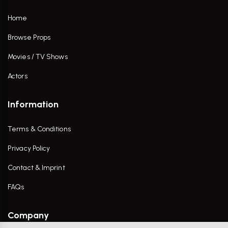
Home
Browse Props
Movies / TV Shows
Actors
Information
Terms & Conditions
Privacy Policy
Contact & Imprint
FAQs
Company