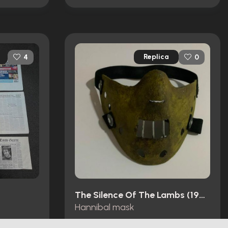
Replica
4
0
The Silence Of The Lambs (1991)
Hannibal mask