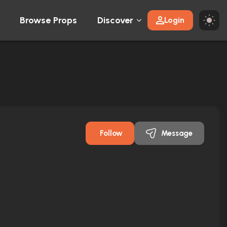
Browse Props
Discover
Login
Follow
Message