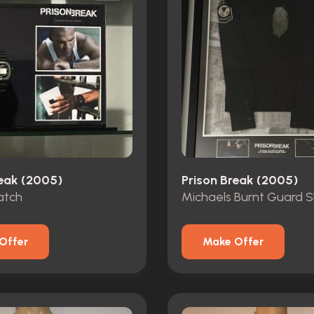
reak (2005)
Prison Break (2005)
atch
Michaels Burnt Guard S
Offer
Make Offer