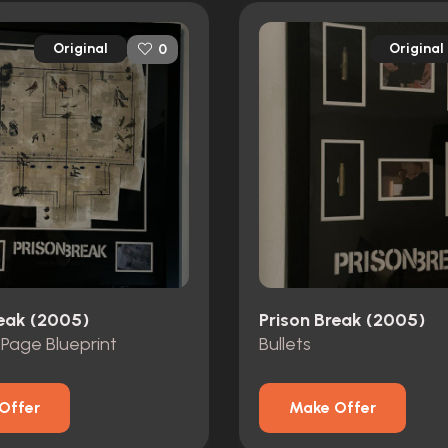
Original
Original
0
reak (2005)
Prison Break (2005)
 Page Blueprint
Bullets
Offer
Make Offer