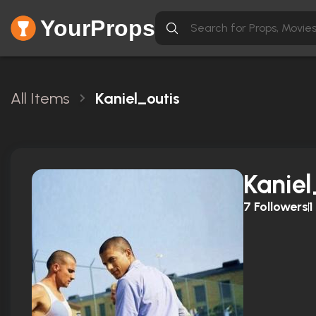
YourProps
All Items
Kaniel_outis
Kaniel
7
Followers
1