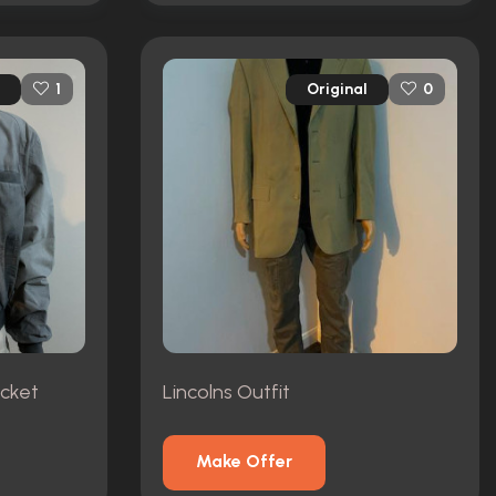
Original
1
0
acket
Lincolns Outfit
Make Offer