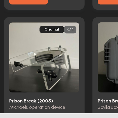
Original
1
Prison Break (2005)
Prison B
Michaels operation device
Scylla Bo