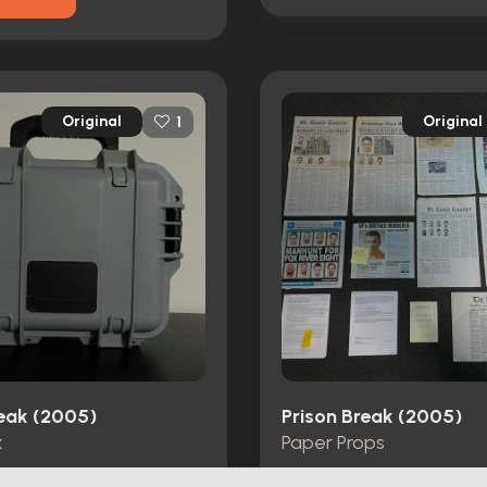
Original
Original
1
reak (2005)
Prison Break (2005)
x
Paper Props