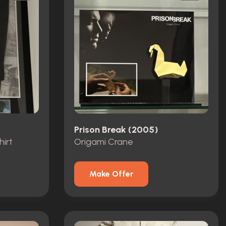
Prison Break (2005)
hirt
Origami Crane
Make Offer