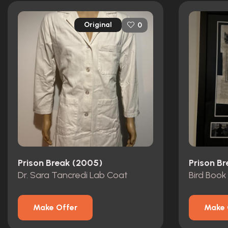
Original
0
Prison Break (2005)
Prison B
Dr. Sara Tancredi Lab Coat
Bird Book
Make Offer
Make 