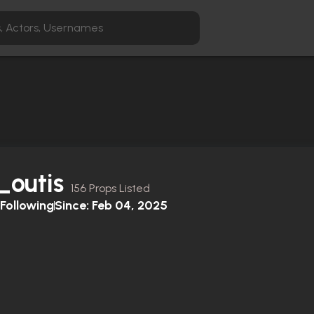
_outis
156 Props Listed
Following
Since:
Feb 04, 2025