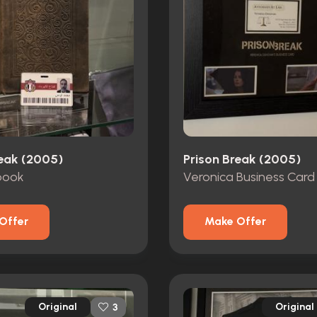
reak (2005)
Prison Break (2005)
book
Veronica Business Card
Offer
Make Offer
Original
Original
3