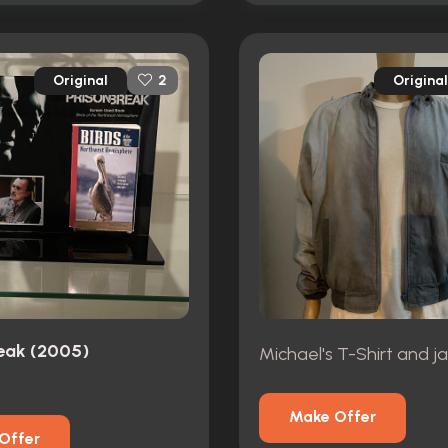
Original
Original
2
reak (2005)
Michael's T-Shirt and j
Make Offer
Offer