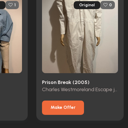
Original
1
0
Prison Break (2005)
Charles Westmoreland Escape jumpsuit
Make Offer