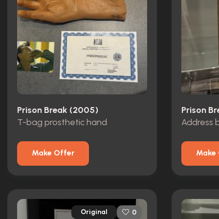
Prison Break (2005)
Prison B
T-bag prosthetic hand
Address 
Make Offer
Make 
Original
0