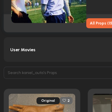
All Props
(
1
User Movies
Original
2