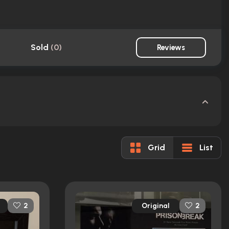
Sold
(
0
)
Reviews
Grid
List
Original
2
2