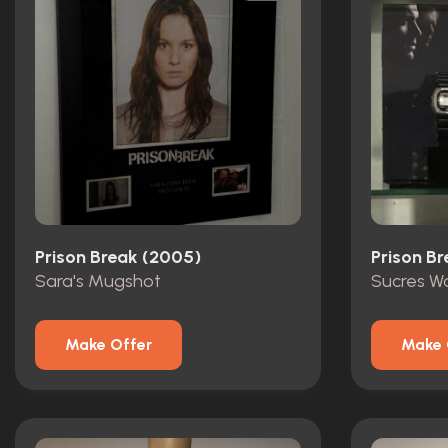
Prison Break (2005)
Prison B
Sara's Mugshot
Sucres W
Make Offer
Make 