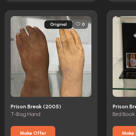
Original
0
Prison Break (2005)
Prison B
T-Bag Hand
Bird Book
Make Offer
Make 