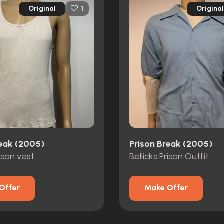
Original
Original
1
reak (2005)
Prison Break (2005)
rison vest
Bellicks Prison Outfit
Offer
Make Offer