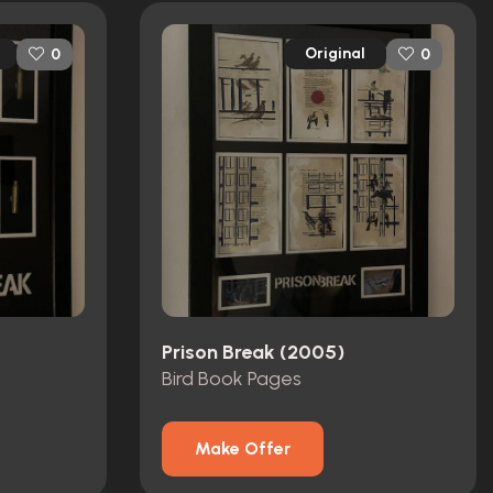
Original
0
0
Prison Break (2005)
Bird Book Pages
Make Offer