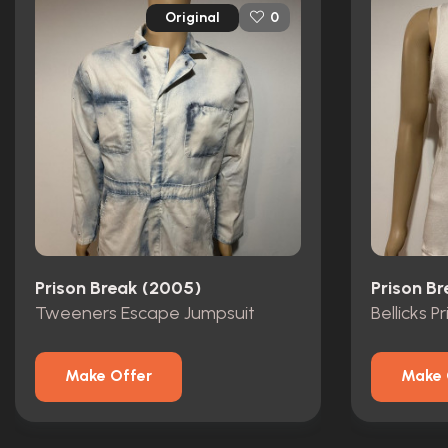
Original
0
Prison Break (2005)
Prison B
Tweeners Escape Jumpsuit
Bellicks P
Make Offer
Make 