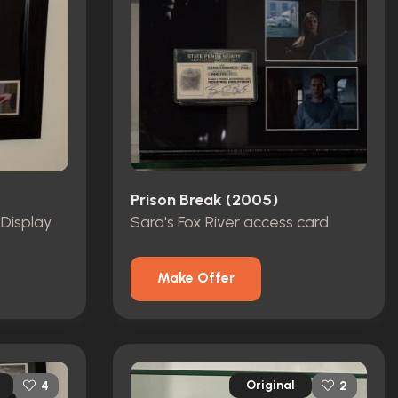
Prison Break (2005)
 Display
Sara's Fox River access card
Make Offer
Original
4
2