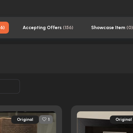
56
)
Accepting Offers
(
156
)
Showcase Item
(
0
)
Original
Original
1