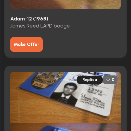
Adam-12 (1968)
James Reed LAPD badge
Make Offer
Replica
0