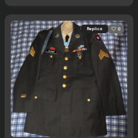
Replica
0