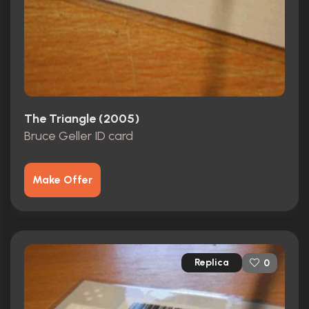
The Triangle (2005)
Bruce Geller ID card
Make Offer
Replica
0