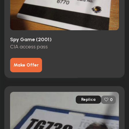
Spy Game (2001)
CIA access pass
Make Offer
Replica
0