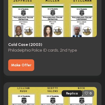
Cold Case (2003)
Philadelphia Police ID cards, 2nd type
Make Offer
Replica
0