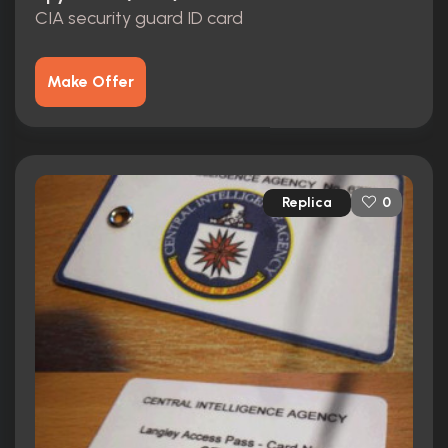
CIA security guard ID card
Make Offer
Replica
0