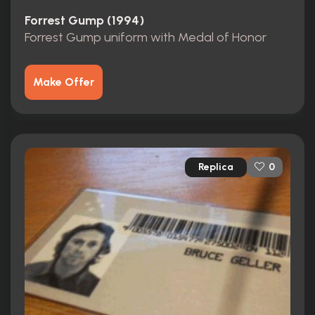
Forrest Gump (1994)
Forrest Gump uniform with Medal of Honor
Make Offer
Replica
0