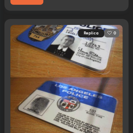
Replica
0