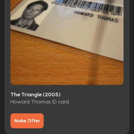
The Triangle (2005)
Howard Thomas ID card
Make Offer