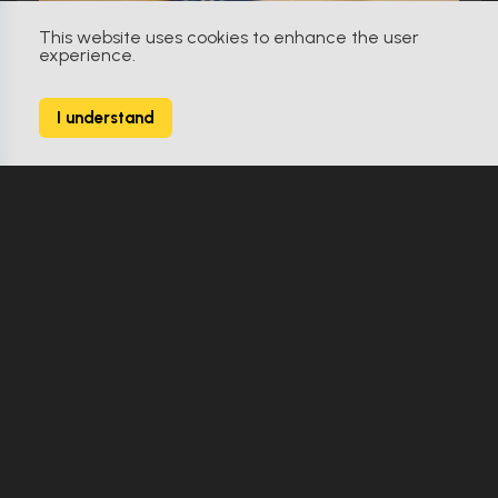
This website uses cookies to enhance the user
experience.
The Sentinel (2006)
I understand
Jill Marin G8 ID card
Make Offer
Replica
0