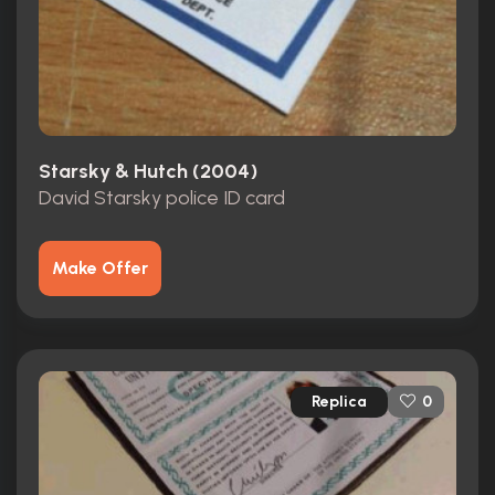
Starsky & Hutch (2004)
David Starsky police ID card
Make Offer
Replica
0