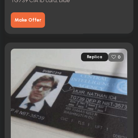
TG739 CIA ID card, blue
Make Offer
Replica
0