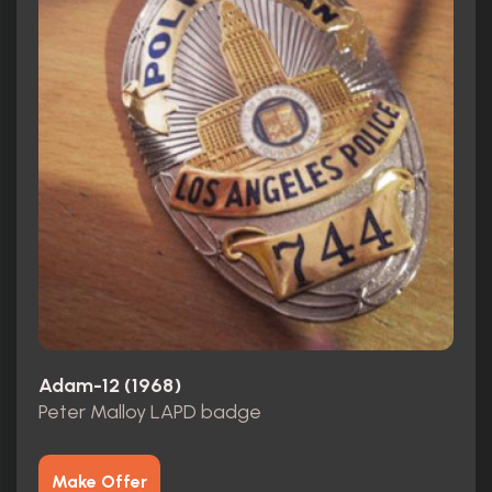
Adam-12 (1968)
Peter Malloy LAPD badge
Make Offer