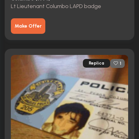
Lt Lieutenant Columbo LAPD badge
Make Offer
Replica
1