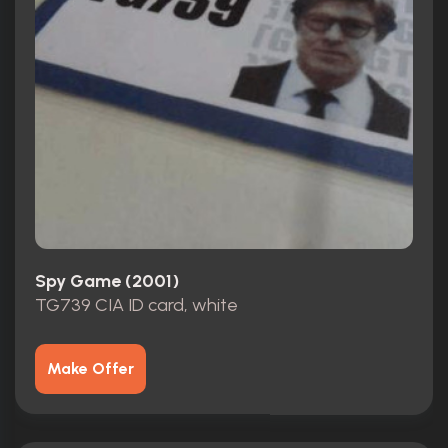
Spy Game (2001)
TG739 CIA ID card, white
Make Offer