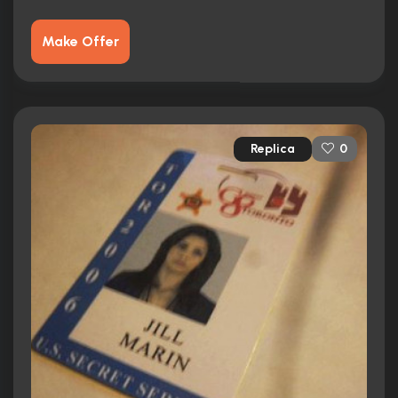
Make Offer
Replica
0