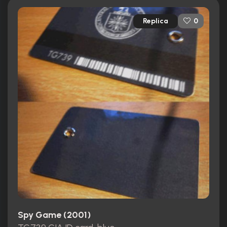
Replica
0
Spy Game (2001)