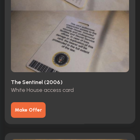
The Sentinel (2006)
White House access card
Make Offer