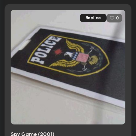
Replica
0
Spy Game (2001)