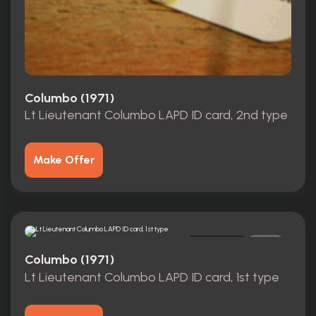
Columbo (1971)
Lt Lieutenant Columbo LAPD ID card, 2nd type
Make Offer
Replica
0
Columbo (1971)
Lt Lieutenant Columbo LAPD ID card, 1st type