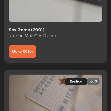
Spy Game (2001)
Nathan Muir CIA ID card
Make Offer
Replica
0