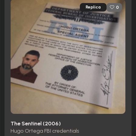
Replica
0
The Sentinel (2006)
Hugo Ortega FBI credentials