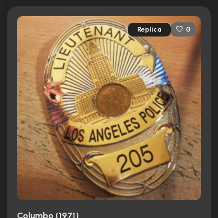
Replica
0
Columbo (1971)