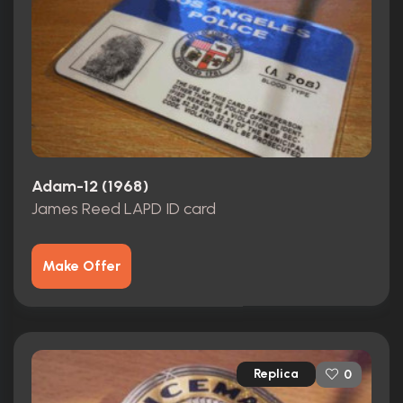
Adam-12 (1968)
James Reed LAPD ID card
Make Offer
Replica
0