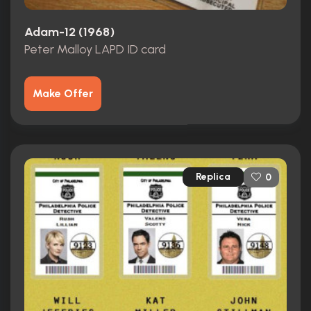
Adam-12 (1968)
Peter Malloy LAPD ID card
Make Offer
Replica
0