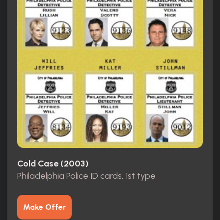
Cold Case (2003)
Philadelphia Police ID cards, 1st type
Make Offer