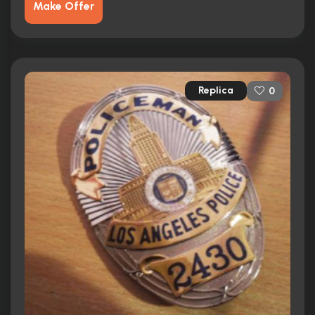
Make Offer
Replica
0