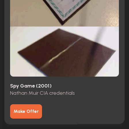
Spy Game (2001)
Nathan Muir CIA credentials
Make Offer