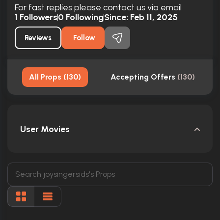
For fast replies please contact us via email
1
Followers
0
Following
Since:
Feb 11, 2025
Reviews
Follow
All Props
(
130
)
Accepting Offers
(
130
)
User Movies