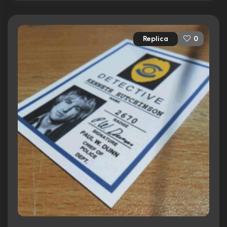
Replica
0