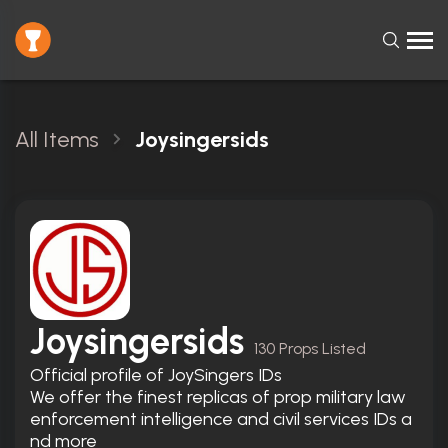
All Items
Joysingersids
Joysingersids
130 Props Listed
Official profile of JoySingers IDs

We offer the finest replicas of prop military law 
enforcement intelligence and civil services IDs a
nd more
