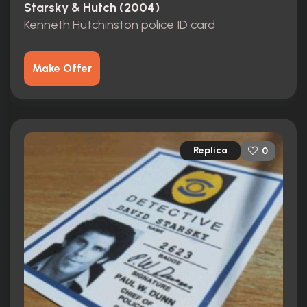
Starsky & Hutch (2004)
Kenneth Hutchinston police ID card
Make Offer
Replica
0