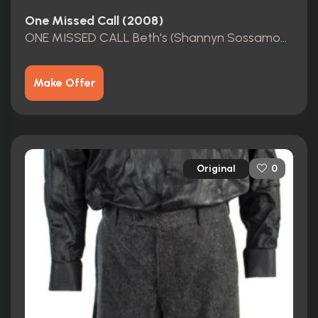
One Missed Call (2008)
ONE MISSED CALL Beth's (Shannyn Sossamon) MOVIE COSTUME
Make Offer
Original
0