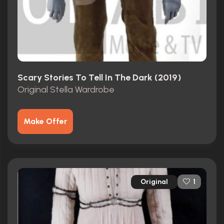
Scary Stories To Tell In The Dark (2019)
Original Stella Wardrobe
Make Offer
Original
1