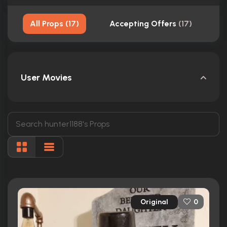
All Props
(
17
)
Accepting Offers
(
17
)
User Movies
Original
0