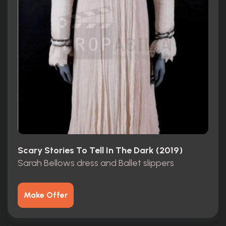
Scary Stories To Tell In The Dark (2019)
Sarah Bellows dress and Ballet slippers
Make Offer