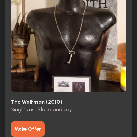
The Wolfman (2010)
Singh's necklace and key
Make Offer