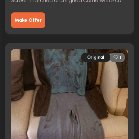
Screen matched and signed Carrie white complete wardrobe.
Make Offer
Original
1