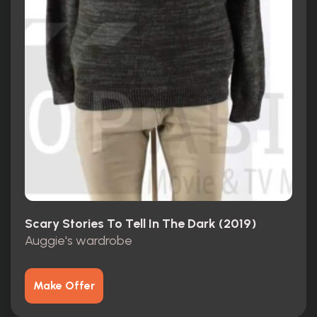
Scary Stories To Tell In The Dark (2019)
Auggie's wardrobe
Make Offer