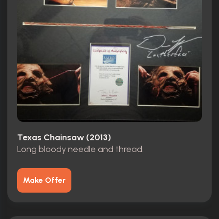
Texas Chainsaw (2013)
Long bloody needle and thread.
Make Offer