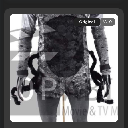
Original
0