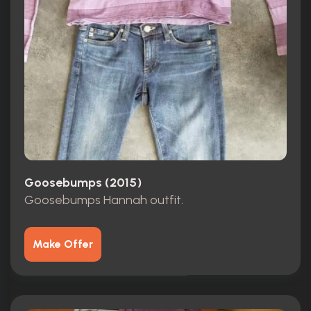
Goosebumps (2015)
Goosebumps Hannah outfit.
Make Offer