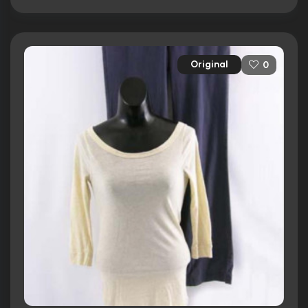
Original
0