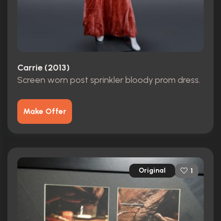
Carrie (2013)
Screen worn post sprinkler bloody prom dress.
Make Offer
Original
1