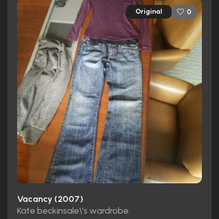
Original
0
Vacancy (2007)
Kate beckinsale\'s wardrobe.