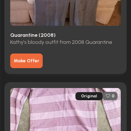
Quarantine (2008)
Kathy's bloody outfit from 2008 Quarantine
Make Offer
Original
0