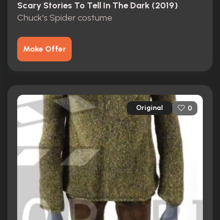
Scary Stories To Tell In The Dark (2019)
Chuck's Spider costume
Make Offer
Original
0