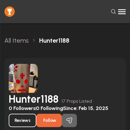
All Items
Hunter1188
Hunter1188
17 Props Listed
0
Followers
0
Following
Since:
Feb 15, 2025
Reviews
Follow