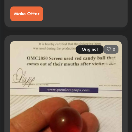
Make Offer
Original
0