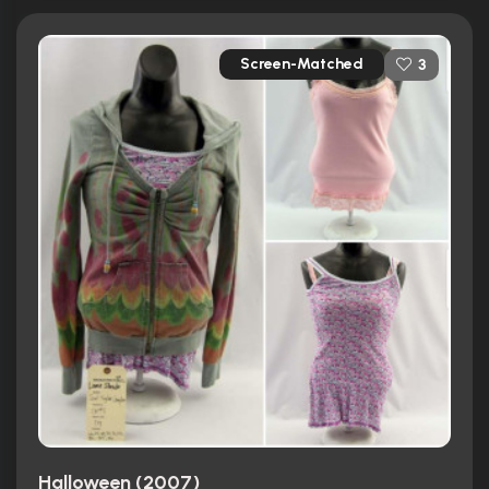
Screen-Matched
3
Halloween (2007)