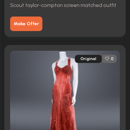
Scout taylor-compton screen matched outfit
Make Offer
Original
0