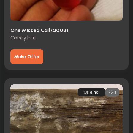
One Missed Call (2008)
Candy ball.
Make Offer
Original
1