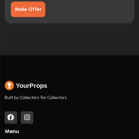
Make Offer
YourProps
Built by Collectors. For Collectors.
Menu