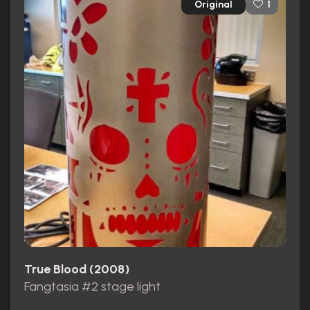
Original
1
True Blood (2008)
Fangtasia #2 stage light