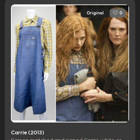
Original
0
Carrie (2013)