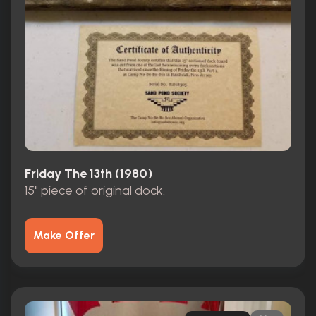
Friday The 13th (1980)
15" piece of original dock.
Make Offer