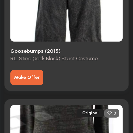
Goosebumps (2015)
R.L. Stine (Jack Black) Stunt Costume
Make Offer
Original
0