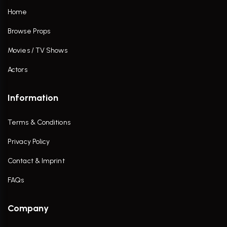
Home
Browse Props
Movies / TV Shows
Actors
Information
Terms & Conditions
Privacy Policy
Contact & Imprint
FAQs
Company