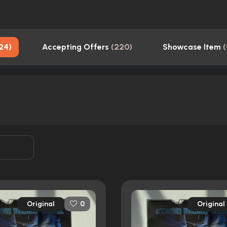
24
)
Accepting Offers
(
220
)
Showcase Item
(
Original
Original
0