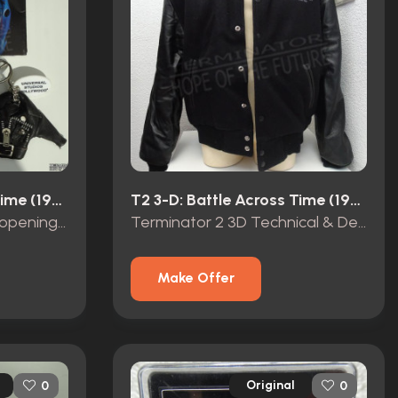
T2 3-D: Battle Across Time (1996)
T2 3-D: Battle Across Time (1996)
Terminator 2 3D grand opening promo items
Terminator 2 3D Technical & Design Service Opening Team 1999 crew jacket
Make Offer
Original
0
0