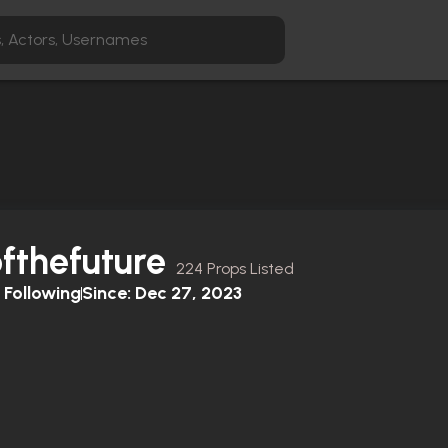
fthefuture
224 Props Listed
Following
Since:
Dec 27, 2023