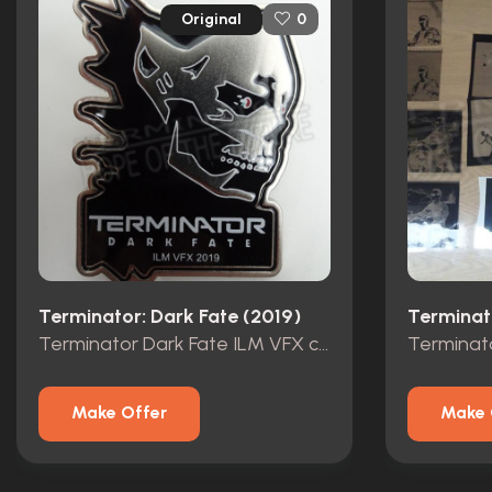
Original
0
Terminator: Dark Fate (2019)
Terminator Dark Fate ILM VFX crew pin 2019
Make Offer
Make 