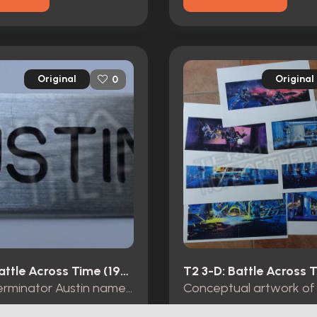
Original
Original
0
T2 3-D: Battle Across Time (1996)
T-1000 Terminator Austin name tag Universal Studios