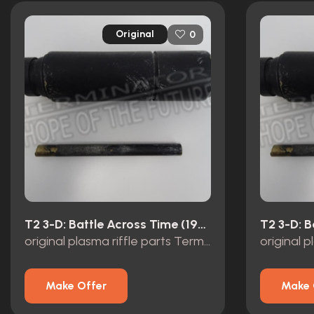
Original
0
T2 3-D: Battle Across Time (1996)
original plasma riffle parts Terminator 2 3D Universal Studios
Make Offer
Make 