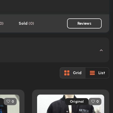
0
)
Sold
(
0
)
Reviews
Grid
List
Original
0
0