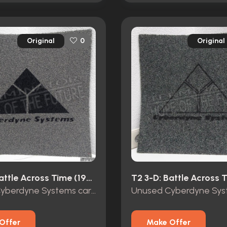
Original
Original
0
T2 3-D: Battle Across Time (1996)
Unused Cyberdyne Systems carpet tile Terminator 2 3D
Offer
Make Offer