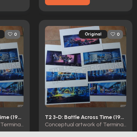
Original
0
0
T2 3-D: Battle Across Time (1996)
T2 3-D: Battle Across Time (1996)
Conceptual artwork of Terminator 2 3D Battle Across Time.
Conceptual artwork of Terminator 2 3D Battle Across Time.