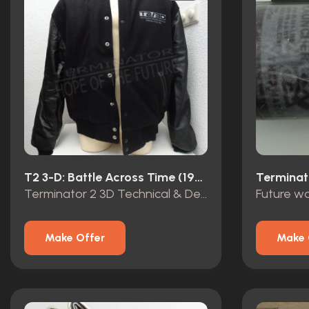
T2 3-D: Battle Across Time (1996)
Terminat
Terminator 2 3D Technical & Design Service Opening Team 1999 crew jacket
Make Offer
Make 