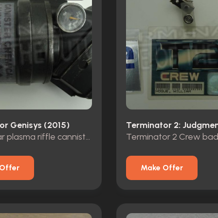
or Genisys (2015)
Future war plasma riffle cannister
Offer
Make Offer