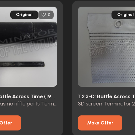
Original
Original
0
T2 3-D: Battle Across Time (1996)
original plasma riffle parts Terminator 2 3D Universal Studios
Offer
Make Offer