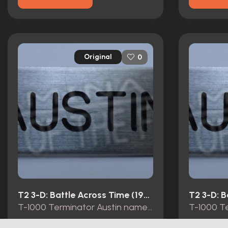
Original
0
T2 3-D: Battle Across Time (1996)
T-1000 Terminator Austin name tag Universal Studios