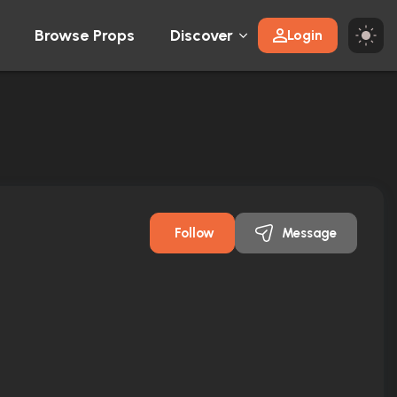
Browse Props
Discover
Login
Follow
Message