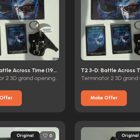
T2 3-D: Battle Across Time (1996)
Terminator 2 3D grand opening promo items
Offer
Make Offer
Original
Original
0