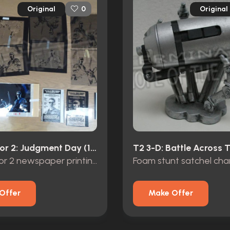
Original
Original
0
Terminator 2: Judgment Day (1991)
Terminator 2 newspaper printing negatives
Offer
Make Offer