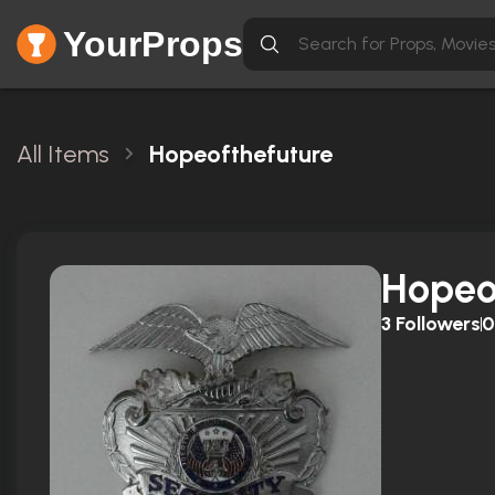
YourProps
All Items
Hopeofthefuture
Hopeo
3
Followers
0