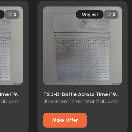
Original
0
0
T2 3-D: Battle Across Time (1996)
T2 3-D: Battle Across Time (1996)
3D screen Terminator 2 3D Universal Studios Hollywood
3D screen Terminator 2 3D Universal Studios Hollywood
Make Offer