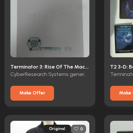
Terminator 3: Rise Of The Machines (2003)
CyberResearch Systems general Brewster top secret folder
Make Offer
Make 
Original
0