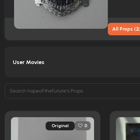
All Props
(
2
User Movies
Original
0