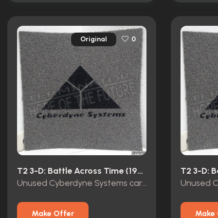
Original
0
T2 3-D: Battle Across Time (1996)
Unused Cyberdyne Systems carpet tile Terminator 2 3D
Make Offer
Make 