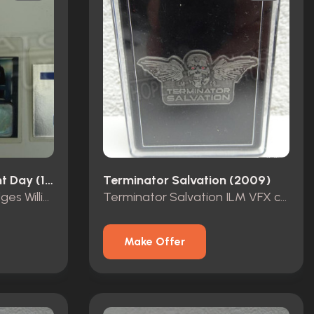
Terminator 2: Judgment Day (1991)
Terminator Salvation (2009)
Terminator 2 Crew badges William Hogue
Terminator Salvation ILM VFX crew pin 2009
Make Offer