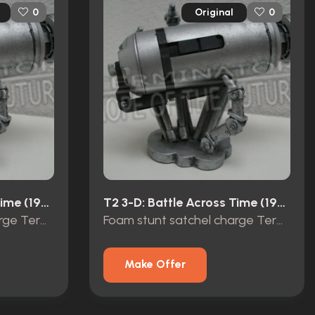
Original
0
0
T2 3-D: Battle Across Time (1996)
T2 3-D: Battle Across Time (1996)
Foam stunt satchel charge Terminator 2 3D
Foam stunt satchel charge Terminator 2 3D
Make Offer