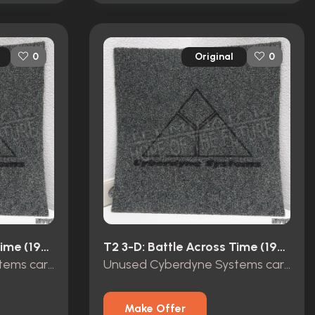
Original
0
0
T2 3-D: Battle Across Time (1996)
T2 3-D: Battle Across Time (1996)
Unused Cyberdyne Systems carpet tile Terminator 2 3D
Unused Cyberdyne Systems carpet tile Terminator 2 3D
Make Offer