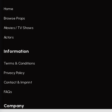
Home
Browse Props
Movies / TV Shows
Actors
Information
Terms & Conditions
Privacy Policy
Contact & Imprint
FAQs
Company