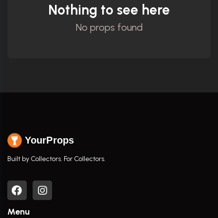
Nothing to see here
No props found
YourProps
Built by Collectors. For Collectors.
Menu