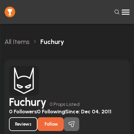
All Items
Fuchury
Fuchury
0 Props Listed
0
Followers
0
Following
Since:
Dec 04, 2011
Reviews
Follow