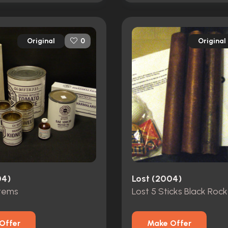
Original
Original
0
04)
Lost (2004)
tems
Offer
Make Offer