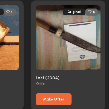
Original
0
0
Lost (2004)
Knife
Make Offer