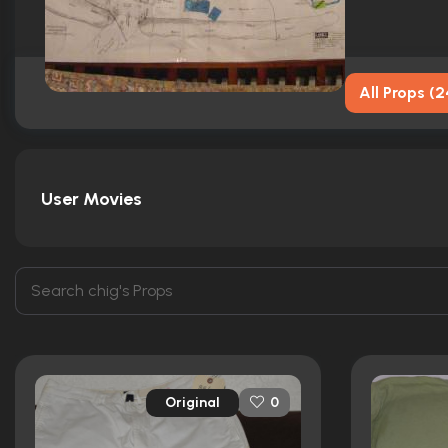
All Props
(
2
User Movies
Original
0