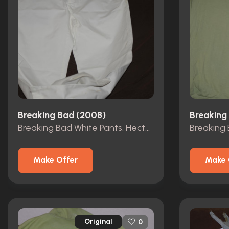
Breaking Bad (2008)
Breaking
Breaking Bad White Pants. Hectors?
Make Offer
Make 
Original
0