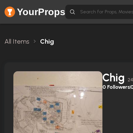
YourProps
All Items
Chig
Chig
24
0
Followers