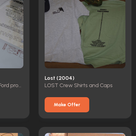
Lost (2004)
LOST Season 6 James Ford props
LOST Crew Shirts and Caps
Make Offer