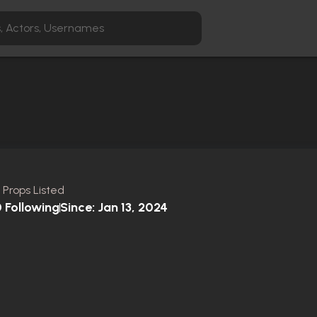
 Props Listed
0
Following
Since:
Jan 13, 2024