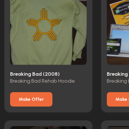
Breaking Bad (2008)
Breaking
Breaking Bad Rehab Hoodie
Make Offer
Make 