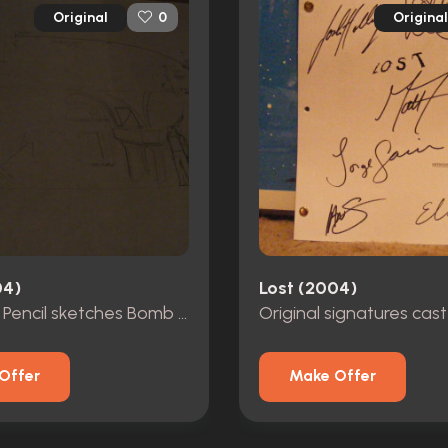
Original
Original
0
04)
Lost (2004)
Season 5 Pencil sketches Bomb cavern and Jacobs Lair
Offer
Make Offer