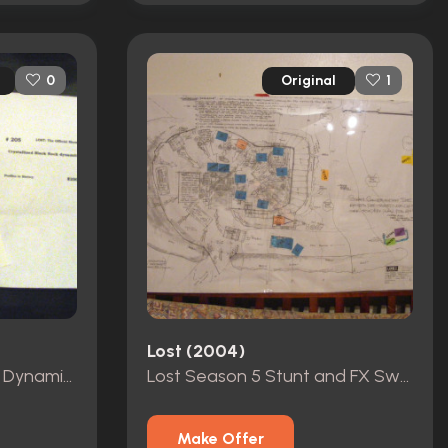
Original
0
1
Lost (2004)
Lost 5 Sticks Black Rock Dynamite, Practice Golf Balls, Heroine Bag, and Tees
Lost Season 5 Stunt and FX Swan Incident Production Art Work
Make Offer