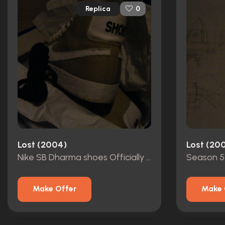
Replica
0
Lost (2004)
Lost (20
Nike SB Dharma shoes Officially licensed
Make Offer
Make 