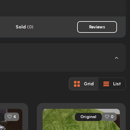
Sold
(
0
)
Reviews
Grid
List
Original
4
0