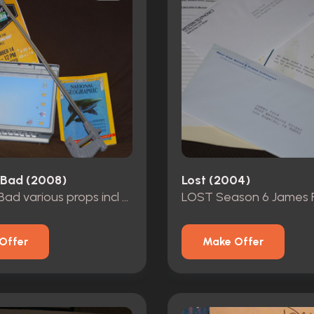
 Bad (2008)
Lost (2004)
Breaking Bad various props incl Hanks grabber
Offer
Make Offer