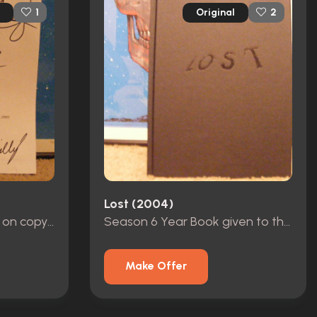
Original
1
2
Lost (2004)
Original signatures cast on copy of pilot script
Season 6 Year Book given to the crew
Make Offer