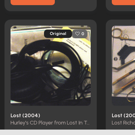
Original
0
Lost (2004)
Lost (20
Hurley's CD Player from Lost In Translation