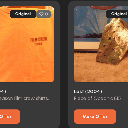
Original
Original
0
04)
Lost (2004)
Various season Film crew shirts, and Hats
Piece of Oceanic 815
Offer
Make Offer