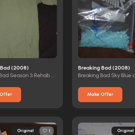
 Bad (2008)
Breaking Bad (2008)
Breaking Bad Season 3 Rehab T Shirt
Offer
Make Offer
Original
Original
1