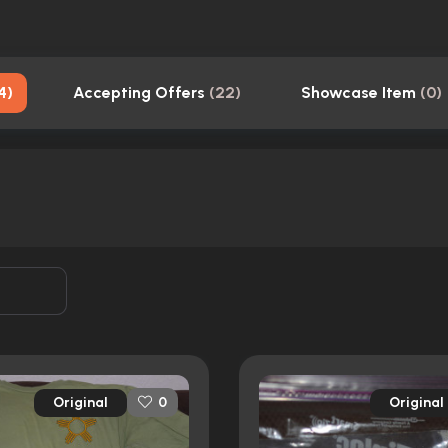
4
)
Accepting Offers
(
22
)
Showcase Item
(
0
)
Original
Original
0