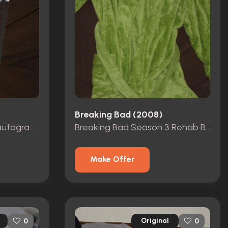
Breaking Bad (2008)
Breaking Bad Sky Blue autographed.
Breaking Bad Season 3 Rehab Bathrobe
Make Offer
Original
0
0