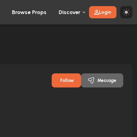
Browse Props
Discover
Login
Follow
Message