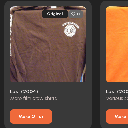
Original
0
Lost (2004)
Lost (20
More film crew shirts
Make Offer
Make 