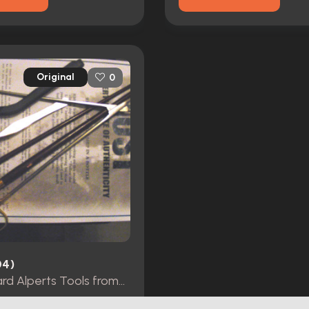
Original
0
04)
Lost Richard Alperts Tools fromSeason 5 episode 11 as he was building the ship in a bottle.