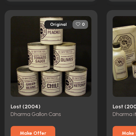
Original
0
Lost (2004)
Lost (20
Dharma Gallon Cans
Dharma i
Make Offer
Make 