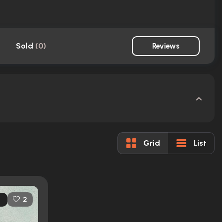
Sold
(
0
)
Reviews
Grid
List
2