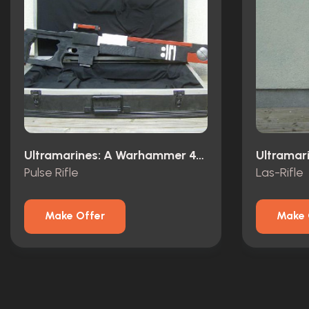
Ultramarines: A Warhammer 40,000 Movie (2010)
Pulse Rifle
Las-Rifle
Make Offer
Make 