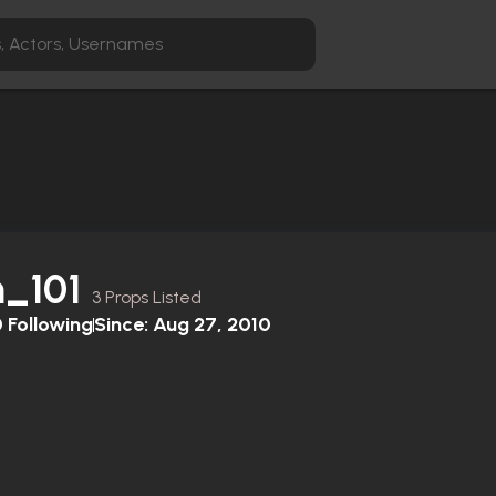
h_101
3 Props Listed
0
Following
Since:
Aug 27, 2010