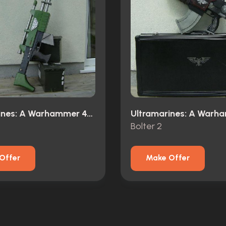
Ultramarines: A Warhammer 40,000 Movie (2010)
Bolter 2
Offer
Make Offer