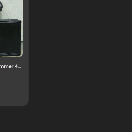
Ultramarines: A Warhammer 40,000 Movie (2010)