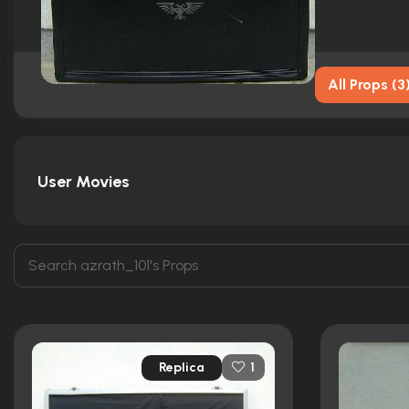
All Props
(
3
User Movies
Replica
1