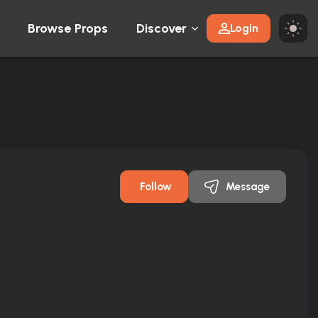
Browse Props
Discover
Login
Follow
Message