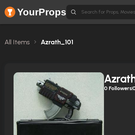
YourProps
All Items
Azrath_101
Azrat
0
Followers