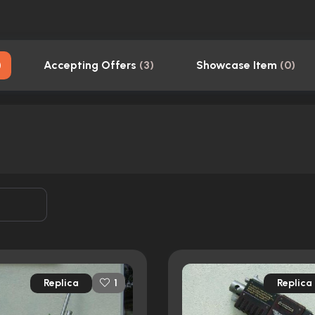
)
Accepting Offers
(
3
)
Showcase Item
(
0
)
Replica
Replica
1