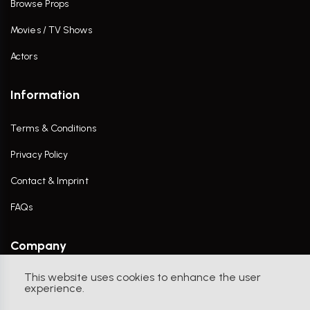
Browse Props
Movies / TV Shows
Actors
Information
Terms & Conditions
Privacy Policy
Contact & Imprint
FAQs
Company
This website uses cookies to enhance the user
Contact Us
experience.