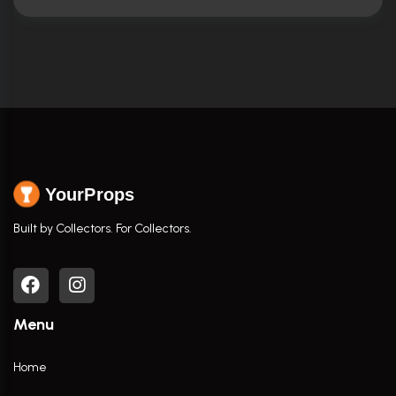
YourProps
Built by Collectors. For Collectors.
Menu
Home