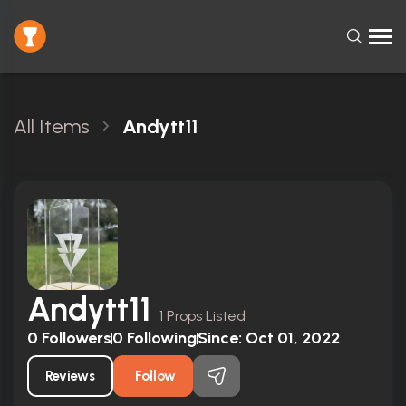
All Items
Andytt11
Andytt11
1 Props Listed
0
Followers
0
Following
Since:
Oct 01, 2022
Reviews
Follow