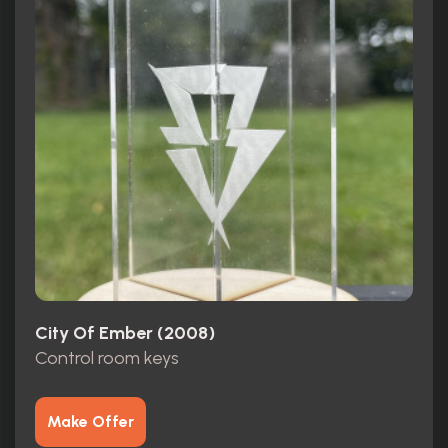
City Of Ember (2008)
Control room keys
Make Offer