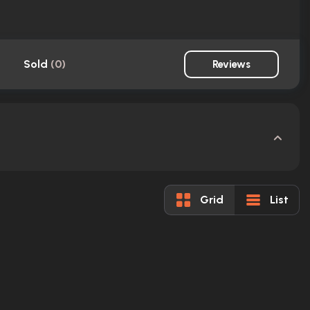
Sold
(
0
)
Reviews
Grid
List