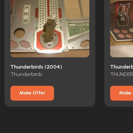
Thunderbirds (2004)
Thunderb
Thunderbirds
THUNDER
Make Offer
Make 