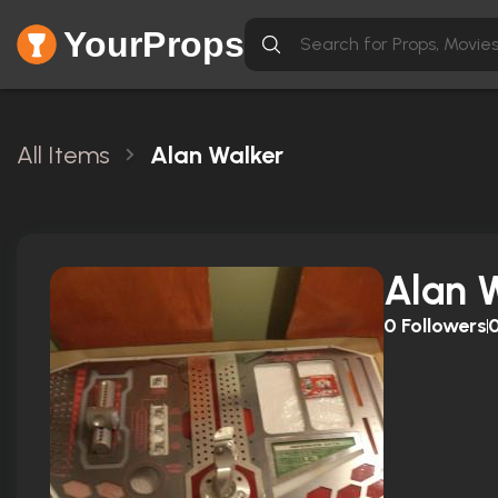
YourProps
All Items
Alan Walker
Alan 
0
Followers