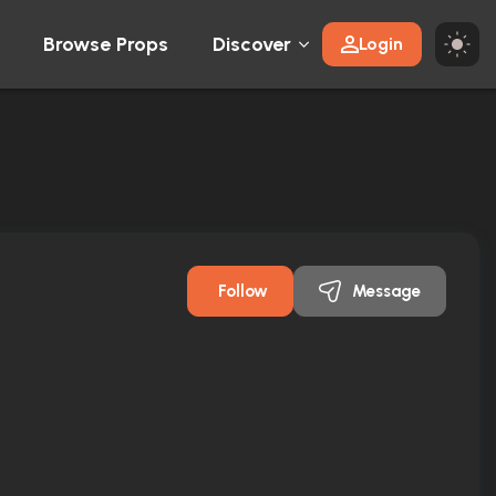
Browse Props
Discover
Login
Follow
Message