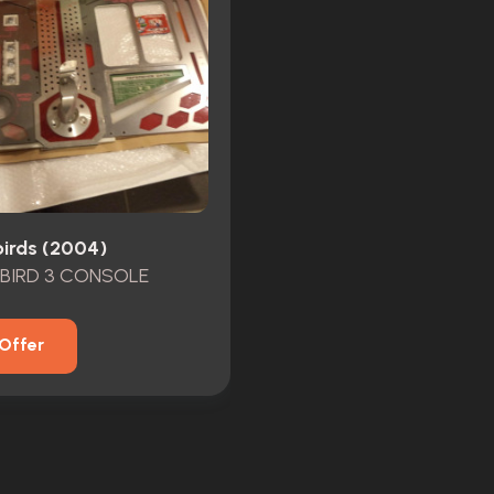
irds (2004)
BIRD 3 CONSOLE
Offer