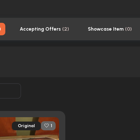
)
Accepting Offers
(
2
)
Showcase Item
(
0
)
Original
1