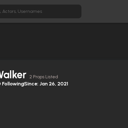
Walker
2 Props Listed
0
Following
Since:
Jan 26, 2021