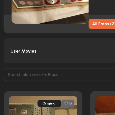
All Props
(
2
User Movies
Original
0