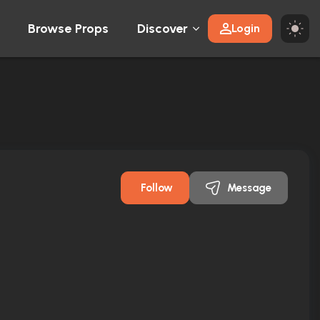
Browse Props
Discover
Login
Follow
Message