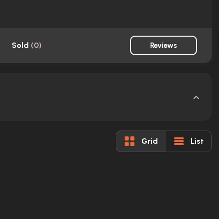
Sold
(
0
)
Reviews
Grid
List