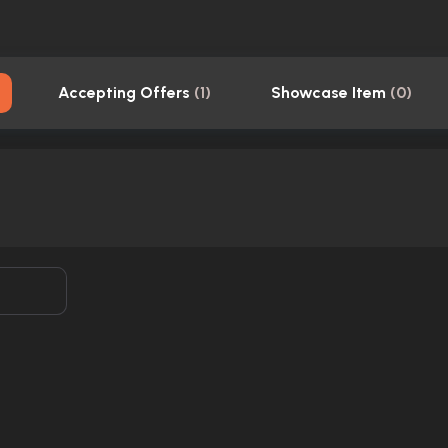
Accepting Offers
(
1
)
Showcase Item
(
0
)