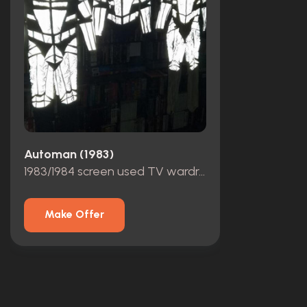
Automan (1983)
1983/1984 screen used TV wardrobe by actor Chuck Wagner
Make Offer