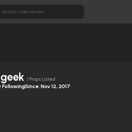
dgeek
1 Props Listed
0
Following
Since:
Nov 12, 2017