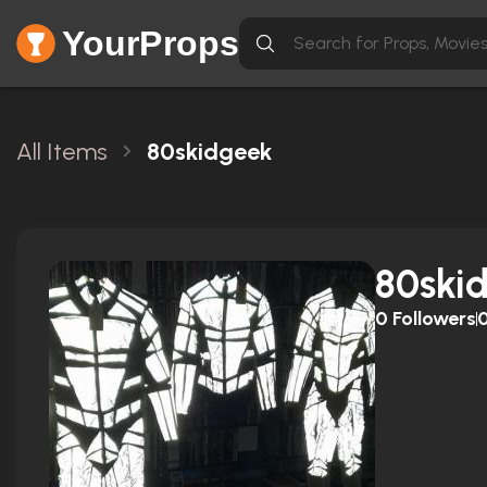
YourProps
All Items
80skidgeek
80ski
0
Followers