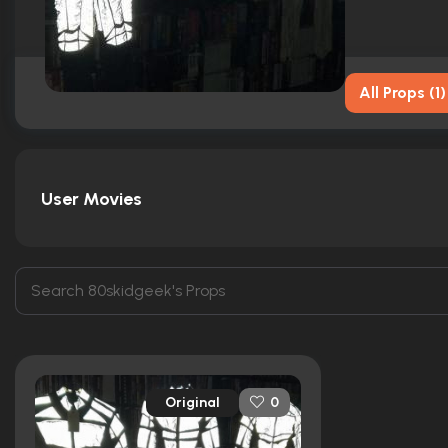
All Props
(
1
)
User Movies
Original
0