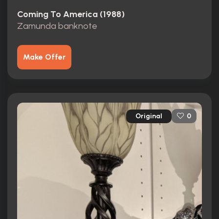
Coming To America (1988)
Zamunda banknote
Make Offer
Original
0