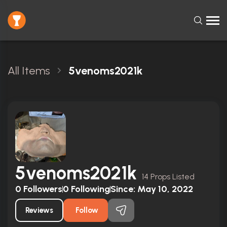
All Items
5venoms2021k
5venoms2021k
14 Props Listed
0
Followers
0
Following
Since:
May 10, 2022
Reviews
Follow