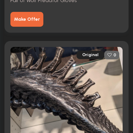
Pair of Wolf Predator Gloves
Make Offer
Original
0