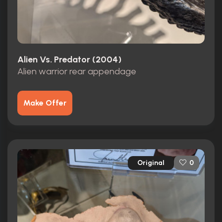
Alien Vs. Predator (2004)
Alien warrior rear appendage
Make Offer
Original
0