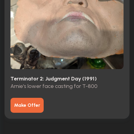
Terminator 2: Judgment Day (1991)
Arnie's lower face casting for T-800
Make Offer