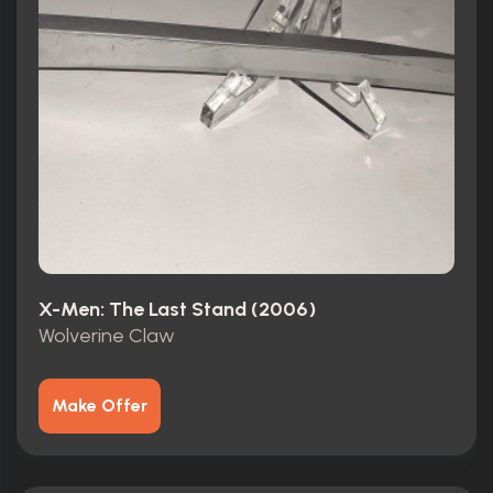
X-Men: The Last Stand (2006)
Wolverine Claw
Make Offer