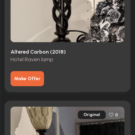
Altered Carbon (2018)
Hotel Raven lamp
Make Offer
Original
0