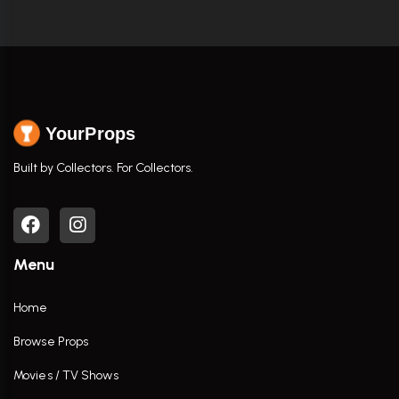
YourProps
Built by Collectors. For Collectors.
Menu
Home
Browse Props
Movies / TV Shows