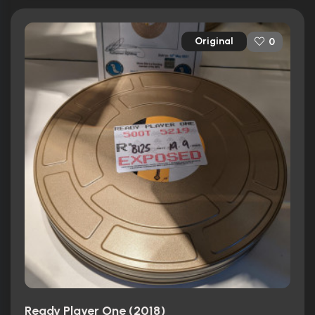
Original
0
Ready Player One (2018)