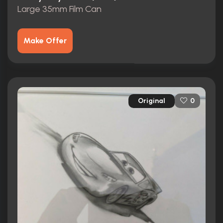
Large 35mm Film Can
Make Offer
Original
0