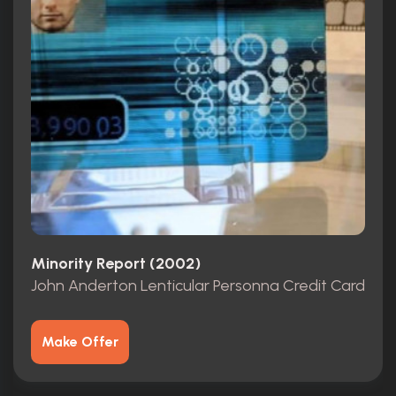
Minority Report (2002)
John Anderton Lenticular Personna Credit Card
Make Offer