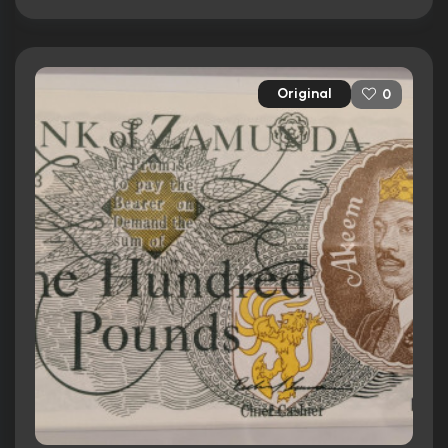
Original
0