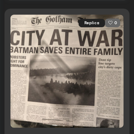
Replica
0