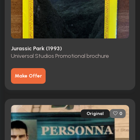
Jurassic Park (1993)
Universal Studios Promotional brochure
Make Offer
Original
0