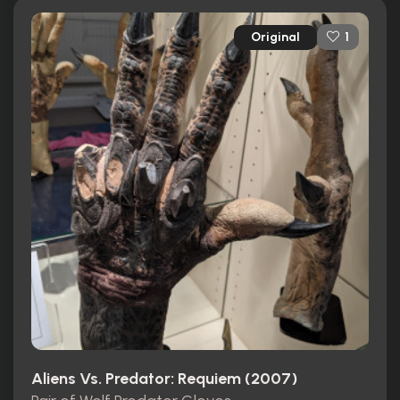
Original
1
Aliens Vs. Predator: Requiem (2007)