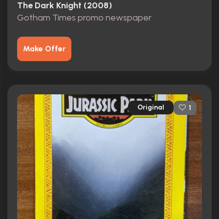
The Dark Knight (2008)
Gotham Times promo newspaper
Make Offer
Original
1