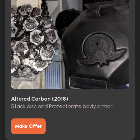
Altered Carbon (2018)
Stack disc and Protectorate body armor
Make Offer