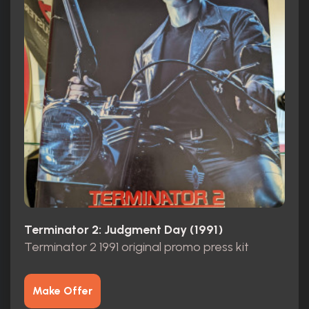
Terminator 2: Judgment Day (1991)
Terminator 2 1991 original promo press kit
Make Offer