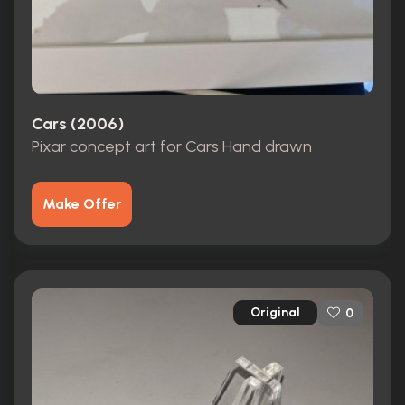
Cars (2006)
Pixar concept art for Cars Hand drawn
Make Offer
Original
0