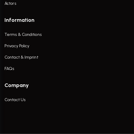
Actors
Information
Terms & Conditions
Privacy Policy
Contact & Imprint
FAQs
Company
Contact Us