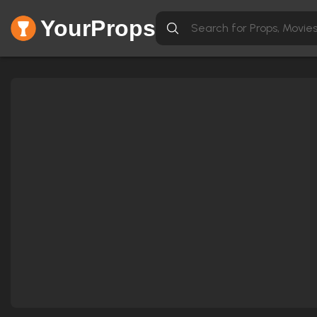
YourProps