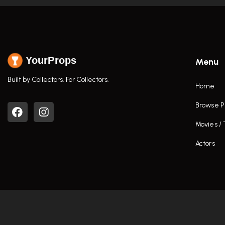
YourProps
Menu
Built by Collectors. For Collectors.
Home
Browse P
Movies /
Actors