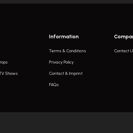
Information
Compa
Terms & Conditions
Contact U
rops
Privacy Policy
 TV Shows
Contact & Imprint
FAQs