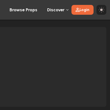
Browse Props
Discover
Login