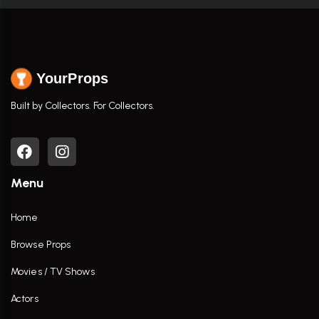
YourProps
Built by Collectors. For Collectors.
Menu
Home
Browse Props
Movies / TV Shows
Actors