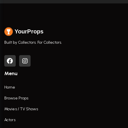
YourProps
Built by Collectors. For Collectors.
Menu
Home
Browse Props
Movies / TV Shows
Actors