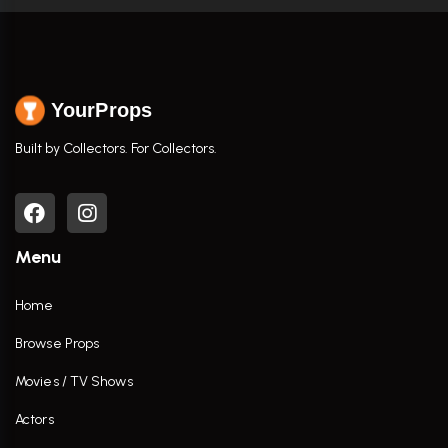
YourProps
Built by Collectors. For Collectors.
Menu
Home
Browse Props
Movies / TV Shows
Actors