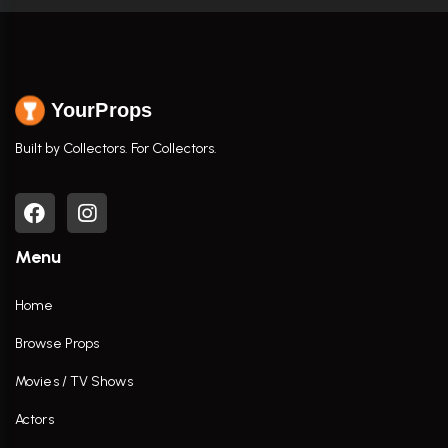
YourProps
Built by Collectors. For Collectors.
Menu
Home
Browse Props
Movies / TV Shows
Actors