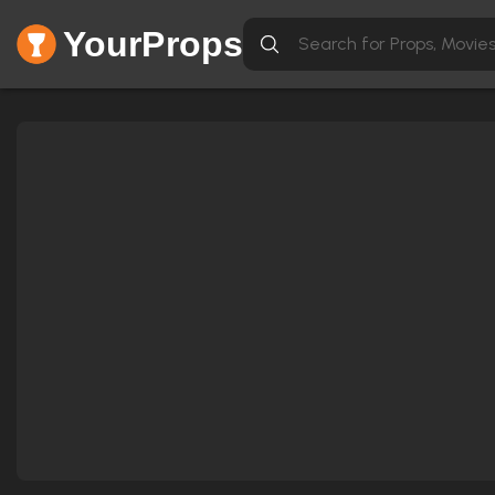
YourProps