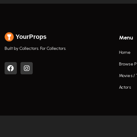
YourProps
Menu
Built by Collectors. For Collectors.
Home
Browse P
Movies /
Actors