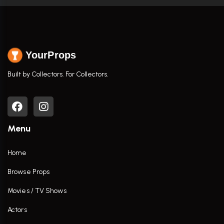
YourProps
Built by Collectors. For Collectors.
Menu
Home
Browse Props
Movies / TV Shows
Actors