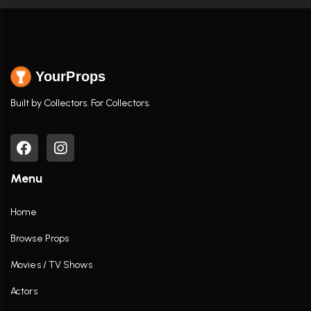
YourProps
Built by Collectors. For Collectors.
Menu
Home
Browse Props
Movies / TV Shows
Actors