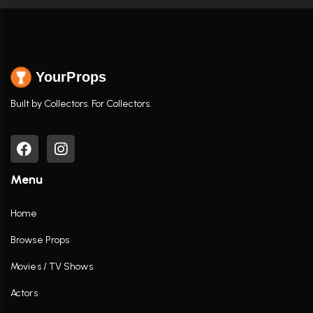
YourProps
Built by Collectors. For Collectors.
Menu
Home
Browse Props
Movies / TV Shows
Actors