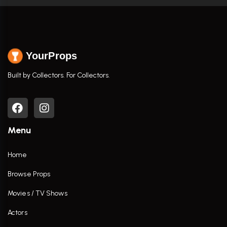
YourProps
Built by Collectors. For Collectors.
Menu
Home
Browse Props
Movies / TV Shows
Actors